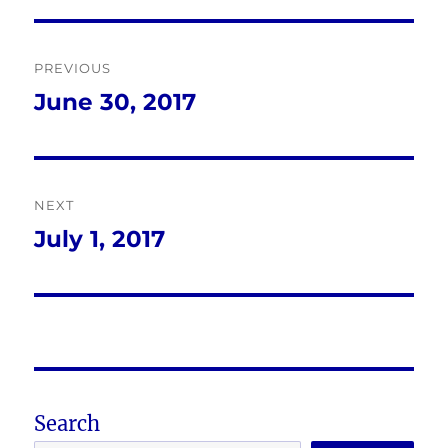
Post
PREVIOUS
navigation
June 30, 2017
Previous
post:
NEXT
July 1, 2017
Next
post:
Search