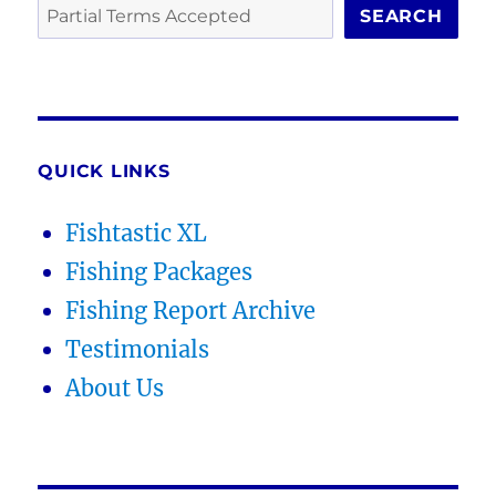
SEARCH
QUICK LINKS
Fishtastic XL
Fishing Packages
Fishing Report Archive
Testimonials
About Us