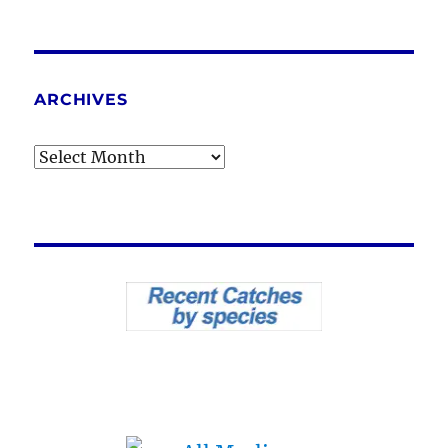
ARCHIVES
Archives