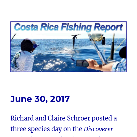
Costa Rica Fishing Report from
FishingNosara
June 30, 2017
Richard and Claire Schroer posted a
three species day on the
Discoverer