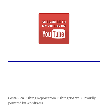
Costa Rica Fishing Report from FishingNosara
Proudly
powered by WordPress