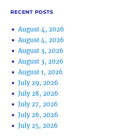
RECENT POSTS
August 4, 2026
August 4, 2026
August 3, 2026
August 3, 2026
August 1, 2026
July 29, 2026
July 28, 2026
July 27, 2026
July 26, 2026
July 25, 2026