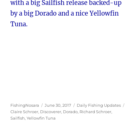
with a big Sailfish release backed-up
by a big Dorado and a nice Yellowfin
Tuna.
Author
Posted
Categories
Tags
FishingNosara
June 30, 2017
Daily Fishing Updates
on
Claire Schroer
,
Discoverer
,
Dorado
,
Richard Schroer
,
Sailfish
,
Yellowfin Tuna