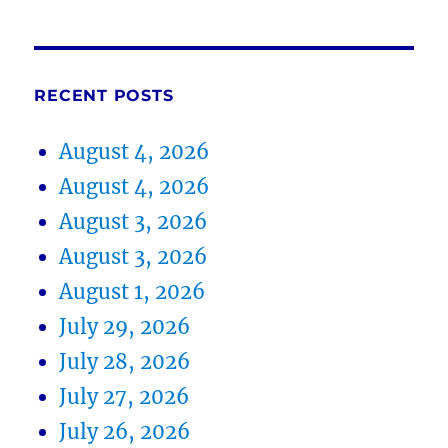
RECENT POSTS
August 4, 2026
August 4, 2026
August 3, 2026
August 3, 2026
August 1, 2026
July 29, 2026
July 28, 2026
July 27, 2026
July 26, 2026