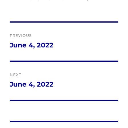
Post
PREVIOUS
navigation
June 4, 2022
Previous
post:
NEXT
June 4, 2022
Next
post: