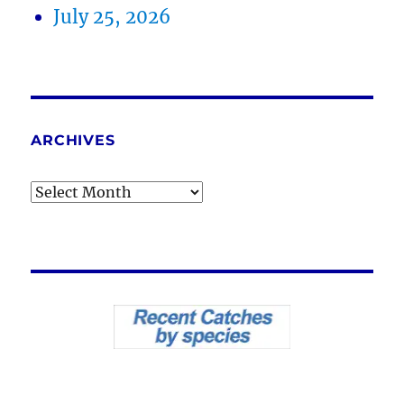
July 25, 2026
ARCHIVES
Archives