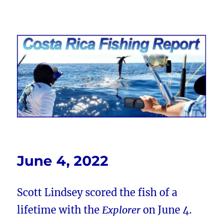
Costa Rica Fishing Report from
FishingNosara
June 4, 2022
Scott Lindsey scored the fish of a
lifetime with the
Explorer
on June 4.