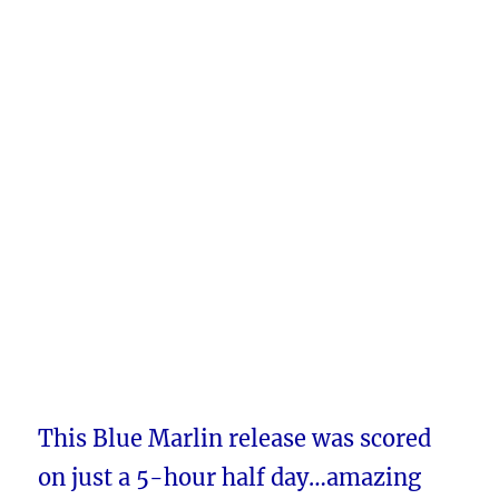
This Blue Marlin release was scored
on just a 5-hour half day…amazing