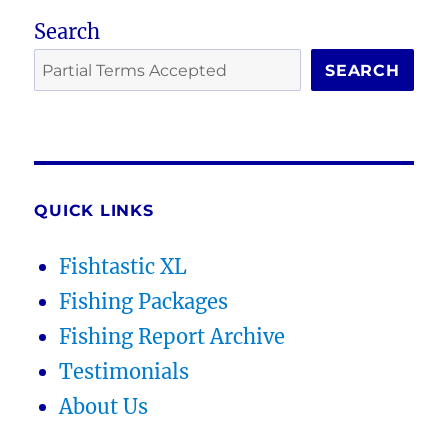
Search
SEARCH
QUICK LINKS
Fishtastic XL
Fishing Packages
Fishing Report Archive
Testimonials
About Us