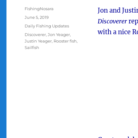
Author
FishingNosara
Jon and Justi
Posted
June 5, 2019
Discoverer
rep
on
Categories
Daily Fishing Updates
with a nice R
Tags
Discoverer
,
Jon Yeager
,
Justin Yeager
,
Rooster fish
,
Sailfish