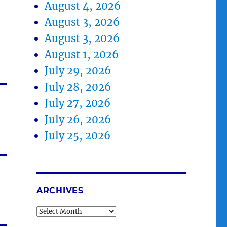
August 4, 2026
August 3, 2026
August 3, 2026
August 1, 2026
July 29, 2026
July 28, 2026
July 27, 2026
July 26, 2026
July 25, 2026
ARCHIVES
Archives