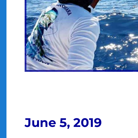
June 5, 2019