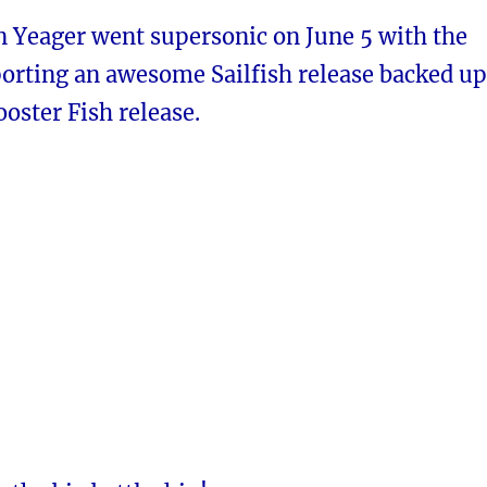
n Yeager went supersonic on June 5 with the
orting an awesome Sailfish release backed up
ooster Fish release.