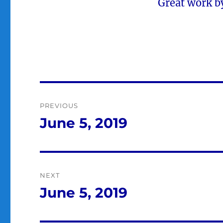
Great work by
Post
PREVIOUS
navigation
June 5, 2019
Previous
post:
NEXT
June 5, 2019
Next
post: