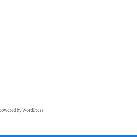
 powered by WordPress