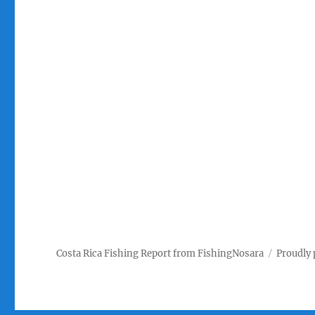
Costa Rica Fishing Report from FishingNosara
Proudly