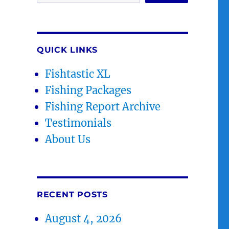
QUICK LINKS
Fishtastic XL
Fishing Packages
Fishing Report Archive
Testimonials
About Us
RECENT POSTS
August 4, 2026