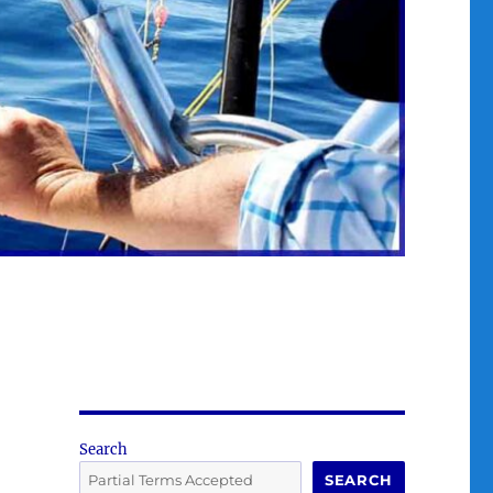
Search
SEARCH