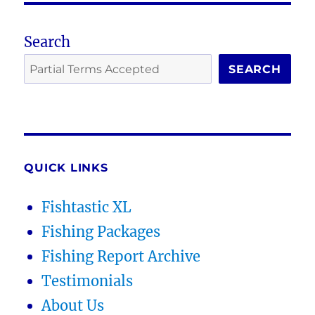
Search
SEARCH
QUICK LINKS
Fishtastic XL
Fishing Packages
Fishing Report Archive
Testimonials
About Us