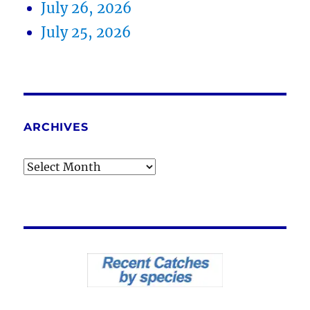
July 26, 2026
July 25, 2026
ARCHIVES
Archives