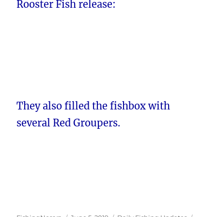
Rooster Fish release:
They also filled the fishbox with
several Red Groupers.