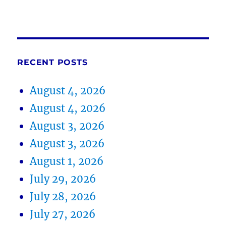
RECENT POSTS
August 4, 2026
August 4, 2026
August 3, 2026
August 3, 2026
August 1, 2026
July 29, 2026
July 28, 2026
July 27, 2026