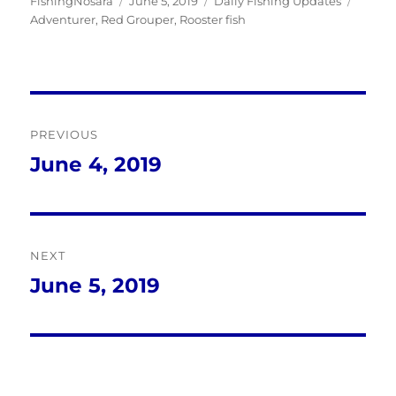
Author
Posted
Categories
Tags
FishingNosara
June 5, 2019
Daily Fishing Updates
on
Adventurer
,
Red Grouper
,
Rooster fish
Post
PREVIOUS
navigation
June 4, 2019
Previous
post:
NEXT
June 5, 2019
Next
post: