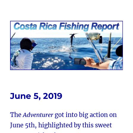
Costa Rica Fishing Report from
FishingNosara
June 5, 2019
The
Adventurer
got into big action on
June 5th, highlighted by this sweet