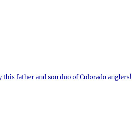
 this father and son duo of Colorado anglers!