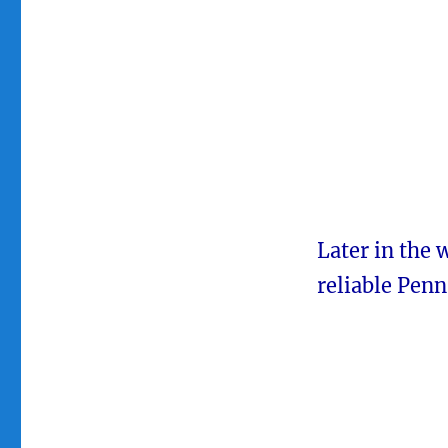
Later in the 
reliable Pen