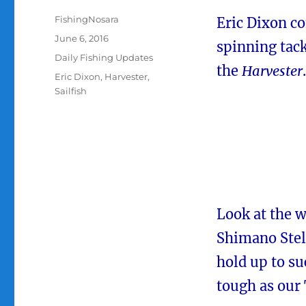
Author
FishingNosara
Eric Dixon co
Posted
June 6, 2016
spinning tack
on
Categories
Daily Fishing Updates
the
Harvester
.
Tags
Eric Dixon
,
Harvester
,
Sailfish
Look at the w
Shimano Stel
hold up to suc
tough as our 