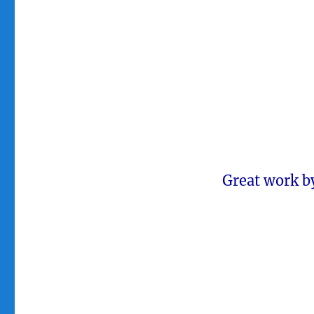
Great work by