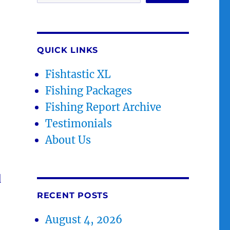
QUICK LINKS
Fishtastic XL
Fishing Packages
Fishing Report Archive
Testimonials
About Us
d
RECENT POSTS
August 4, 2026