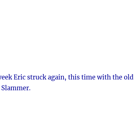
week Eric struck again, this time with the old
n Slammer.