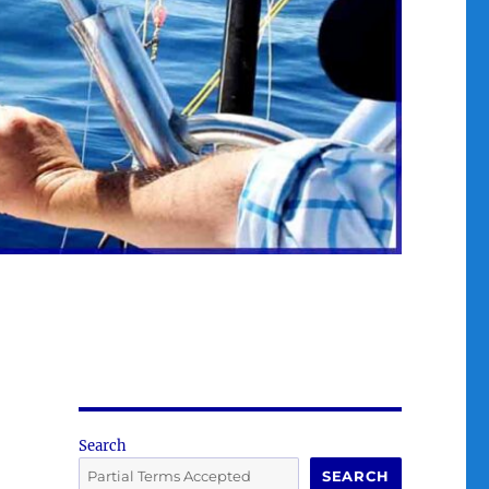
Search
SEARCH