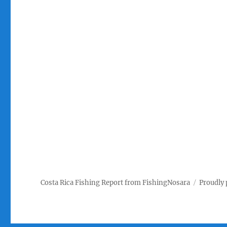
Costa Rica Fishing Report from FishingNosara
Proudly