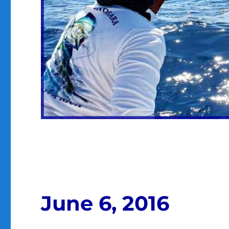
June 6, 2016