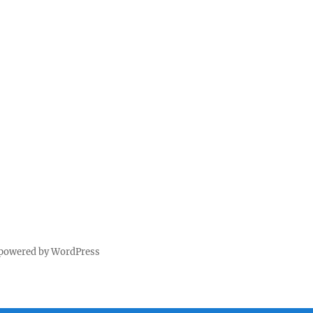
 powered by WordPress