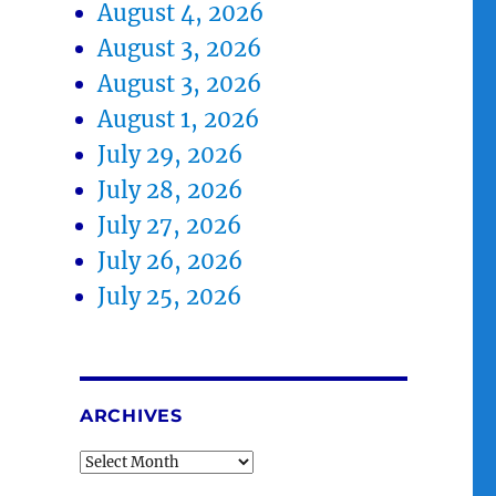
August 4, 2026
August 3, 2026
August 3, 2026
August 1, 2026
July 29, 2026
July 28, 2026
July 27, 2026
July 26, 2026
July 25, 2026
ARCHIVES
Archives