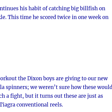
ntinues his habit of catching big billfish on
le. This time he scored twice in one week on
orkout the Dixon boys are giving to our new
la spinners; we weren’t sure how these woul
h a fight, but it turns out these are just as
Tiagra conventional reels.