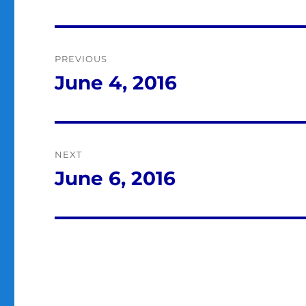
Post
PREVIOUS
navigation
June 4, 2016
Previous
post:
NEXT
June 6, 2016
Next
post: