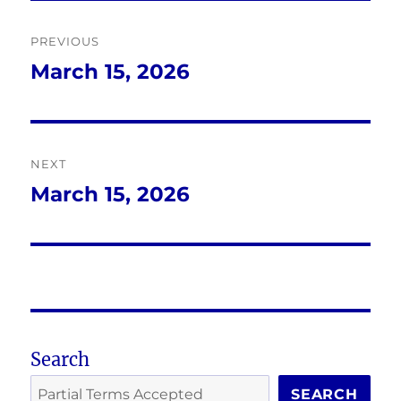
Post
PREVIOUS
navigation
March 15, 2026
Previous
post:
NEXT
March 15, 2026
Next
post:
Search
SEARCH