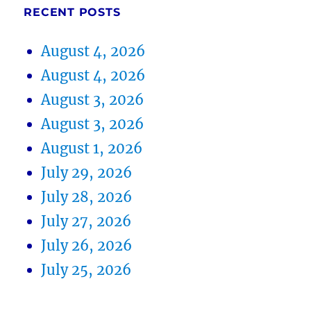
RECENT POSTS
August 4, 2026
August 4, 2026
August 3, 2026
August 3, 2026
August 1, 2026
July 29, 2026
July 28, 2026
July 27, 2026
July 26, 2026
July 25, 2026