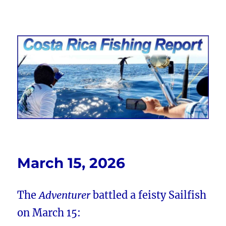
Costa Rica Fishing Report from
FishingNosara
March 15, 2026
The
Adventurer
battled a feisty Sailfish
on March 15: