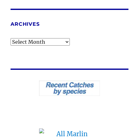
ARCHIVES
Archives