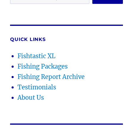
QUICK LINKS
Fishtastic XL
Fishing Packages
Fishing Report Archive
Testimonials
About Us