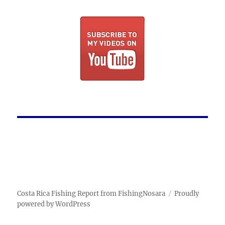
Costa Rica Fishing Report from FishingNosara
Proudly
powered by WordPress