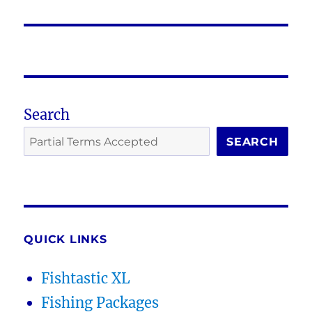
post:
Search
SEARCH
QUICK LINKS
Fishtastic XL
Fishing Packages