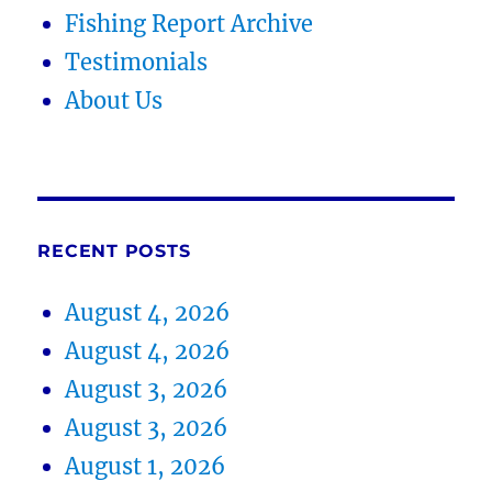
Fishing Report Archive
Testimonials
About Us
RECENT POSTS
August 4, 2026
August 4, 2026
August 3, 2026
August 3, 2026
August 1, 2026