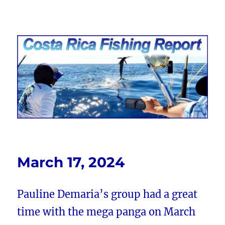
Costa Rica Fishing Report from
FishingNosara
March 17, 2024
Pauline Demaria’s group had a great
time with the mega panga on March