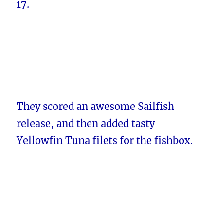
17.
They scored an awesome Sailfish
release, and then added tasty
Yellowfin Tuna filets for the fishbox.