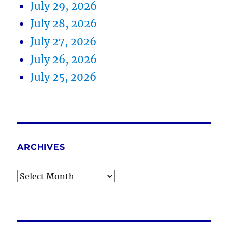
July 29, 2026
July 28, 2026
July 27, 2026
July 26, 2026
July 25, 2026
ARCHIVES
Archives