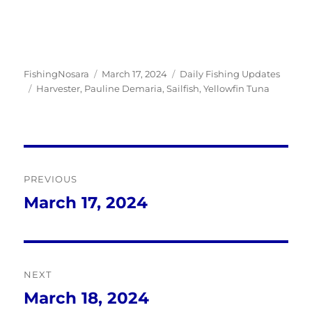
Author
Posted
Categories
FishingNosara
March 17, 2024
Daily Fishing Updates
Tags
on
Harvester
,
Pauline Demaria
,
Sailfish
,
Yellowfin Tuna
Post
PREVIOUS
navigation
March 17, 2024
Previous
post:
NEXT
March 18, 2024
Next