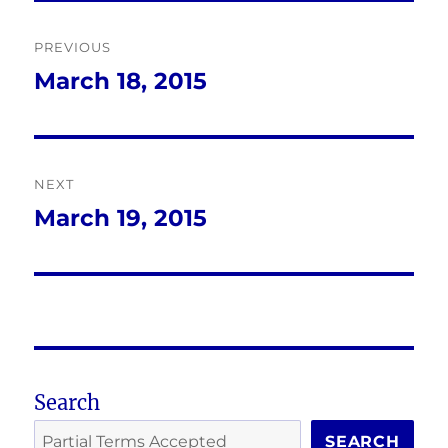
Post
PREVIOUS
navigation
March 18, 2015
Previous
post:
NEXT
March 19, 2015
Next
post:
Search
SEARCH