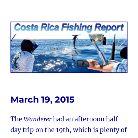
Costa Rica Fishing Report from
FishingNosara
March 19, 2015
The
Wanderer
had an afternoon half
day trip on the 19th, which is plenty of