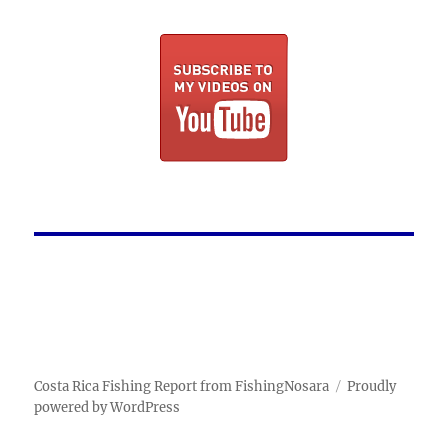
Costa Rica Fishing Report from FishingNosara
Proudly
powered by WordPress