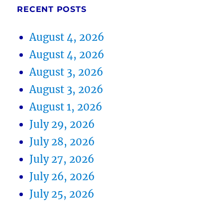
RECENT POSTS
August 4, 2026
August 4, 2026
August 3, 2026
August 3, 2026
August 1, 2026
July 29, 2026
July 28, 2026
July 27, 2026
July 26, 2026
July 25, 2026