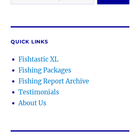
QUICK LINKS
Fishtastic XL
Fishing Packages
Fishing Report Archive
Testimonials
About Us