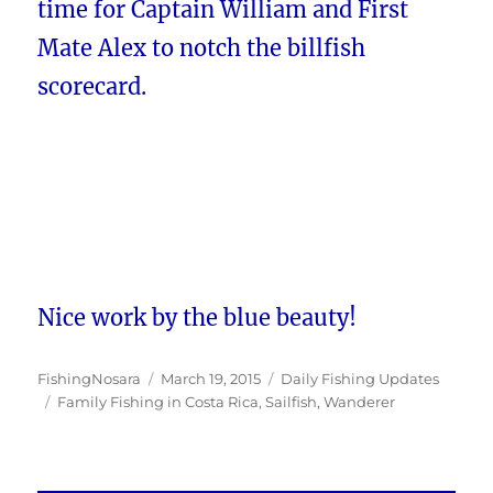
time for Captain William and First
Mate Alex to notch the billfish
scorecard.
Nice work by the blue beauty!
Author
Posted
Categories
FishingNosara
March 19, 2015
Daily Fishing Updates
Tags
on
Family Fishing in Costa Rica
,
Sailfish
,
Wanderer