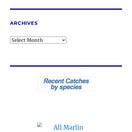
ARCHIVES
Archives