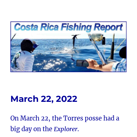
Costa Rica Fishing Report from
FishingNosara
March 22, 2022
On March 22, the Torres posse had a
big day on the
Explorer
.