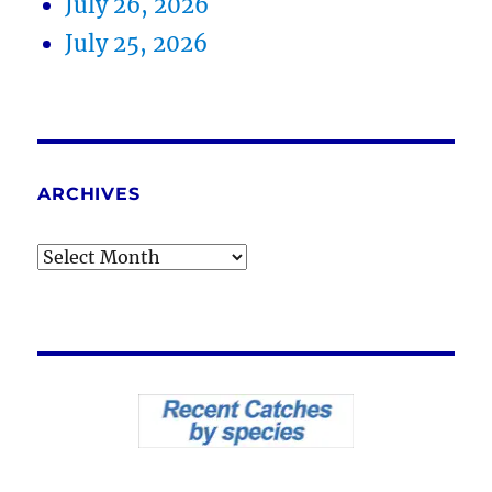
July 26, 2026
July 25, 2026
ARCHIVES
Archives