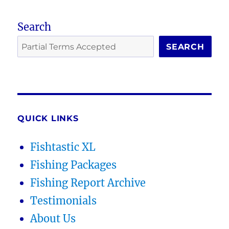
Search
SEARCH
QUICK LINKS
Fishtastic XL
Fishing Packages
Fishing Report Archive
Testimonials
About Us