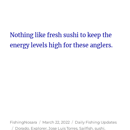
Nothing like fresh sushi to keep the
energy levels high for these anglers.
Author
Posted
Categories
FishingNosara
March 22, 2022
Daily Fishing Updates
Tags
on
Dorado
,
Explorer
,
Jose Luis Torres
,
Sailfish
,
sushi
,