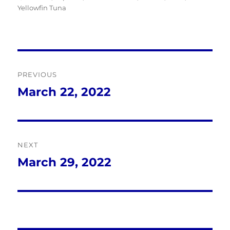
Yellowfin Tuna
Post
PREVIOUS
navigation
March 22, 2022
Previous
post:
NEXT
March 29, 2022
Next
post: