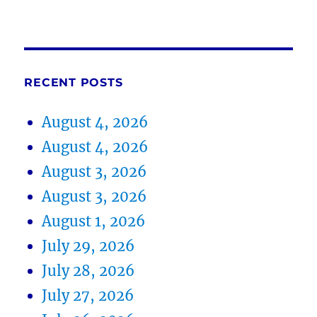
RECENT POSTS
August 4, 2026
August 4, 2026
August 3, 2026
August 3, 2026
August 1, 2026
July 29, 2026
July 28, 2026
July 27, 2026