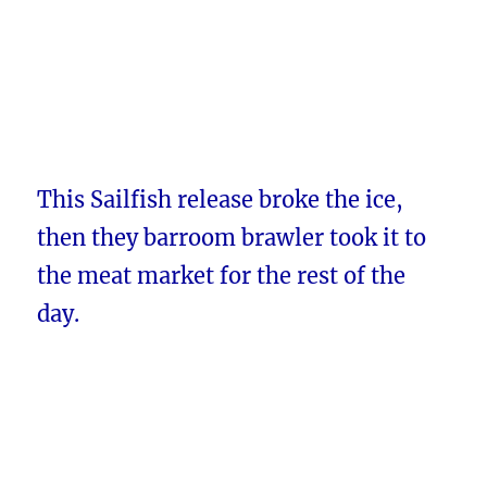
This Sailfish release broke the ice,
then they barroom brawler took it to
the meat market for the rest of the
day.