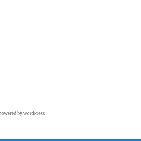
 powered by WordPress