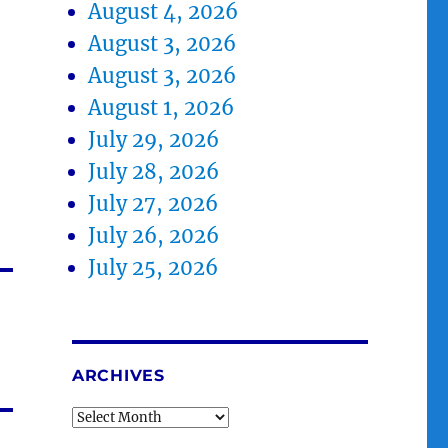
August 4, 2026
August 3, 2026
August 3, 2026
August 1, 2026
July 29, 2026
July 28, 2026
July 27, 2026
July 26, 2026
July 25, 2026
ARCHIVES
Archives