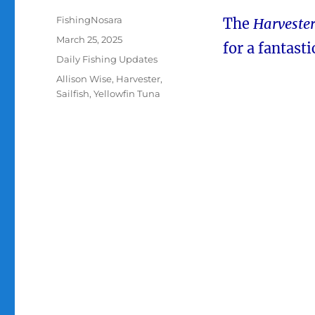
Author
FishingNosara
The
Harveste
Posted
March 25, 2025
for a fantasti
on
Categories
Daily Fishing Updates
Tags
Allison Wise
,
Harvester
,
Sailfish
,
Yellowfin Tuna