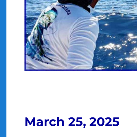
March 25, 2025