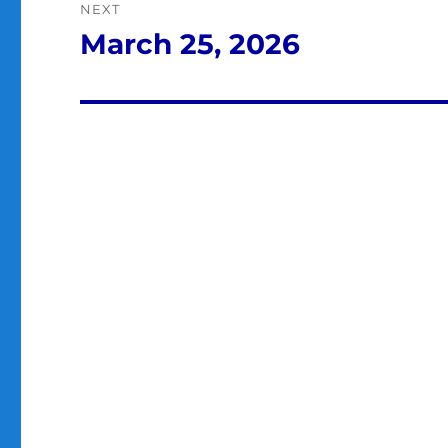
NEXT
March 25, 2026
Next
post: