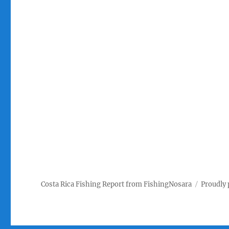
Costa Rica Fishing Report from FishingNosara
Proudly