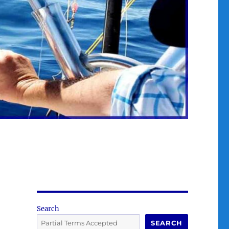
Search
SEARCH