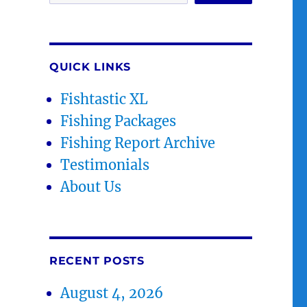
QUICK LINKS
Fishtastic XL
Fishing Packages
Fishing Report Archive
Testimonials
About Us
RECENT POSTS
August 4, 2026