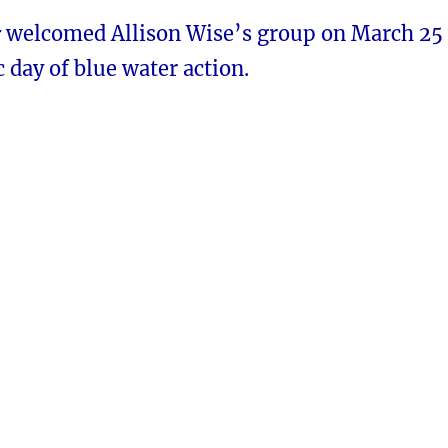
r
welcomed Allison Wise’s group on March 25
c day of blue water action.