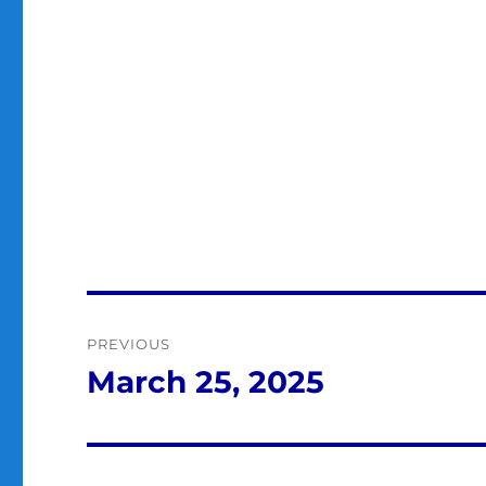
Post
PREVIOUS
navigation
March 25, 2025
Previous
post: