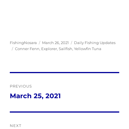
Author
Posted
Categories
FishingNosara
March 26, 2021
Daily Fishing Updates
Tags
on
Conner Fenn
,
Explorer
,
Sailfish
,
Yellowfin Tuna
Post
PREVIOUS
navigation
March 25, 2021
Previous
post:
NEXT