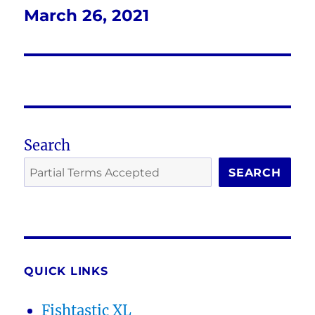
March 26, 2021
Next
post:
Search
SEARCH
QUICK LINKS
Fishtastic XL