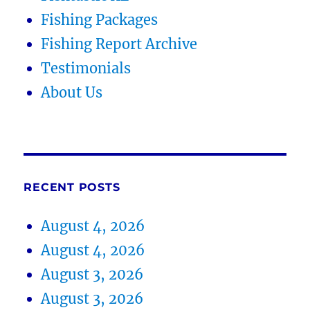
Fishing Packages
Fishing Report Archive
Testimonials
About Us
RECENT POSTS
August 4, 2026
August 4, 2026
August 3, 2026
August 3, 2026