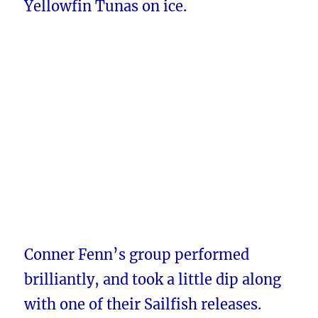
Yellowfin Tunas on ice.
Conner Fenn’s group performed
brilliantly, and took a little dip along
with one of their Sailfish releases.