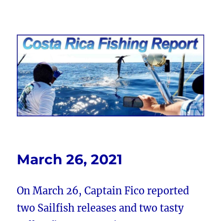
Costa Rica Fishing Report from
FishingNosara
March 26, 2021
On March 26, Captain Fico reported
two Sailfish releases and two tasty