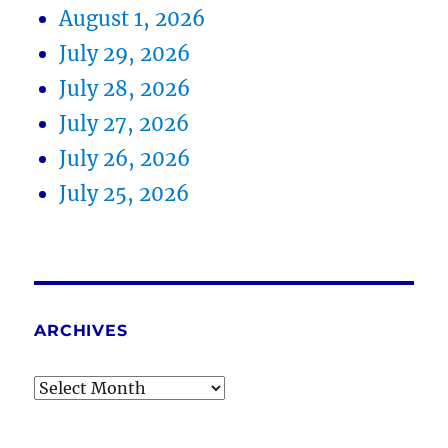
August 1, 2026
July 29, 2026
July 28, 2026
July 27, 2026
July 26, 2026
July 25, 2026
ARCHIVES
Archives