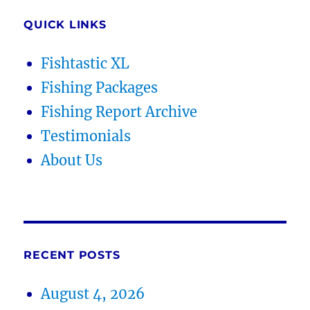
QUICK LINKS
Fishtastic XL
Fishing Packages
Fishing Report Archive
Testimonials
About Us
RECENT POSTS
August 4, 2026