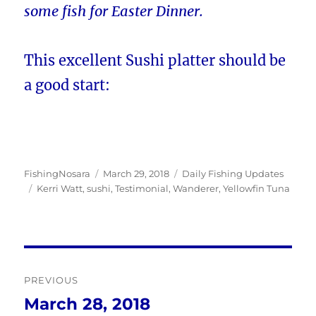
some fish for Easter Dinner.
This excellent Sushi platter should be
a good start:
Author
Posted
Categories
FishingNosara
March 29, 2018
Daily Fishing Updates
Tags
on
Kerri Watt
,
sushi
,
Testimonial
,
Wanderer
,
Yellowfin Tuna
Post
PREVIOUS
navigation
March 28, 2018
Previous