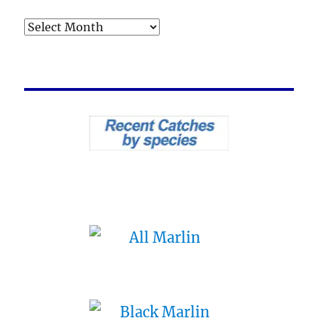
Archives