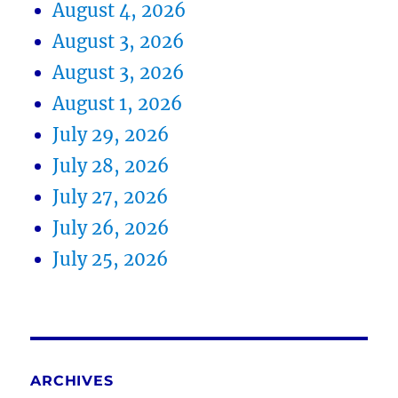
August 4, 2026
August 3, 2026
August 3, 2026
August 1, 2026
July 29, 2026
July 28, 2026
July 27, 2026
July 26, 2026
July 25, 2026
ARCHIVES