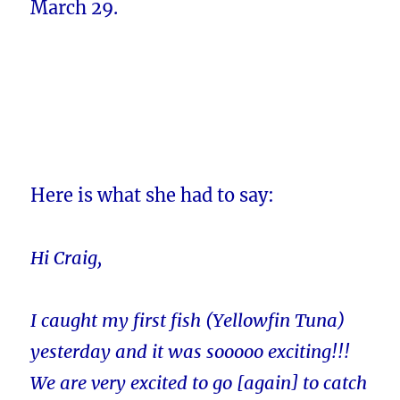
March 29.
Here is what she had to say:
Hi Craig,
I caught my first fish (Yellowfin Tuna)
yesterday and it was sooooo exciting!!!
We are very excited to go [again] to catch