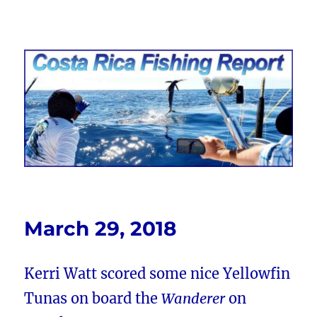
Costa Rica Fishing Report from
FishingNosara
March 29, 2018
Kerri Watt scored some nice Yellowfin
Tunas on board the
Wanderer
on