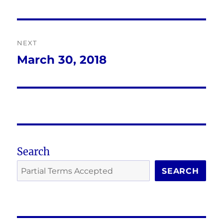
post:
NEXT
March 30, 2018
Next
post:
Search
SEARCH