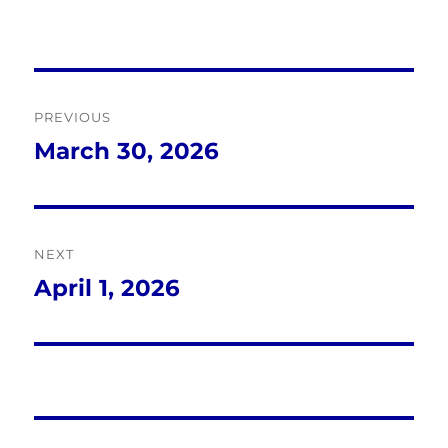
Post
PREVIOUS
navigation
March 30, 2026
Previous
post:
NEXT
April 1, 2026
Next
post: