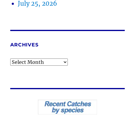
July 25, 2026
ARCHIVES
Archives