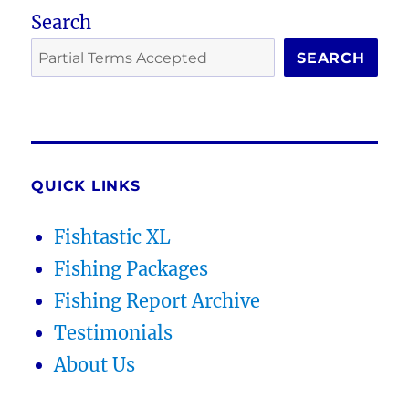
Search
SEARCH
QUICK LINKS
Fishtastic XL
Fishing Packages
Fishing Report Archive
Testimonials
About Us