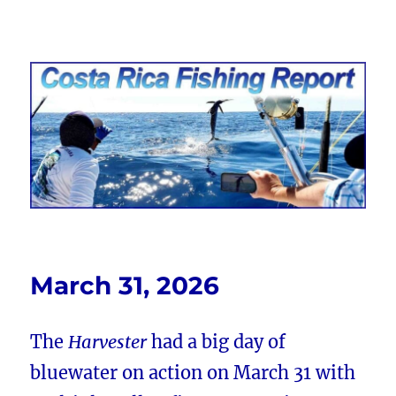
Costa Rica Fishing Report from
FishingNosara
March 31, 2026
The
Harvester
had a big day of
bluewater on action on March 31 with