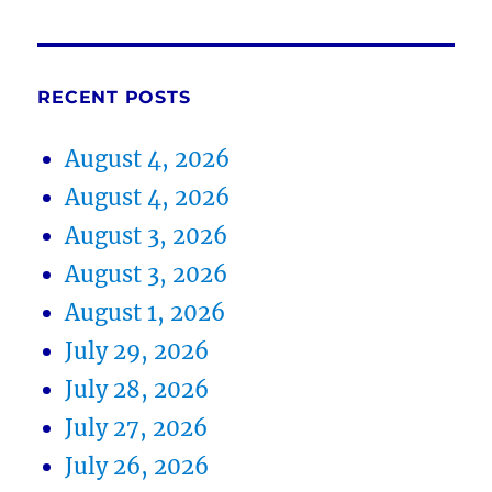
RECENT POSTS
August 4, 2026
August 4, 2026
August 3, 2026
August 3, 2026
August 1, 2026
July 29, 2026
July 28, 2026
July 27, 2026
July 26, 2026