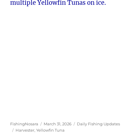
multiple Yellowfin Tunas on ice.
Author
Posted
Categories
FishingNosara
March 31, 2026
Daily Fishing Updates
Tags
on
Harvester
,
Yellowfin Tuna