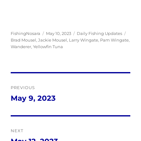
Author
Posted
Categories
Tags
FishingNosara
May 10, 2023
Daily Fishing Updates
on
Brad Mousel
,
Jackie Mousel
,
Larry Wingate
,
Pam Wingate
,
Wanderer
,
Yellowfin Tuna
Post
PREVIOUS
navigation
May 9, 2023
Previous
post:
NEXT