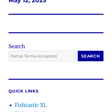
May 12, 2023
Next
post:
Search
SEARCH
QUICK LINKS
Fishtastic XL