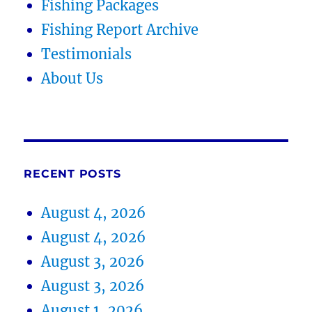
Fishing Packages
Fishing Report Archive
Testimonials
About Us
RECENT POSTS
August 4, 2026
August 4, 2026
August 3, 2026
August 3, 2026
August 1, 2026