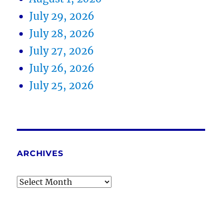
July 29, 2026
July 28, 2026
July 27, 2026
July 26, 2026
July 25, 2026
ARCHIVES
Archives