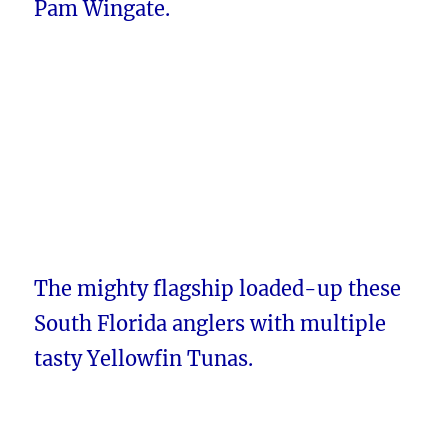
Pam Wingate.
The mighty flagship loaded-up these
South Florida anglers with multiple
tasty Yellowfin Tunas.