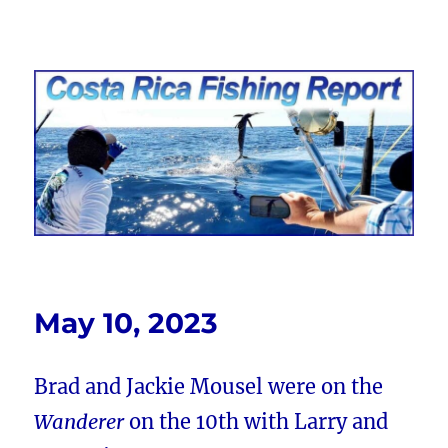
Costa Rica Fishing Report from
FishingNosara
May 10, 2023
Brad and Jackie Mousel were on the
Wanderer
on the 10th with Larry and