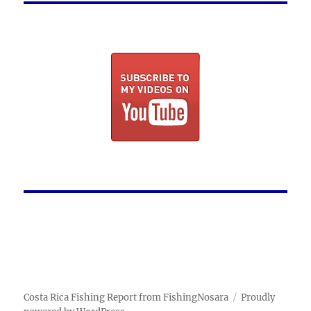
Costa Rica Fishing Report from FishingNosara
Proudly