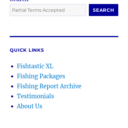
SEARCH
QUICK LINKS
Fishtastic XL
Fishing Packages
Fishing Report Archive
Testimonials
About Us