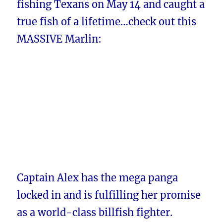
fishing Texans on May 14 and caught a
true fish of a lifetime…check out this
MASSIVE Marlin:
Captain Alex has the mega panga
locked in and is fulfilling her promise
as a world-class billfish fighter.