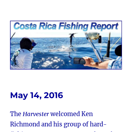
Costa Rica Fishing Report from
FishingNosara
May 14, 2016
The
Harvester
welcomed Ken
Richmond and his group of hard-