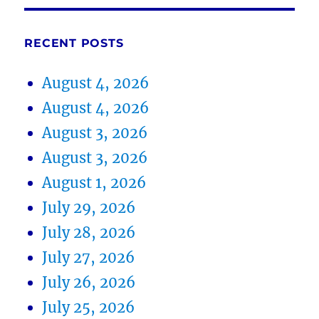
RECENT POSTS
August 4, 2026
August 4, 2026
August 3, 2026
August 3, 2026
August 1, 2026
July 29, 2026
July 28, 2026
July 27, 2026
July 26, 2026
July 25, 2026