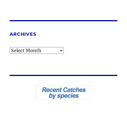
ARCHIVES
Archives