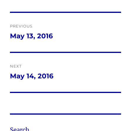
Post
PREVIOUS
navigation
May 13, 2016
Previous
post:
NEXT
May 14, 2016
Next
post:
Search