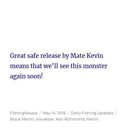
Great safe release by Mate Kevin
means that we’ll see this monster
again soon!
Author
Posted
Categories
Tags
FishingNosara
May 14, 2016
Daily Fishing Updates
on
Black Marlin
,
Harvester
,
Ken Richmond
,
Marlin