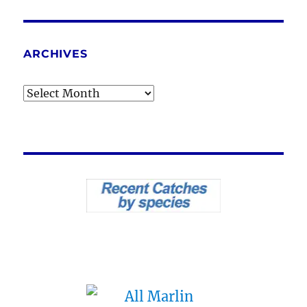
ARCHIVES
Archives