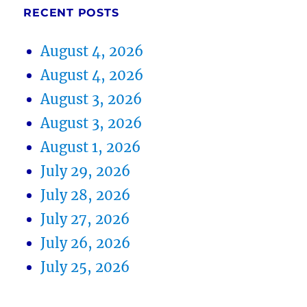
RECENT POSTS
August 4, 2026
August 4, 2026
August 3, 2026
August 3, 2026
August 1, 2026
July 29, 2026
July 28, 2026
July 27, 2026
July 26, 2026
July 25, 2026