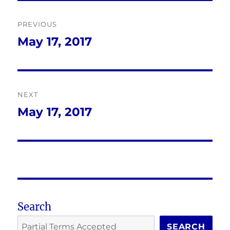
Post
PREVIOUS
navigation
May 17, 2017
Previous
post:
NEXT
May 17, 2017
Next
post:
Search
SEARCH