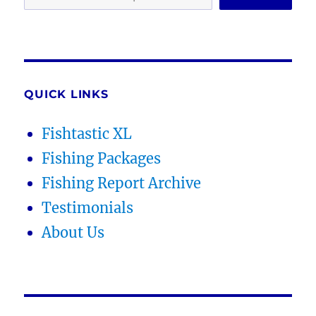
QUICK LINKS
Fishtastic XL
Fishing Packages
Fishing Report Archive
Testimonials
About Us