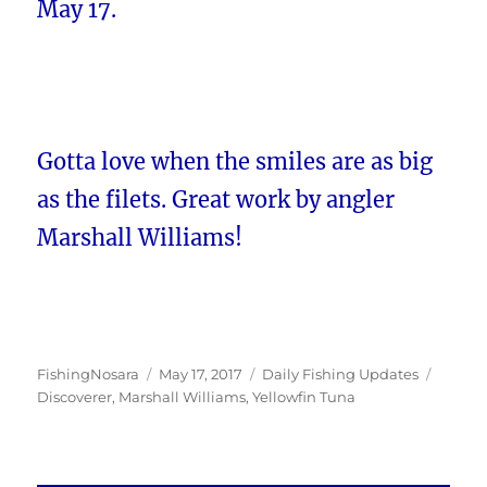
May 17.
Gotta love when the smiles are as big
as the filets. Great work by angler
Marshall Williams!
Author
Posted
Categories
Tags
FishingNosara
May 17, 2017
Daily Fishing Updates
on
Discoverer
,
Marshall Williams
,
Yellowfin Tuna