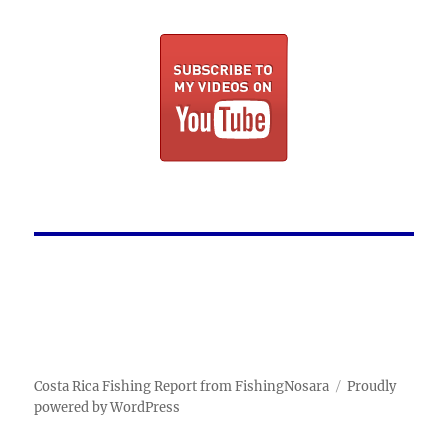
Costa Rica Fishing Report from FishingNosara
Proudly
powered by WordPress