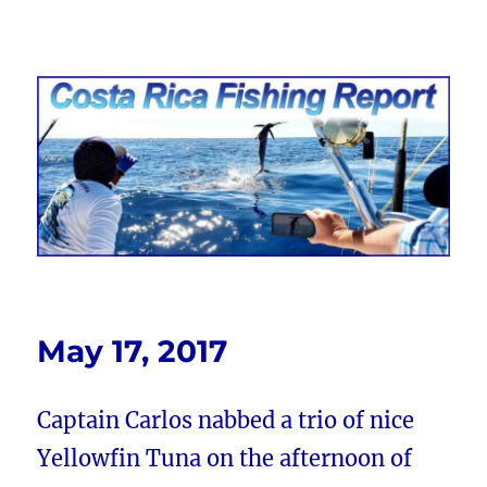
Costa Rica Fishing Report from
FishingNosara
May 17, 2017
Captain Carlos nabbed a trio of nice
Yellowfin Tuna on the afternoon of