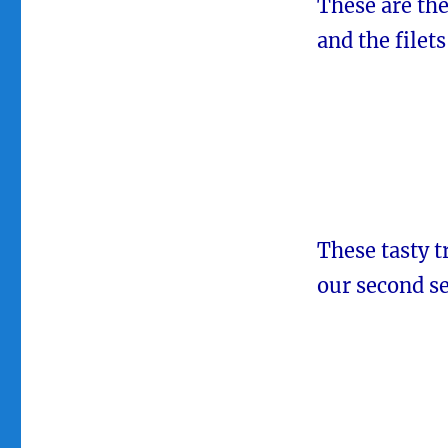
These are the
and the filets
These tasty t
our second s