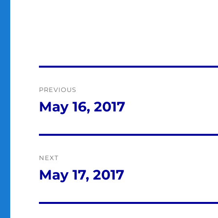
Post
PREVIOUS
navigation
May 16, 2017
Previous
post:
NEXT
May 17, 2017
Next
post: