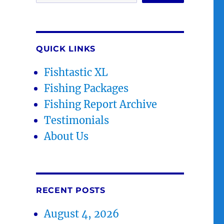
QUICK LINKS
Fishtastic XL
Fishing Packages
Fishing Report Archive
Testimonials
About Us
RECENT POSTS
August 4, 2026