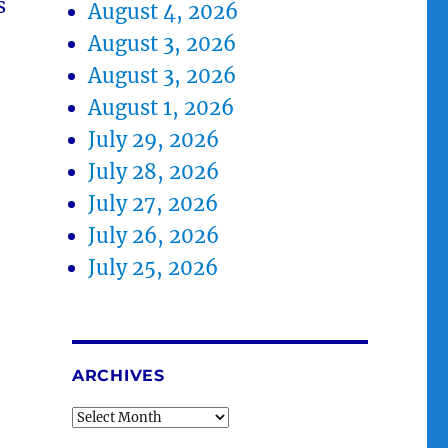
s
August 4, 2026
August 3, 2026
August 3, 2026
August 1, 2026
July 29, 2026
July 28, 2026
July 27, 2026
July 26, 2026
July 25, 2026
ARCHIVES
Archives