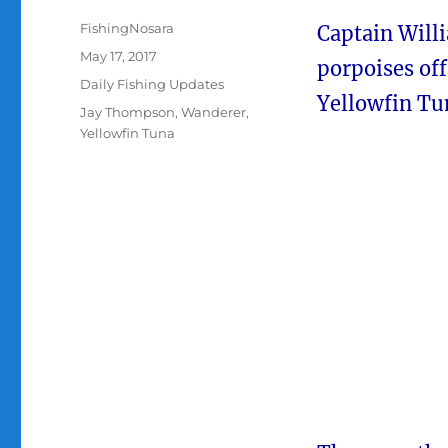
Author
FishingNosara
Captain Willi
Posted
May 17, 2017
porpoises of
on
Categories
Daily Fishing Updates
Yellowfin Tu
Tags
Jay Thompson
,
Wanderer
,
Yellowfin Tuna