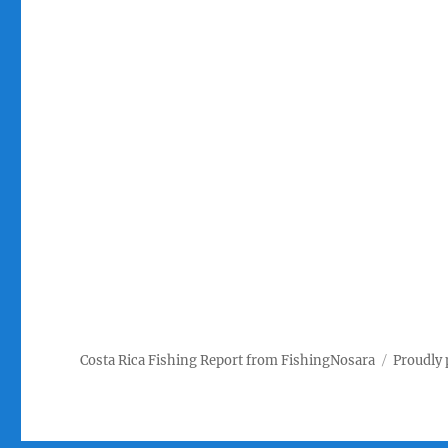
Costa Rica Fishing Report from FishingNosara
Proudly