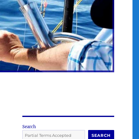
Search
SEARCH