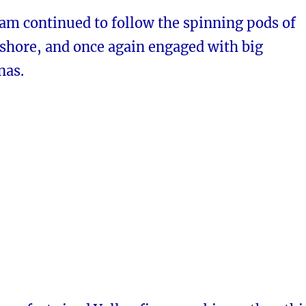
am continued to follow the spinning pods of
fshore, and once again engaged with big
nas.