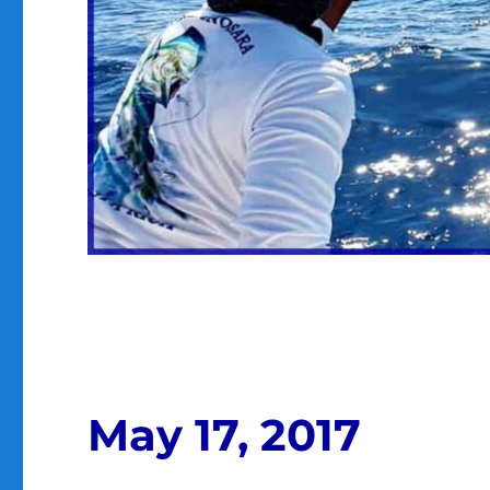
May 17, 2017