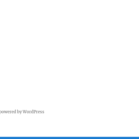
 powered by WordPress