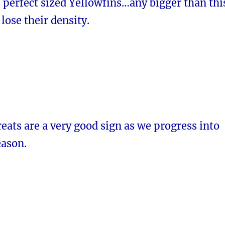
 perfect sized Yellowfins…any bigger than thi
 lose their density.
reats are a very good sign as we progress into
eason.