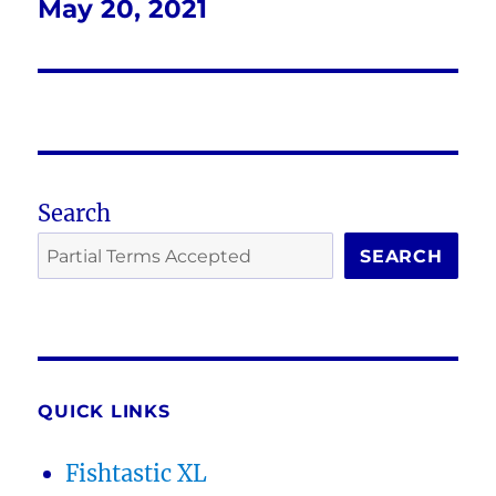
May 20, 2021
Next
post:
Search
SEARCH
QUICK LINKS
Fishtastic XL