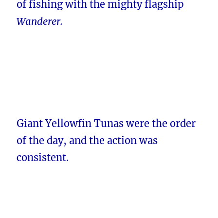
of fishing with the mighty flagship
Wanderer.
Giant Yellowfin Tunas were the order
of the day, and the action was
consistent.