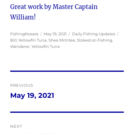
Great work by Master Captain
William!
Author
Posted
Categories
Tags
FishingNosara
May 19, 2021
Daily Fishing Updates
on
BIG Yellowfin Tuna
,
Shea McIntee
,
Stoked on Fishing
,
Wanderer
,
Yellowfin Tuna
Post
PREVIOUS
navigation
May 19, 2021
Previous
post:
NEXT