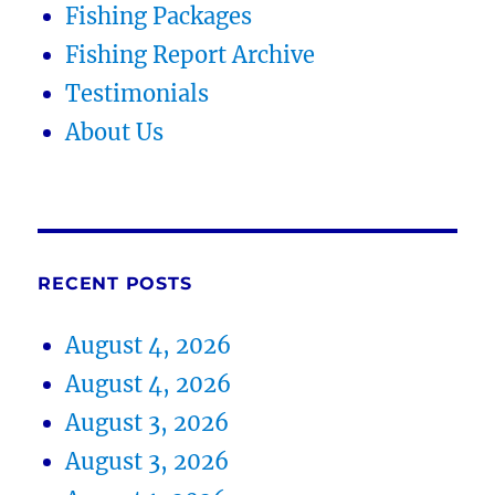
Fishing Packages
Fishing Report Archive
Testimonials
About Us
RECENT POSTS
August 4, 2026
August 4, 2026
August 3, 2026
August 3, 2026