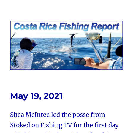
Costa Rica Fishing Report from
FishingNosara
May 19, 2021
Shea McIntee led the posse from
Stoked on Fishing TV for the first day