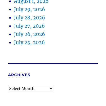
August 1, 2026
July 29, 2026
July 28, 2026
July 27, 2026
July 26, 2026
July 25, 2026
ARCHIVES
Archives