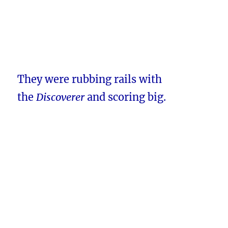
They were rubbing rails with
the
Discoverer
and scoring big.