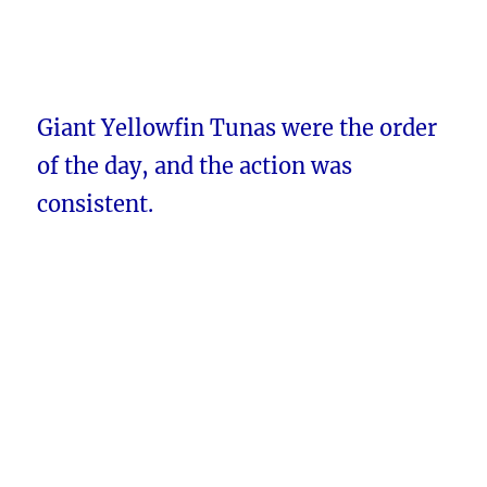
Giant Yellowfin Tunas were the order
of the day, and the action was
consistent.