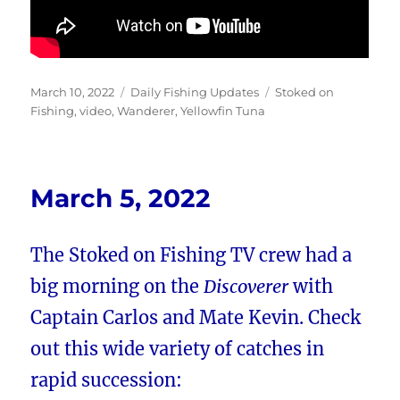
Posted
Categories
Tags
March 10, 2022
Daily Fishing Updates
Stoked on
on
Fishing
,
video
,
Wanderer
,
Yellowfin Tuna
March 5, 2022
The Stoked on Fishing TV crew had a
big morning on the
Discoverer
with
Captain Carlos and Mate Kevin. Check
out this wide variety of catches in
rapid succession: