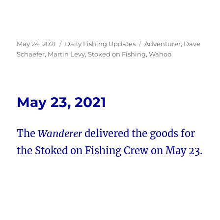
Posted
Categories
Tags
May 24, 2021
Daily Fishing Updates
Adventurer
,
Dave
on
Schaefer
,
Martin Levy
,
Stoked on Fishing
,
Wahoo
May 23, 2021
The
Wanderer
delivered the goods for
the Stoked on Fishing Crew on May 23.