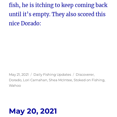
fish, he is itching to keep coming back
until it’s empty. They also scored this
nice Dorado:
Posted
Categories
Tags
May 21, 2021
Daily Fishing Updates
Discoverer
,
on
Dorado
,
Lori Carnahan
,
Shea McIntee
,
Stoked on Fishing
,
Wahoo
May 20, 2021