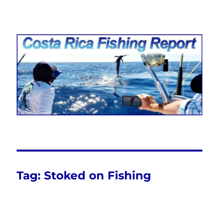
Costa Rica Fishing Report from
FishingNosara
Tag:
Stoked on Fishing