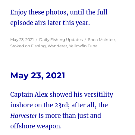
Enjoy these photos, until the full
episode airs later this year.
Posted
Categories
Tags
May 23, 2021
Daily Fishing Updates
Shea McIntee
,
on
Stoked on Fishing
,
Wanderer
,
Yellowfin Tuna
May 23, 2021
Captain Alex showed his versitility
inshore on the 23rd; after all, the
Harvester
is more than just and
offshore weapon.