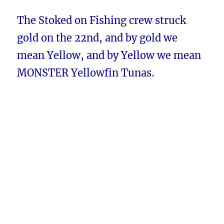
The Stoked on Fishing crew struck
gold on the 22nd, and by gold we
mean Yellow, and by Yellow we mean
MONSTER Yellowfin Tunas.