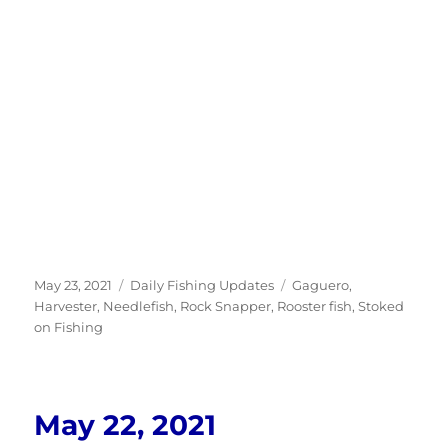
Posted
Categories
Tags
May 23, 2021
Daily Fishing Updates
Gaguero
,
on
Harvester
,
Needlefish
,
Rock Snapper
,
Rooster fish
,
Stoked
on Fishing
May 22, 2021