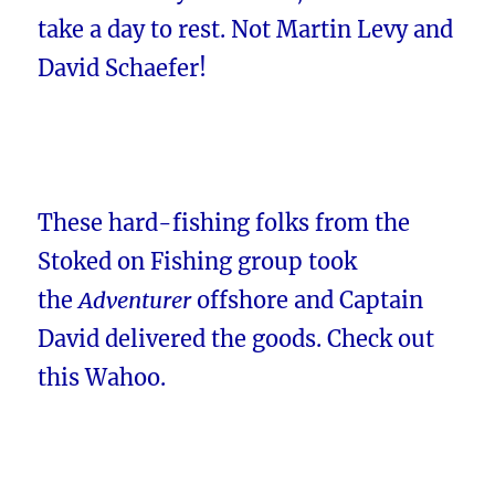
take a day to rest. Not Martin Levy and
David Schaefer!
These hard-fishing folks from the
Stoked on Fishing group took
the
Adventurer
offshore and Captain
David delivered the goods. Check out
this Wahoo.