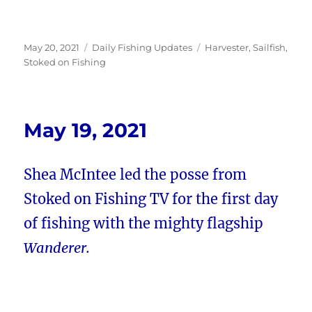
Posted
Categories
Tags
May 20, 2021
Daily Fishing Updates
Harvester
,
Sailfish
,
on
Stoked on Fishing
May 19, 2021
Shea McIntee led the posse from
Stoked on Fishing TV for the first day
of fishing with the mighty flagship
Wanderer.