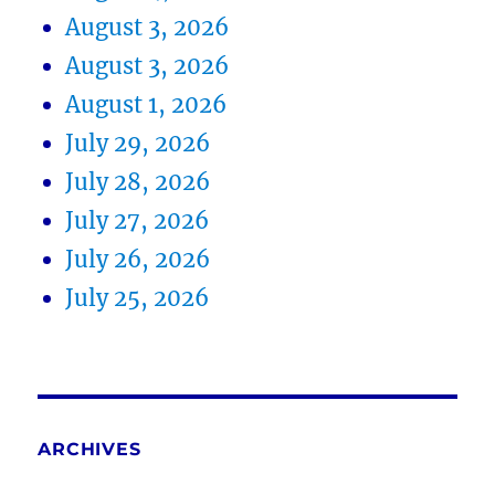
August 3, 2026
August 3, 2026
August 1, 2026
July 29, 2026
July 28, 2026
July 27, 2026
July 26, 2026
July 25, 2026
ARCHIVES