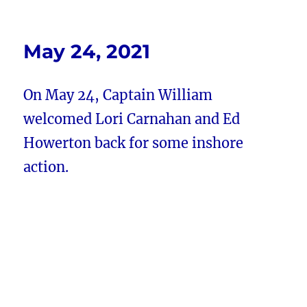
May 24, 2021
On May 24, Captain William
welcomed Lori Carnahan and Ed
Howerton back for some inshore
action.