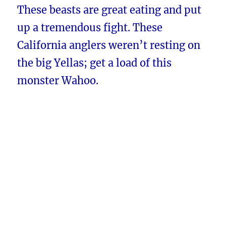
These beasts are great eating and put
up a tremendous fight. These
California anglers weren’t resting on
the big Yellas; get a load of this
monster Wahoo.