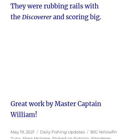
They were rubbing rails with
the
Discoverer
and scoring big.
Great work by Master Captain
William!
Posted
Categories
Tags
May 19, 2021
Daily Fishing Updates
BIG Yellowfin
on
Tuna
,
Shea McIntee
,
Stoked on Fishing
,
Wanderer
,