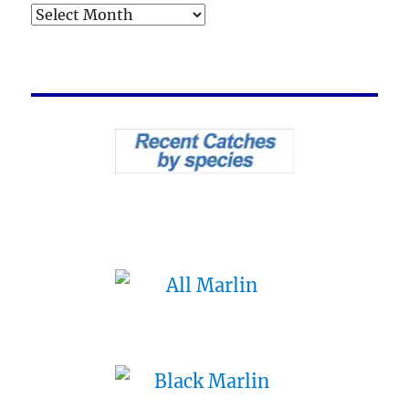
Archives