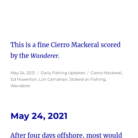
This is a fine Cierro Mackeral scored
by the
Wanderer.
Posted
Categories
Tags
May 24, 2021
Daily Fishing Updates
Cierro Mackeral
,
on
Ed Howerton
,
Lori Carnahan
,
Stoked on Fishing
,
Wanderer
May 24, 2021
After four days offshore, most would