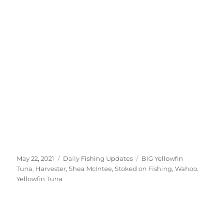
Posted
Categories
Tags
May 22, 2021
Daily Fishing Updates
BIG Yellowfin
on
Tuna
,
Harvester
,
Shea McIntee
,
Stoked on Fishing
,
Wahoo
,
Yellowfin Tuna