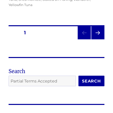
Yellowfin Tuna
Posts
PAGE
1
NEXT
pagination
PAG
E
Search
SEARCH