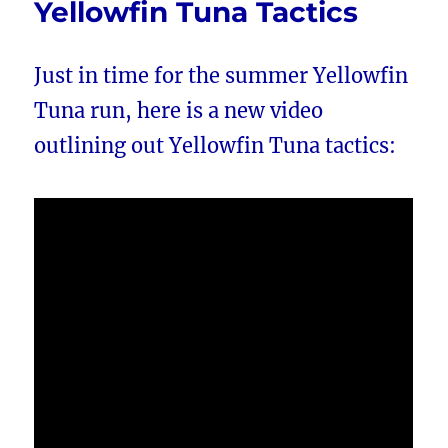
Yellowfin Tuna Tactics
Just in time for the summer Yellowfin
Tuna run, here is a new video
outlining out Yellowfin Tuna tactics: