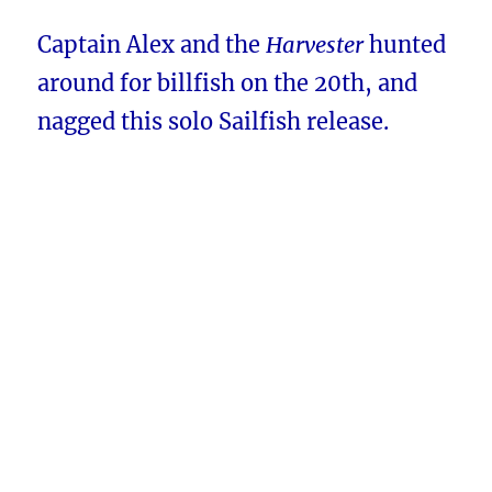
Captain Alex and the
Harvester
hunted
around for billfish on the 20th, and
nagged this solo Sailfish release.