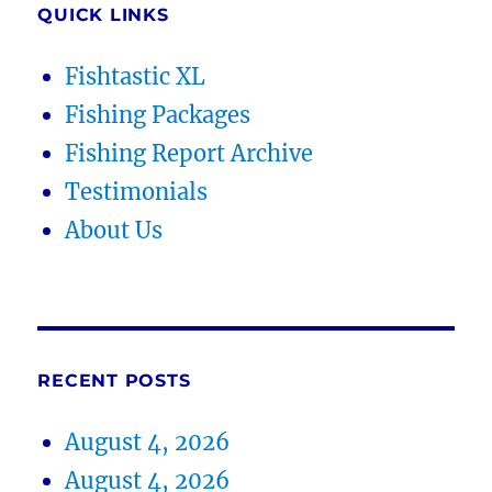
QUICK LINKS
Fishtastic XL
Fishing Packages
Fishing Report Archive
Testimonials
About Us
RECENT POSTS
August 4, 2026
August 4, 2026