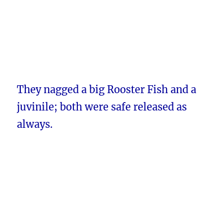
They nagged a big Rooster Fish and a
juvinile; both were safe released as
always.