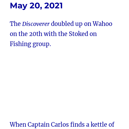
May 20, 2021
The
Discoverer
doubled up on Wahoo
on the 20th with the Stoked on
Fishing group.
When Captain Carlos finds a kettle of