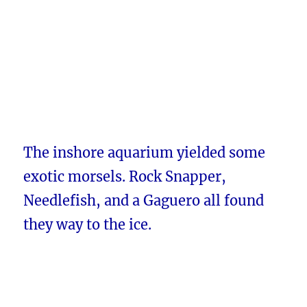
The inshore aquarium yielded some
exotic morsels. Rock Snapper,
Needlefish, and a Gaguero all found
they way to the ice.