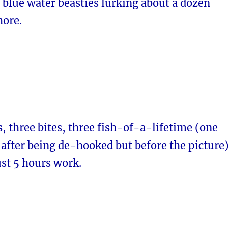
 blue water beasties lurking about a dozen
hore.
, three bites, three fish-of-a-lifetime (one
after being de-hooked but before the picture)
ust 5 hours work.