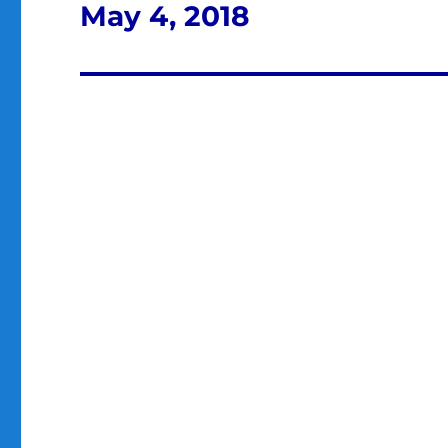
May 4, 2018
Next
post: