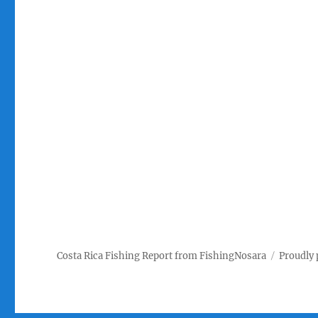
Costa Rica Fishing Report from FishingNosara
Proudly