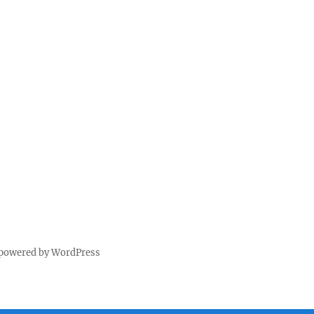
 powered by WordPress