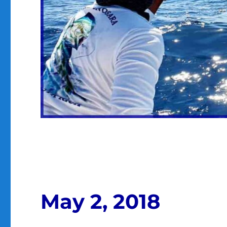
May 2, 2018