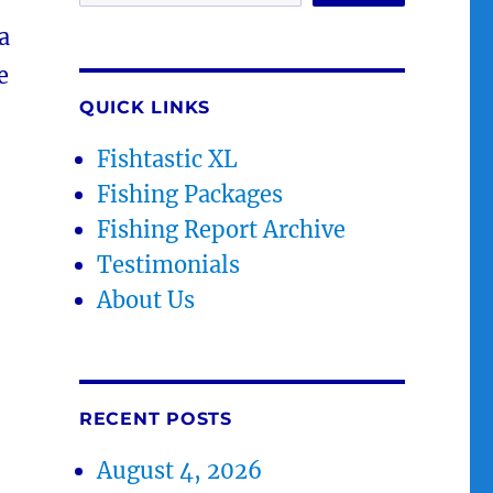
a
e
QUICK LINKS
Fishtastic XL
Fishing Packages
Fishing Report Archive
Testimonials
About Us
RECENT POSTS
August 4, 2026