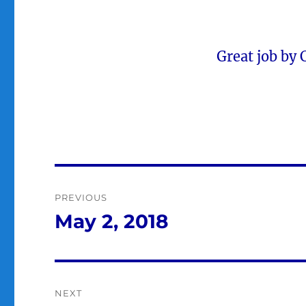
Great job by
Post
PREVIOUS
navigation
May 2, 2018
Previous
post:
NEXT