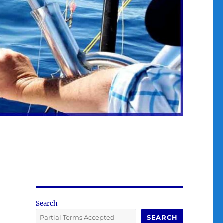
Search
SEARCH