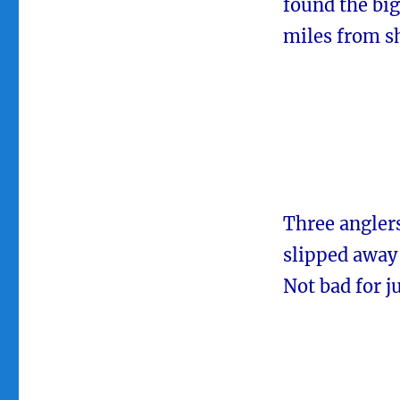
found the big
miles from s
Three anglers
slipped away 
Not bad for j