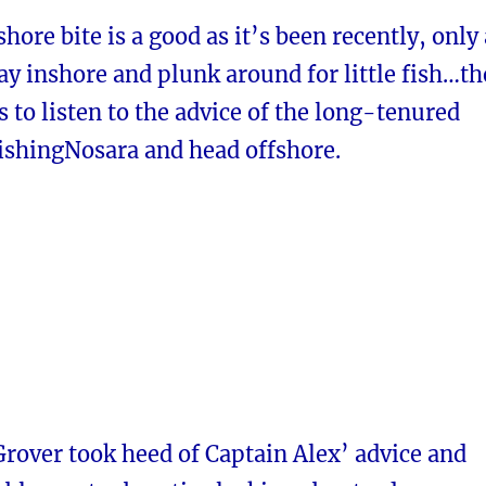
hore bite is a good as it’s been recently, only 
ay inshore and plunk around for little fish…th
 to listen to the advice of the long-tenured
FishingNosara and head offshore.
rover took heed of Captain Alex’ advice and