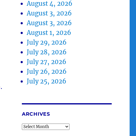
August 4, 2026
August 3, 2026
August 3, 2026
August 1, 2026
July 29, 2026
July 28, 2026
July 27, 2026
July 26, 2026
July 25, 2026
.
ARCHIVES
Archives