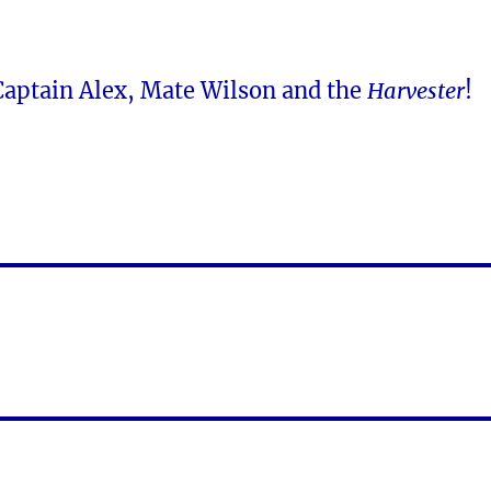
 Captain Alex, Mate Wilson and the
Harvester
!