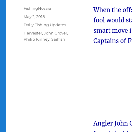
Author
FishingNosara
When the offs
Posted
May 2, 2018
fool would st
on
Categories
Daily Fishing Updates
smart move is
Tags
Harvester
,
John Grover
,
Philip Kinney
,
Sailfish
Captains of 
Angler John G