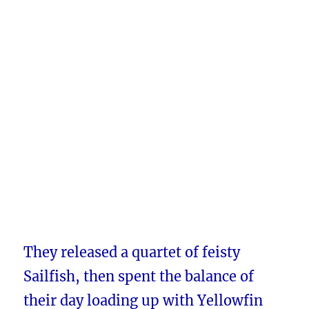
They released a quartet of feisty
Sailfish, then spent the balance of
their day loading up with Yellowfin