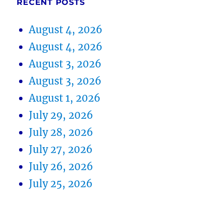
RECENT POSTS
August 4, 2026
August 4, 2026
August 3, 2026
August 3, 2026
August 1, 2026
July 29, 2026
July 28, 2026
July 27, 2026
July 26, 2026
July 25, 2026