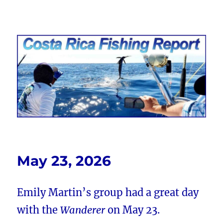
Costa Rica Fishing Report from
FishingNosara
May 23, 2026
Emily Martin’s group had a great day
with the
Wanderer
on May 23.