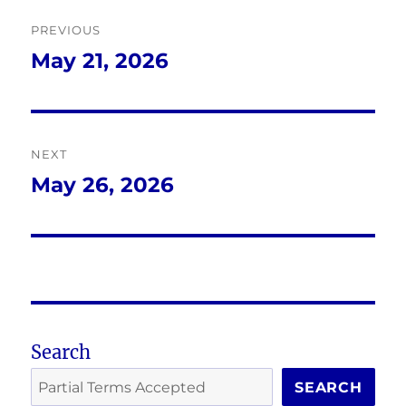
Post
PREVIOUS
navigation
May 21, 2026
Previous
post:
NEXT
May 26, 2026
Next
post:
Search
SEARCH