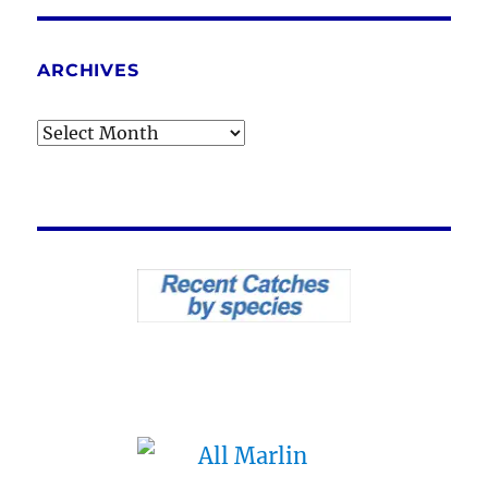
ARCHIVES
Archives