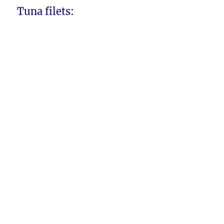
Tuna filets: