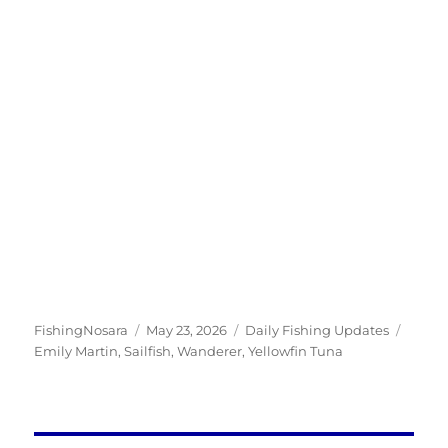
Author
Posted
Categories
Tags
FishingNosara
May 23, 2026
Daily Fishing Updates
on
Emily Martin
,
Sailfish
,
Wanderer
,
Yellowfin Tuna