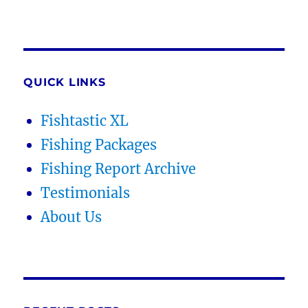
QUICK LINKS
Fishtastic XL
Fishing Packages
Fishing Report Archive
Testimonials
About Us