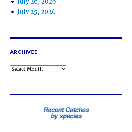
July 26, 2026
July 25, 2026
ARCHIVES
Archives