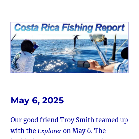
Costa Rica Fishing Report from
FishingNosara
May 6, 2025
Our good friend Troy Smith teamed up
with the
Explorer
on May 6. The