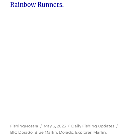
Rainbow Runners.
Author
Posted
Categories
Tags
FishingNosara
May 6, 2025
Daily Fishing Updates
on
BIG Dorado
,
Blue Marlin
,
Dorado
,
Explorer
,
Marlin
,