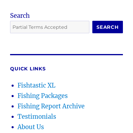
Search
SEARCH
QUICK LINKS
Fishtastic XL
Fishing Packages
Fishing Report Archive
Testimonials
About Us