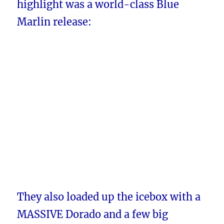
highlight was a world-class Blue
Marlin release:
They also loaded up the icebox with a
MASSIVE Dorado and a few big