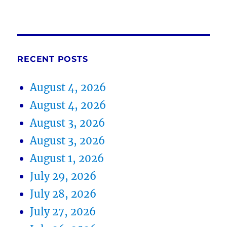
RECENT POSTS
August 4, 2026
August 4, 2026
August 3, 2026
August 3, 2026
August 1, 2026
July 29, 2026
July 28, 2026
July 27, 2026