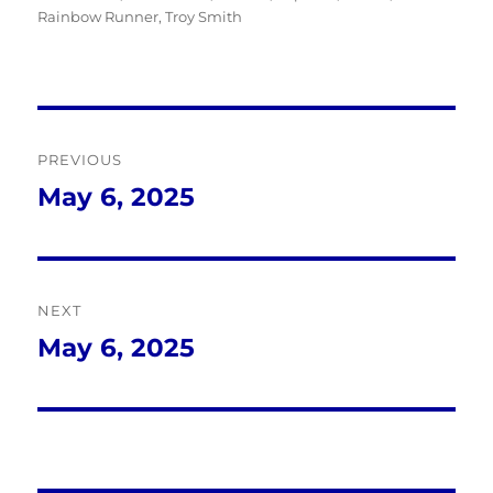
Rainbow Runner
,
Troy Smith
Post
PREVIOUS
navigation
May 6, 2025
Previous
post:
NEXT
May 6, 2025
Next
post: