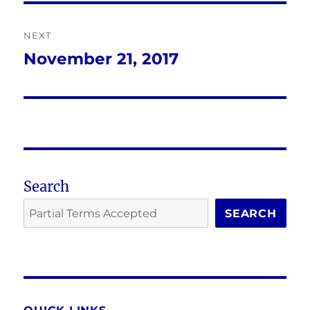
NEXT
November 21, 2017
Next
post:
Search
SEARCH