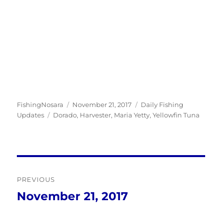
Author
Posted
Categories
FishingNosara
November 21, 2017
Daily Fishing
Tags
on
Updates
Dorado
,
Harvester
,
Maria Yetty
,
Yellowfin Tuna
Post
PREVIOUS
navigation
November 21, 2017
Previous
post: