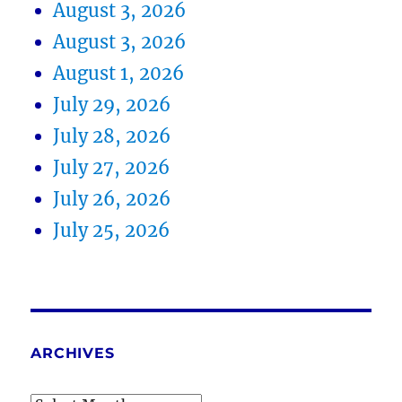
August 3, 2026
August 3, 2026
August 1, 2026
July 29, 2026
July 28, 2026
July 27, 2026
July 26, 2026
July 25, 2026
ARCHIVES