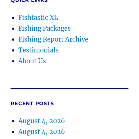
QUICK LINKS
Fishtastic XL
Fishing Packages
Fishing Report Archive
Testimonials
About Us
RECENT POSTS
August 4, 2026
August 4, 2026