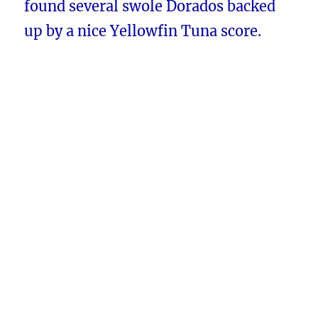
found several swole Dorados backed
up by a nice Yellowfin Tuna score.