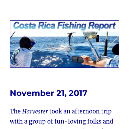
Costa Rica Fishing Report from
FishingNosara
November 21, 2017
The
Harvester
took an afternoon trip
with a group of fun-loving folks and