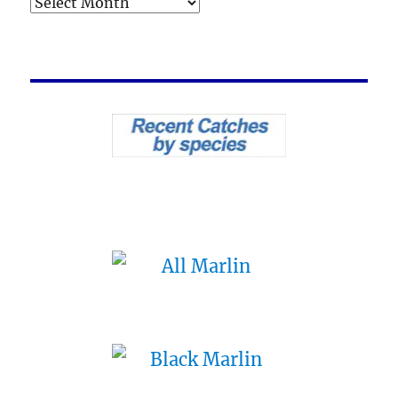
Archives