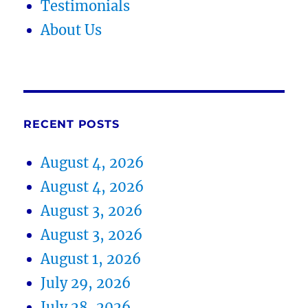
Testimonials
About Us
RECENT POSTS
August 4, 2026
August 4, 2026
August 3, 2026
August 3, 2026
August 1, 2026
July 29, 2026
July 28, 2026