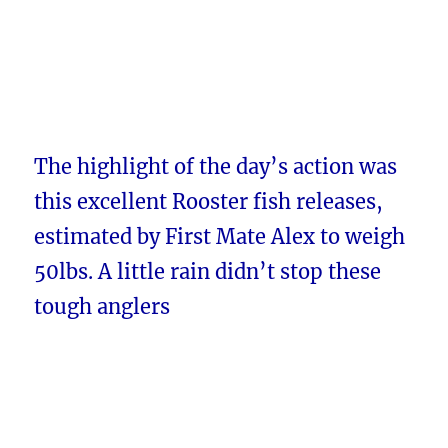
The highlight of the day’s action was
this excellent Rooster fish releases,
estimated by First Mate Alex to weigh
50lbs. A little rain didn’t stop these
tough anglers