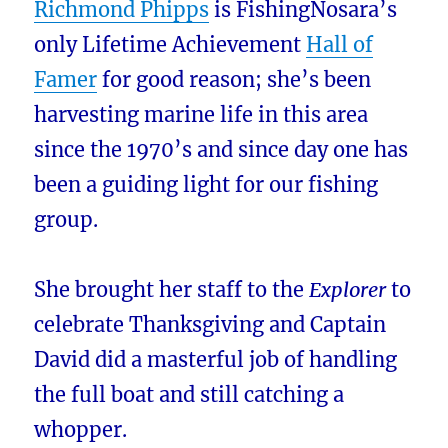
Richmond Phipps
is FishingNosara’s
only Lifetime Achievement
Hall of
Famer
for good reason; she’s been
harvesting marine life in this area
since the 1970’s and since day one has
been a guiding light for our fishing
group.
She brought her staff to the
Explorer
to
celebrate Thanksgiving and Captain
David did a masterful job of handling
the full boat and still catching a
whopper.