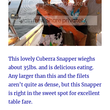
This lovely Cuberra Snapper wieghs
about 35lbs. and is delicious eating.
Any larger than this and the filets
aren’t quite as dense, but this Snapper
is right in the sweet spot for excellent
table fare.