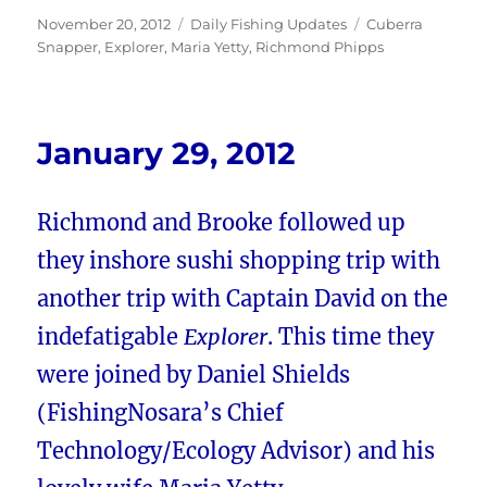
Posted
Categories
Tags
November 20, 2012
Daily Fishing Updates
Cuberra
on
Snapper
,
Explorer
,
Maria Yetty
,
Richmond Phipps
January 29, 2012
Richmond and Brooke followed up
they inshore sushi shopping trip with
another trip with Captain David on the
indefatigable
Explorer
. This time they
were joined by Daniel Shields
(FishingNosara’s Chief
Technology/Ecology Advisor) and his