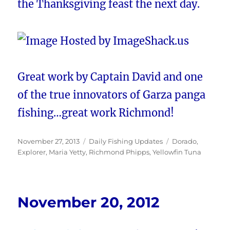
the Thanksgiving feast the next day.
Great work by Captain David and one
of the true innovators of Garza panga
fishing…great work Richmond!
Posted
Categories
Tags
November 27, 2013
Daily Fishing Updates
Dorado
,
on
Explorer
,
Maria Yetty
,
Richmond Phipps
,
Yellowfin Tuna
November 20, 2012