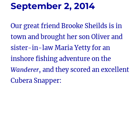
September 2, 2014
Our great friend Brooke Sheilds is in
town and brought her son Oliver and
sister-in-law Maria Yetty for an
inshore fishing adventure on the
Wanderer
, and they scored an excellent
Cubera Snapper: