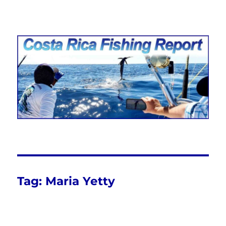
Costa Rica Fishing Report from
FishingNosara
Tag:
Maria Yetty