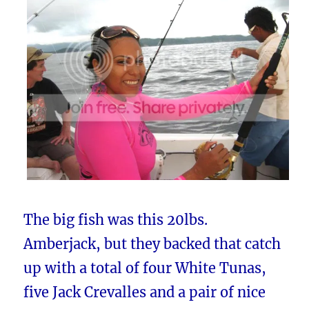
The big fish was this 20lbs.
Amberjack, but they backed that catch
up with a total of four White Tunas,
five Jack Crevalles and a pair of nice