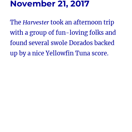
November 21, 2017
The
Harvester
took an afternoon trip
with a group of fun-loving folks and
found several swole Dorados backed
up by a nice Yellowfin Tuna score.