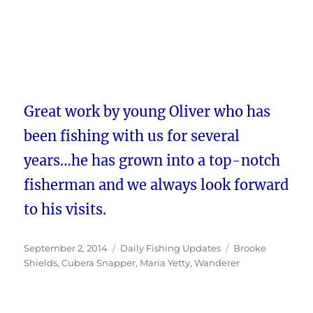
Great work by young Oliver who has
been fishing with us for several
years…he has grown into a top-notch
fisherman and we always look forward
to his visits.
Posted
Categories
Tags
September 2, 2014
Daily Fishing Updates
Brooke
on
Shields
,
Cubera Snapper
,
Maria Yetty
,
Wanderer