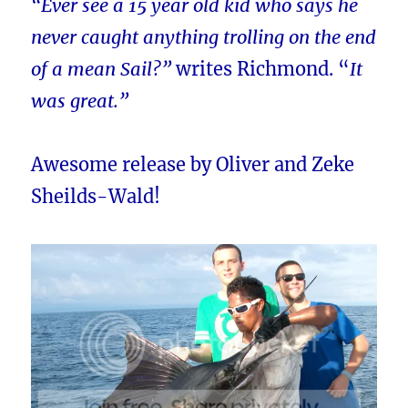
“Ever see a 15 year old kid who says he
never caught anything trolling on the end
of a mean Sail?”
writes Richmond. “
It
was great.”
Awesome release by Oliver and Zeke
Sheilds-Wald!