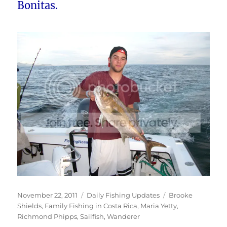
Bonitas.
Posted
Categories
Tags
November 22, 2011
Daily Fishing Updates
Brooke
on
Shields
,
Family Fishing in Costa Rica
,
Maria Yetty
,
Richmond Phipps
,
Sailfish
,
Wanderer