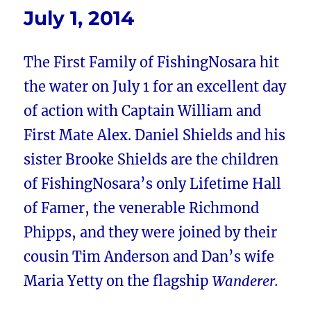
July 1, 2014
The First Family of FishingNosara hit
the water on July 1 for an excellent day
of action with Captain William and
First Mate Alex. Daniel Shields and his
sister Brooke Shields are the children
of FishingNosara’s only Lifetime Hall
of Famer, the venerable Richmond
Phipps, and they were joined by their
cousin Tim Anderson and Dan’s wife
Maria Yetty on the flagship
Wanderer.