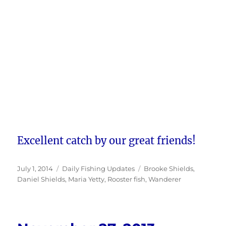
Excellent catch by our great friends!
Posted
Categories
Tags
July 1, 2014
Daily Fishing Updates
Brooke Shields
,
on
Daniel Shields
,
Maria Yetty
,
Rooster fish
,
Wanderer