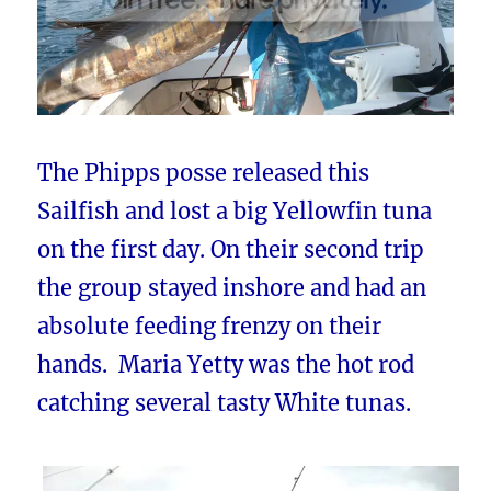
The Phipps posse released this
Sailfish and lost a big Yellowfin tuna
on the first day. On their second trip
the group stayed inshore and had an
absolute feeding frenzy on their
hands. Maria Yetty was the hot rod
catching several tasty White tunas.