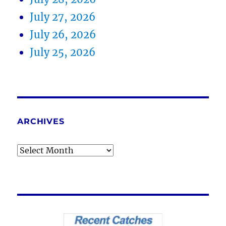
July 27, 2026
July 26, 2026
July 25, 2026
ARCHIVES
Archives