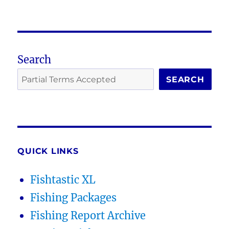
Search
SEARCH
QUICK LINKS
Fishtastic XL
Fishing Packages
Fishing Report Archive