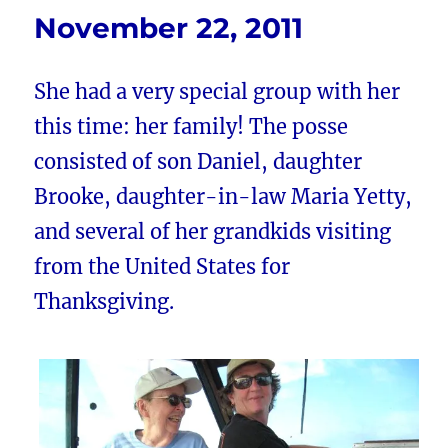
November 22, 2011
She had a very special group with her
this time: her family! The posse
consisted of son Daniel, daughter
Brooke, daughter-in-law Maria Yetty,
and several of her grandkids visiting
from the United States for
Thanksgiving.