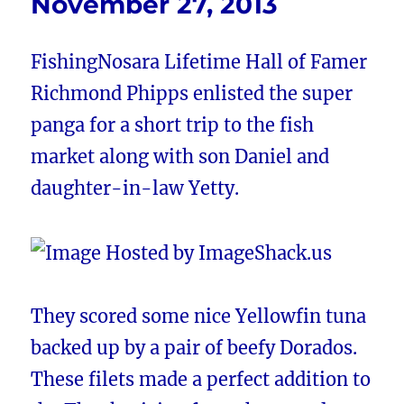
November 27, 2013
FishingNosara Lifetime Hall of Famer
Richmond Phipps enlisted the super
panga for a short trip to the fish
market along with son Daniel and
daughter-in-law Yetty.
They scored some nice Yellowfin tuna
backed up by a pair of beefy Dorados.
These filets made a perfect addition to