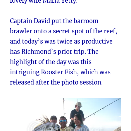
lovely wife Maria Yetty.
Captain David put the barroom
brawler onto a secret spot of the reef,
and today’s was twice as productive
has Richmond’s prior trip. The
highlight of the day was this
intriguing Rooster Fish, which was
released after the photo session.