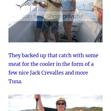
They backed up that catch with some
meat for the cooler in the form of a
few nice Jack Crevalles and more
Tuna.