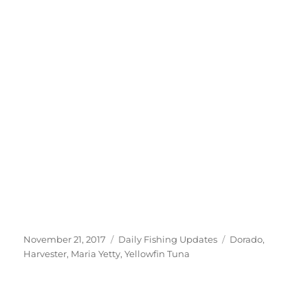
Posted
Categories
Tags
November 21, 2017
Daily Fishing Updates
Dorado
,
on
Harvester
,
Maria Yetty
,
Yellowfin Tuna