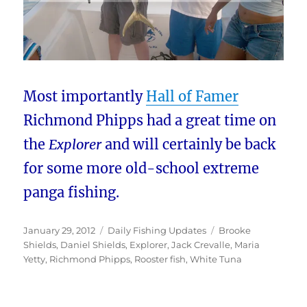
Most importantly
Hall of Famer
Richmond Phipps had a great time on
the
Explorer
and will certainly be back
for some more old-school extreme
panga fishing.
Posted
Categories
Tags
January 29, 2012
Daily Fishing Updates
Brooke
on
Shields
,
Daniel Shields
,
Explorer
,
Jack Crevalle
,
Maria
Yetty
,
Richmond Phipps
,
Rooster fish
,
White Tuna