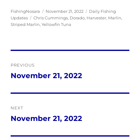
Author
Posted
Categories
FishingNosara
November 21, 2022
Daily Fishing
Tags
on
Updates
Chris Cummings
,
Dorado
,
Harvester
,
Marlin
,
Striped Marlin
,
Yellowfin Tuna
Post
PREVIOUS
navigation
November 21, 2022
Previous
post:
NEXT
November 21, 2022
Next
post: