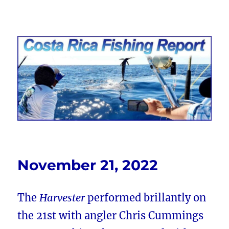
Costa Rica Fishing Report from
FishingNosara
November 21, 2022
The
Harvester
performed brillantly on
the 21st with angler Chris Cummings