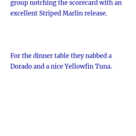
group notching the scorecard with an
excellent Striped Marlin release.
For the dinner table they nabbed a
Dorado and a nice Yellowfin Tuna.