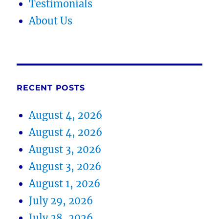
Testimonials
About Us
RECENT POSTS
August 4, 2026
August 4, 2026
August 3, 2026
August 3, 2026
August 1, 2026
July 29, 2026
July 28, 2026