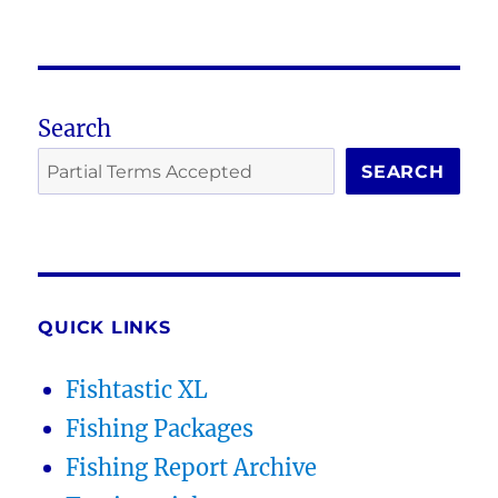
Search
SEARCH
QUICK LINKS
Fishtastic XL
Fishing Packages
Fishing Report Archive