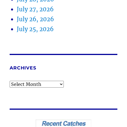
July 27, 2026
July 26, 2026
July 25, 2026
ARCHIVES
Archives