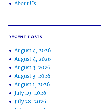
About Us
RECENT POSTS
August 4, 2026
August 4, 2026
August 3, 2026
August 3, 2026
August 1, 2026
July 29, 2026
July 28, 2026