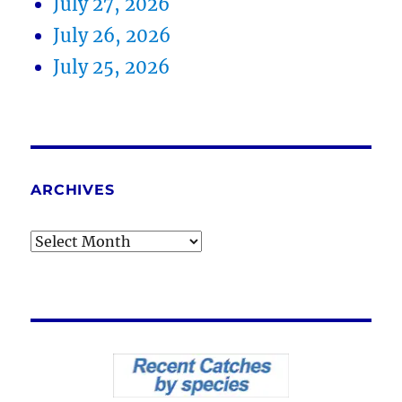
July 27, 2026
July 26, 2026
July 25, 2026
ARCHIVES
Archives