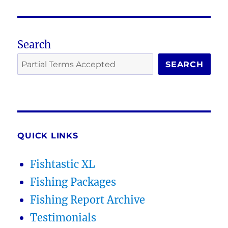
Search
SEARCH
QUICK LINKS
Fishtastic XL
Fishing Packages
Fishing Report Archive
Testimonials