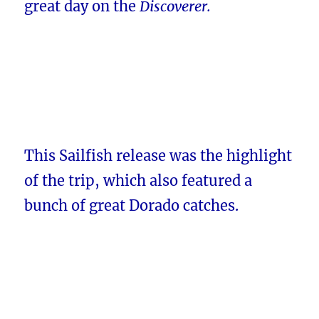
great day on the
Discoverer.
This Sailfish release was the highlight
of the trip, which also featured a
bunch of great Dorado catches.