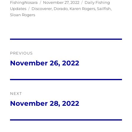
Author
Posted
Categories
FishingNosara
November 27, 2022
Daily Fishing
Tags
on
Updates
Discoverer
,
Dorado
,
Karen Rogers
,
Sailfish
,
Sloan Rogers
Post
PREVIOUS
navigation
November 26, 2022
Previous
post:
NEXT
November 28, 2022
Next
post: