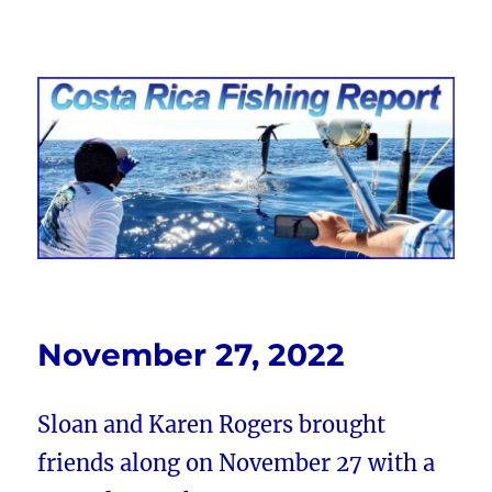
Costa Rica Fishing Report from
FishingNosara
November 27, 2022
Sloan and Karen Rogers brought
friends along on November 27 with a