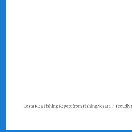
Costa Rica Fishing Report from FishingNosara
Proudly