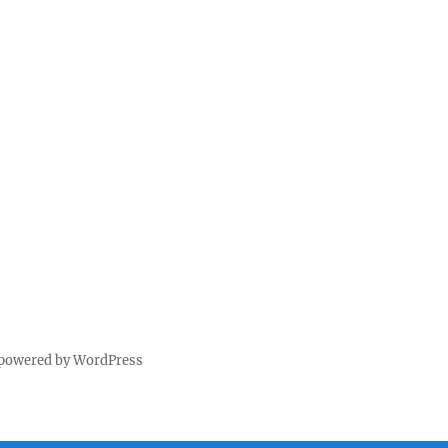
 powered by WordPress