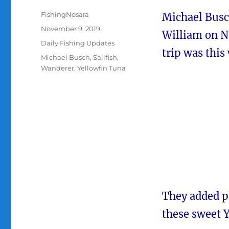
Author
FishingNosara
Michael Busc
Posted
November 9, 2019
William on N
on
Categories
Daily Fishing Updates
trip was this
Tags
Michael Busch
,
Sailfish
,
Wanderer
,
Yellowfin Tuna
They added pl
these sweet 