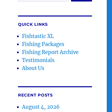
QUICK LINKS
Fishtastic XL
Fishing Packages
Fishing Report Archive
Testimonials
About Us
RECENT POSTS
August 4, 2026