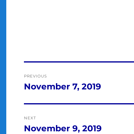
Post
PREVIOUS
navigation
November 7, 2019
Previous
post:
NEXT
November 9, 2019
Next