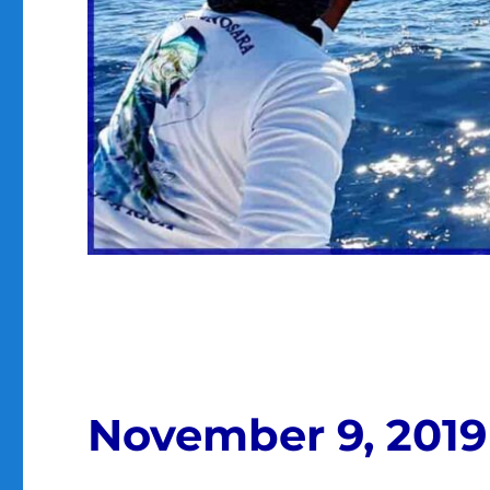
November 9, 2019