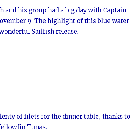
h and his group had a big day with Captain
ovember 9. The highlight of this blue water
 wonderful Sailfish release.
enty of filets for the dinner table, thanks to
Yellowfin Tunas.