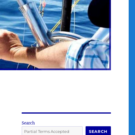
Search
SEARCH