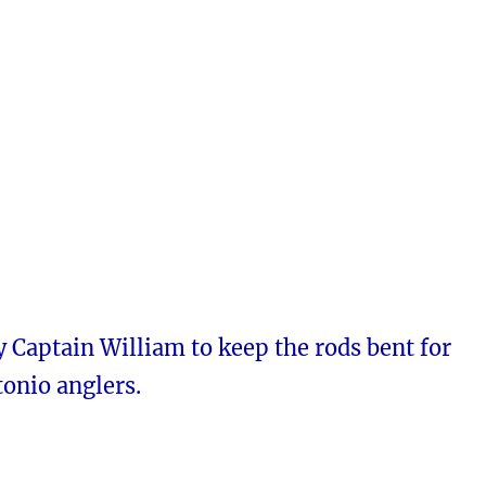
 Captain William to keep the rods bent for
onio anglers.