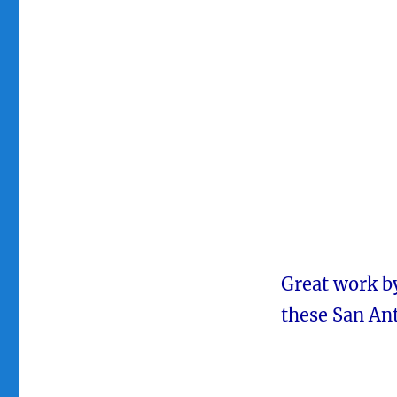
Great work by
these San Ant