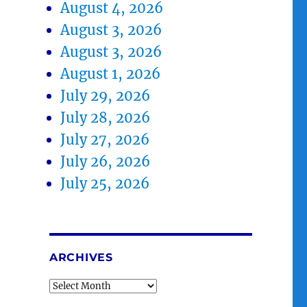
August 4, 2026
August 3, 2026
August 3, 2026
August 1, 2026
July 29, 2026
July 28, 2026
July 27, 2026
July 26, 2026
July 25, 2026
ARCHIVES
Archives