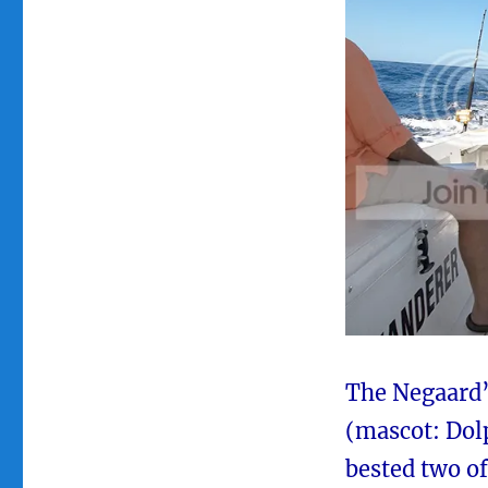
The Negaard’
(mascot: Dolp
bested two of