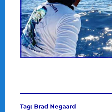
Tag:
Brad Negaard