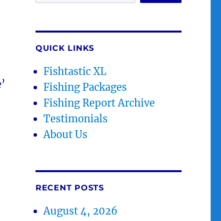
QUICK LINKS
Fishtastic XL
e’
Fishing Packages
Fishing Report Archive
Testimonials
About Us
RECENT POSTS
August 4, 2026