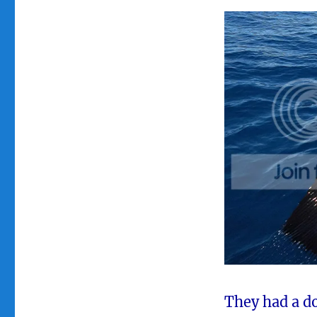
They had a do