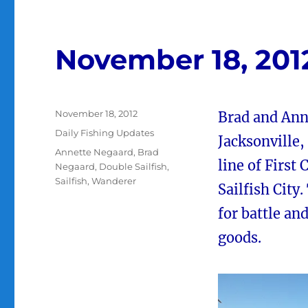
November 18, 201
Posted
November 18, 2012
Brad and Ann
on
Categories
Daily Fishing Updates
Jacksonville,
Tags
Annette Negaard
,
Brad
line of First
Negaard
,
Double Sailfish
,
Sailfish
,
Wanderer
Sailfish City
for battle an
goods.