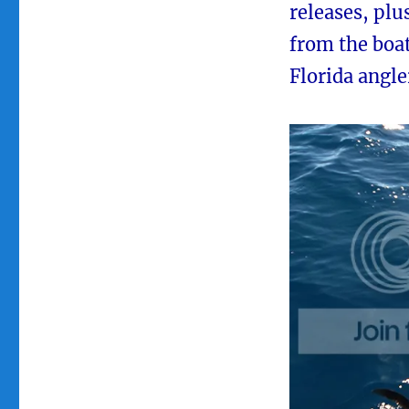
releases, plu
from the boa
Florida angle