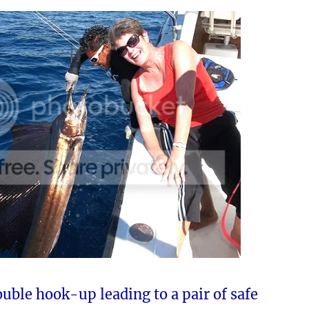
uble hook-up leading to a pair of safe