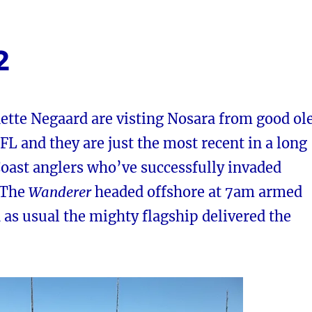
2
ette Negaard are visting Nosara from good ol
 FL and they are just the most recent in a long
 Coast anglers who’ve successfully invaded
. The
Wanderer
headed offshore at 7am armed
d as usual the mighty flagship delivered the