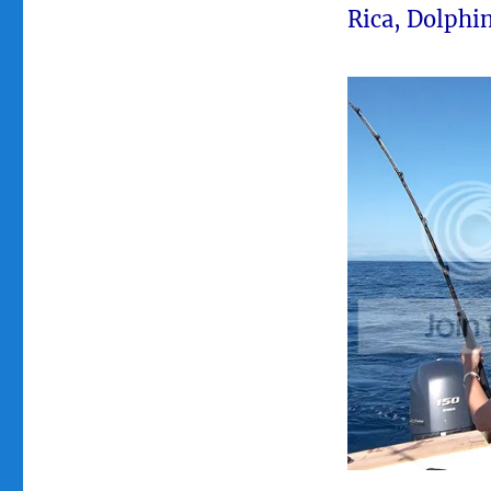
Rica, Dolphin