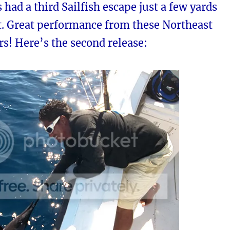
s had a third Sailfish escape just a few yards
t. Great performance from these Northeast
rs! Here’s the second release: