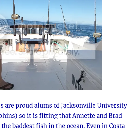
s are proud alums of Jacksonville University
hins) so it is fitting that Annette and Brad
 the baddest fish in the ocean. Even in Costa