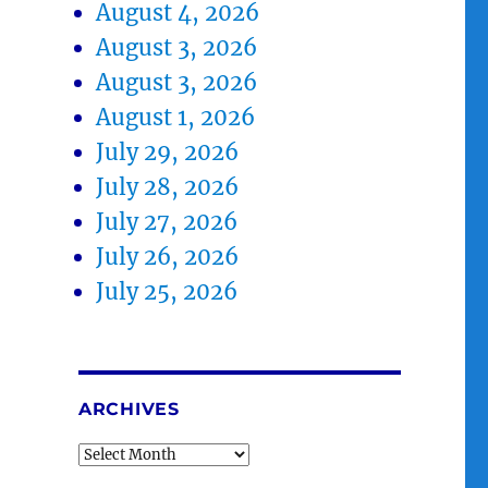
August 4, 2026
August 3, 2026
August 3, 2026
August 1, 2026
July 29, 2026
July 28, 2026
July 27, 2026
July 26, 2026
July 25, 2026
ARCHIVES
Archives