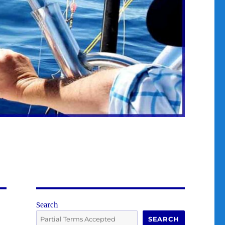
Search
SEARCH