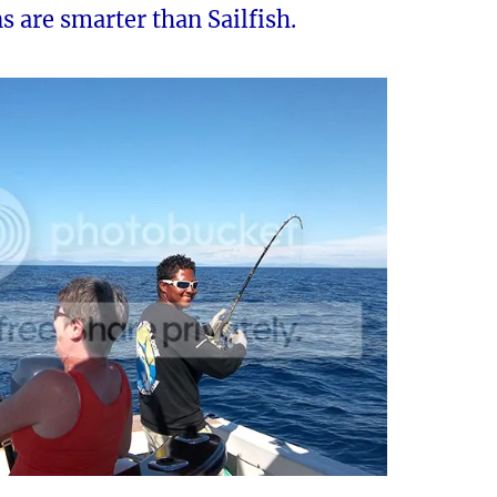
s are smarter than Sailfish.