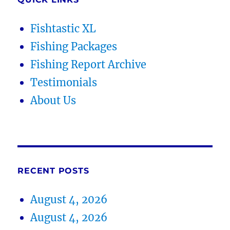
Fishtastic XL
Fishing Packages
Fishing Report Archive
Testimonials
About Us
RECENT POSTS
August 4, 2026
August 4, 2026