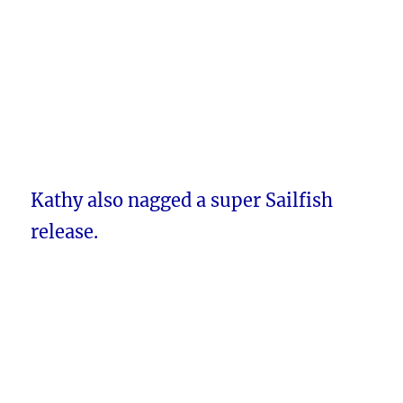
Kathy also nagged a super Sailfish
release.