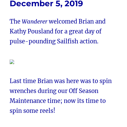
December 5, 2019
The
Wanderer
welcomed Brian and
Kathy Pousland for a great day of
pulse-pounding Sailfish action.
Last time Brian was here was to spin
wrenches during our Off Season
Maintenance time; now its time to
spin some reels!