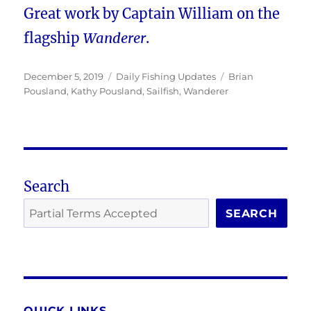
Great work by Captain William on the
flagship
Wanderer
.
Posted
Categories
Tags
December 5, 2019
Daily Fishing Updates
Brian
on
Pousland
,
Kathy Pousland
,
Sailfish
,
Wanderer
Search
SEARCH
QUICK LINKS