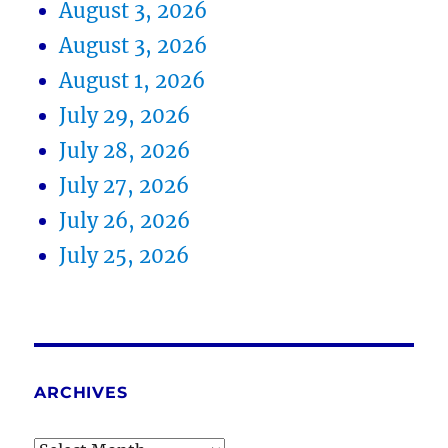
August 3, 2026
August 3, 2026
August 1, 2026
July 29, 2026
July 28, 2026
July 27, 2026
July 26, 2026
July 25, 2026
ARCHIVES
Archives