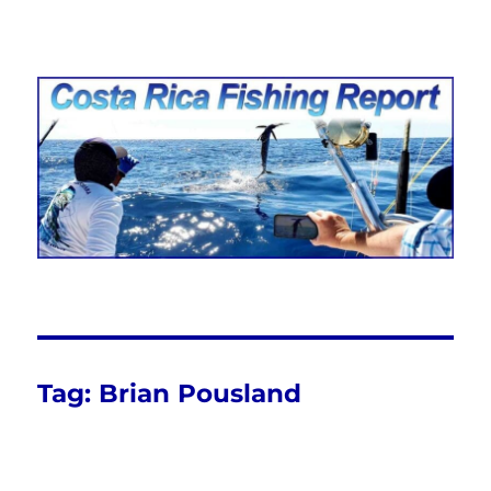
Costa Rica Fishing Report from
FishingNosara
Tag:
Brian Pousland