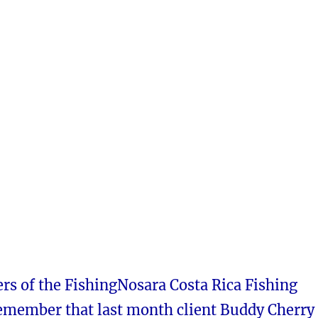
rs of the FishingNosara Costa Rica Fishing
remember that last month client Buddy Cherry