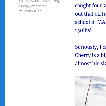
Tags
BIG Yellowfin Tuna
,
Buddy
caught four 2
Cherry
,
Wanderer
,
Yellowfin Tuna
out that on J
school of MA
150lbs!
Seriously, I 
Cherry is a b
almost his si