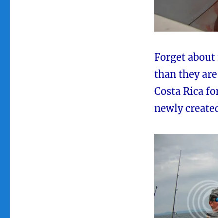
Forget about
than they are
Costa Rica fo
newly create