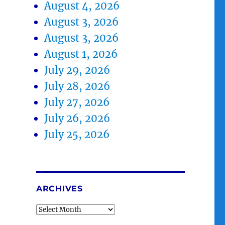
August 4, 2026
August 3, 2026
August 3, 2026
August 1, 2026
July 29, 2026
July 28, 2026
July 27, 2026
July 26, 2026
July 25, 2026
ARCHIVES
Archives