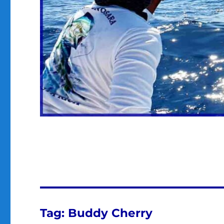
Tag:
Buddy Cherry