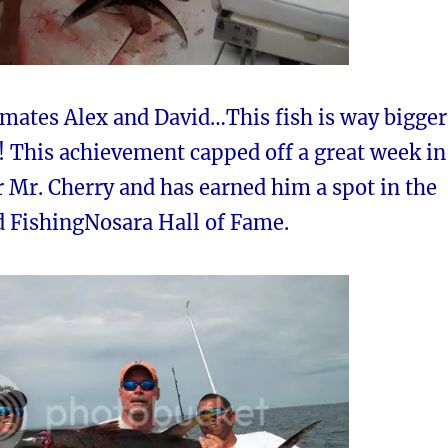
 mates Alex and David…This fish is way bigger
! This achievement capped off a great week in
r Mr. Cherry and has earned him a spot in the
d FishingNosara Hall of Fame.