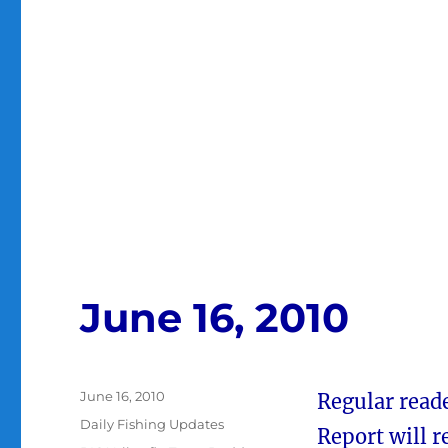
June 16, 2010
Posted
June 16, 2010
Regular reade
on
Categories
Daily Fishing Updates
Report will 