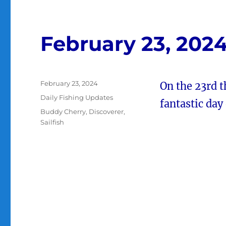
February 23, 202
Posted
February 23, 2024
On the 23rd 
on
Categories
Daily Fishing Updates
fantastic day 
Tags
Buddy Cherry
,
Discoverer
,
Sailfish