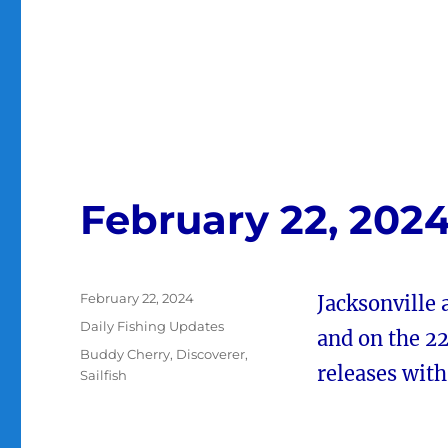
February 22, 202
Posted
February 22, 2024
Jacksonville 
on
Categories
Daily Fishing Updates
and on the 22
Tags
Buddy Cherry
,
Discoverer
,
releases wit
Sailfish