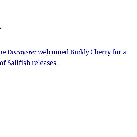
4
the
Discoverer
welcomed Buddy Cherry for a
of Sailfish releases.