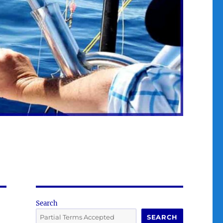
Search
SEARCH