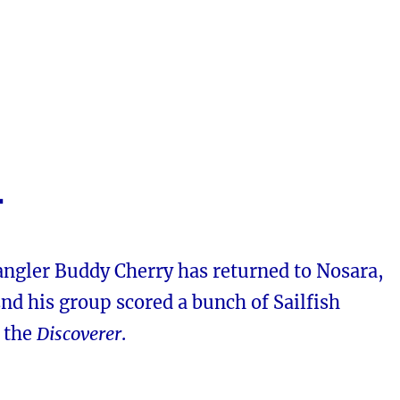
4
angler Buddy Cherry has returned to Nosara,
nd his group scored a bunch of Sailfish
h the
Discoverer
.