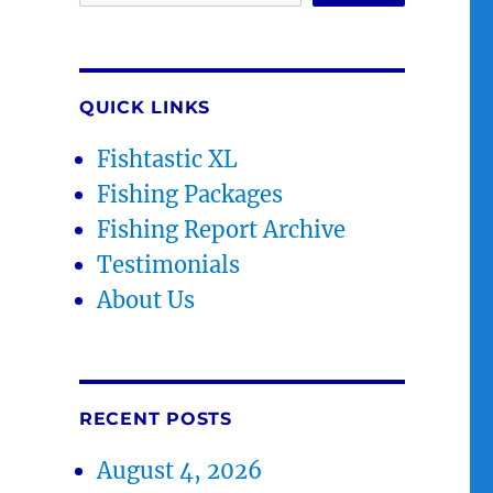
QUICK LINKS
Fishtastic XL
Fishing Packages
Fishing Report Archive
Testimonials
About Us
RECENT POSTS
August 4, 2026