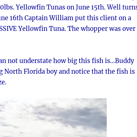
0lbs. Yellowfin Tunas on June 15th. Well turn
une 16th Captain William put this client on a
SSIVE Yellowfin Tuna. The whopper was over
can not understate how big this fish is…Buddy
ig North Florida boy and notice that the fish is
ze.