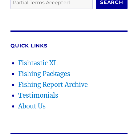
SEARCH
QUICK LINKS
Fishtastic XL
Fishing Packages
Fishing Report Archive
Testimonials
About Us