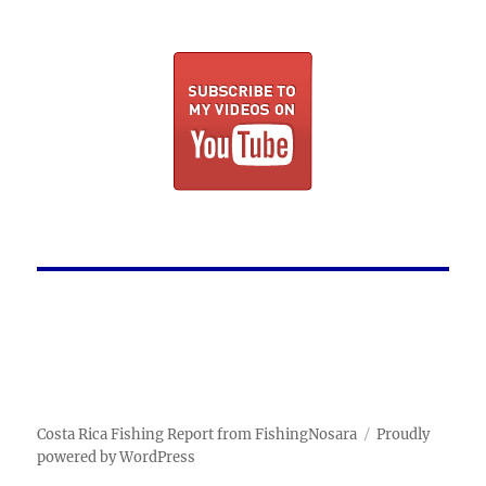
Costa Rica Fishing Report from FishingNosara
Proudly
powered by WordPress