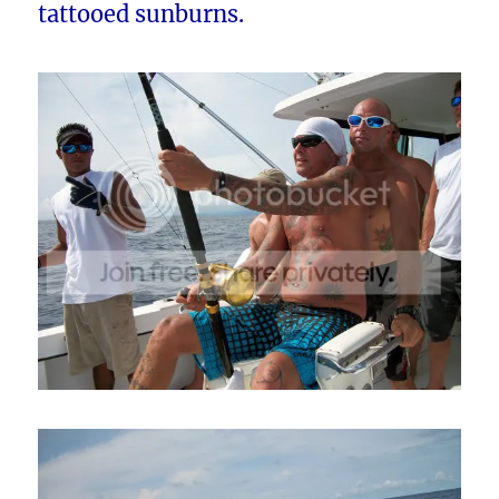
tattooed sunburns.