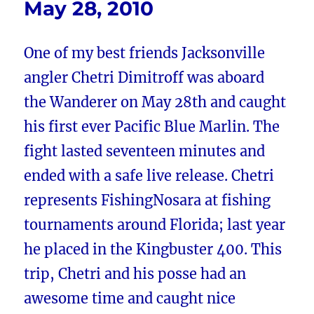
May 28, 2010
One of my best friends Jacksonville
angler Chetri Dimitroff was aboard
the Wanderer on May 28th and caught
his first ever Pacific Blue Marlin. The
fight lasted seventeen minutes and
ended with a safe live release. Chetri
represents FishingNosara at fishing
tournaments around Florida; last year
he placed in the Kingbuster 400. This
trip, Chetri and his posse had an
awesome time and caught nice