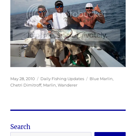
Posted
Categories
Tags
May 28, 2010
Daily Fishing Updates
Blue Marlin
,
on
Chetri Dimitroff
,
Marlin
,
Wanderer
Search