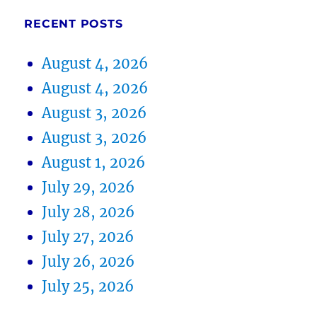
RECENT POSTS
August 4, 2026
August 4, 2026
August 3, 2026
August 3, 2026
August 1, 2026
July 29, 2026
July 28, 2026
July 27, 2026
July 26, 2026
July 25, 2026