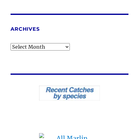
ARCHIVES
Archives