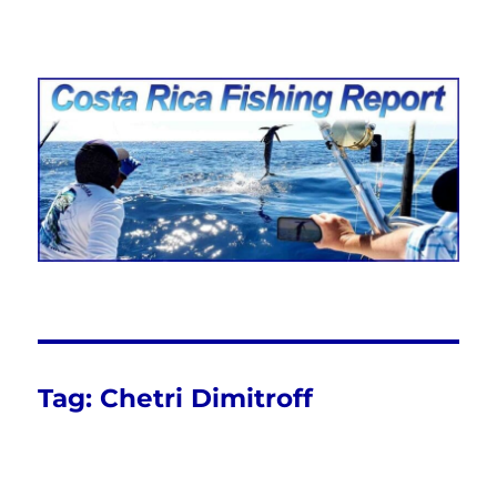
Costa Rica Fishing Report from
FishingNosara
Tag:
Chetri Dimitroff