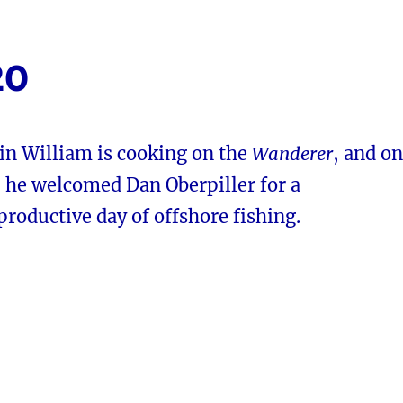
20
in William is cooking on the
Wanderer
, and on
he welcomed Dan Oberpiller for a
 productive day of offshore fishing.