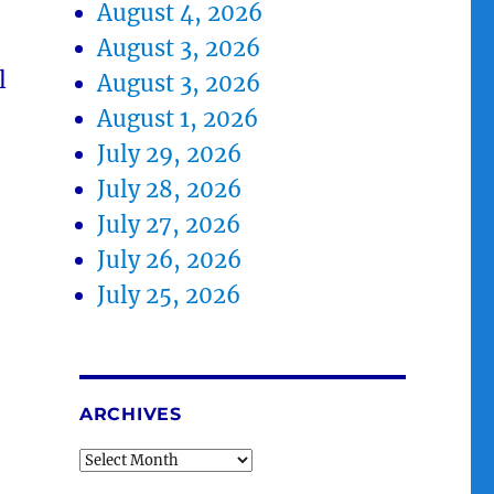
August 4, 2026
August 3, 2026
l
August 3, 2026
August 1, 2026
July 29, 2026
July 28, 2026
July 27, 2026
July 26, 2026
July 25, 2026
ARCHIVES
Archives