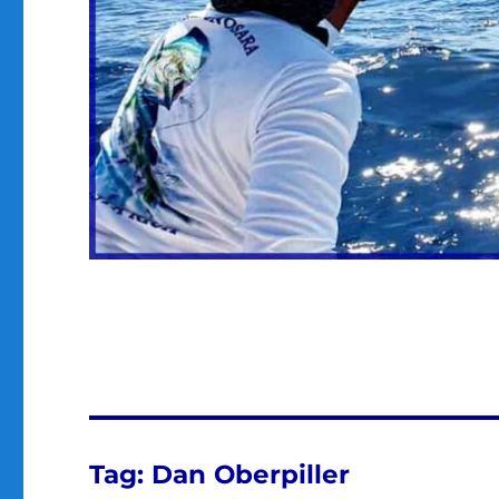
Tag:
Dan Oberpiller