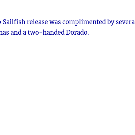
p Sailfish release was complimented by severa
nas and a two-handed Dorado.