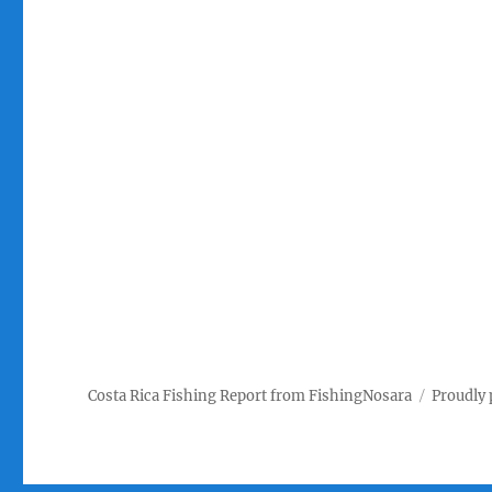
Costa Rica Fishing Report from FishingNosara
Proudly