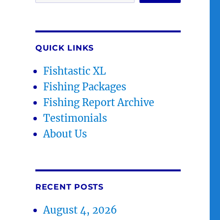
QUICK LINKS
Fishtastic XL
Fishing Packages
Fishing Report Archive
Testimonials
About Us
RECENT POSTS
August 4, 2026