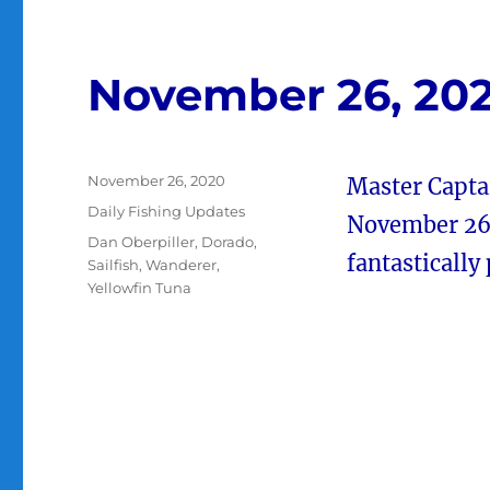
November 26, 20
Posted
November 26, 2020
Master Capta
on
Categories
Daily Fishing Updates
November 26 
Tags
Dan Oberpiller
,
Dorado
,
fantastically
Sailfish
,
Wanderer
,
Yellowfin Tuna