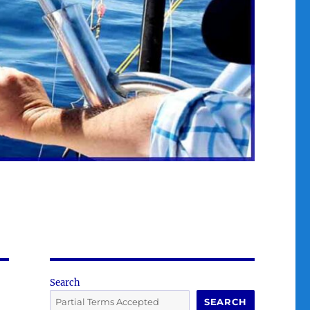
Search
SEARCH