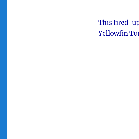
This fired-u
Yellowfin Tu