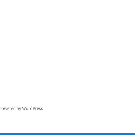
 powered by WordPress