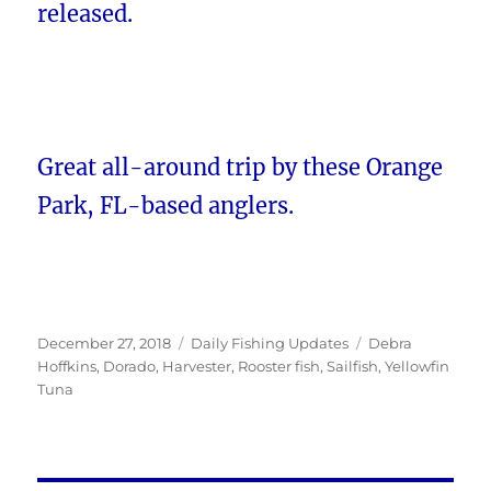
released.
Great all-around trip by these Orange
Park, FL-based anglers.
Posted
Categories
Tags
December 27, 2018
Daily Fishing Updates
Debra
on
Hoffkins
,
Dorado
,
Harvester
,
Rooster fish
,
Sailfish
,
Yellowfin
Tuna