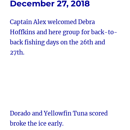
December 27, 2018
Captain Alex welcomed Debra
Hoffkins and here group for back-to-
back fishing days on the 26th and
27th.
Dorado and Yellowfin Tuna scored
broke the ice early.