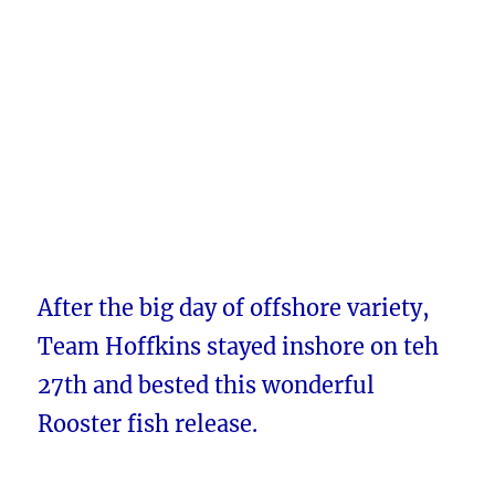
After the big day of offshore variety,
Team Hoffkins stayed inshore on teh
27th and bested this wonderful
Rooster fish release.