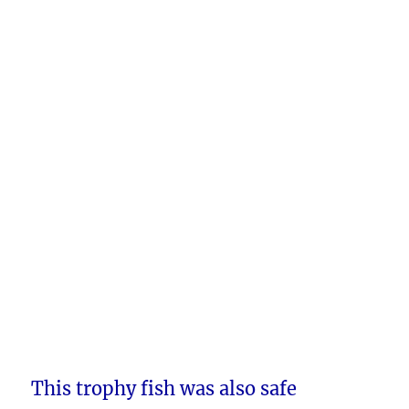
This trophy fish was also safe