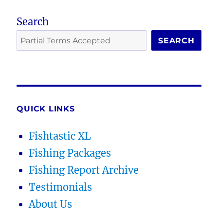
Search
SEARCH
QUICK LINKS
Fishtastic XL
Fishing Packages
Fishing Report Archive
Testimonials
About Us