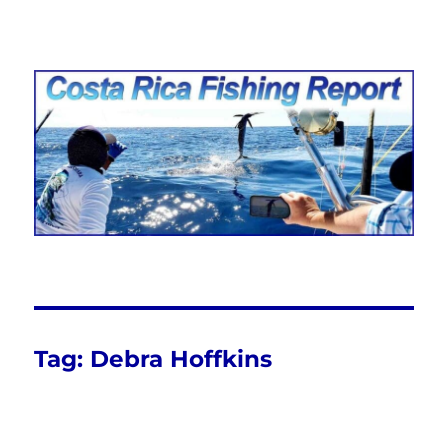
Costa Rica Fishing Report from
FishingNosara
Tag:
Debra Hoffkins