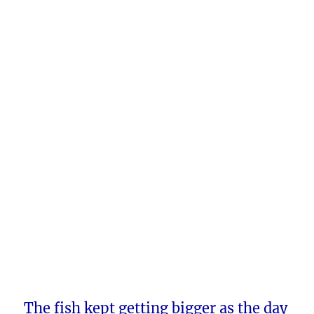
The fish kept getting bigger as the day