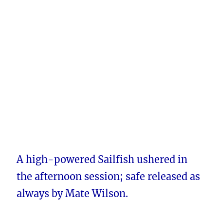
A high-powered Sailfish ushered in
the afternoon session; safe released as
always by Mate Wilson.