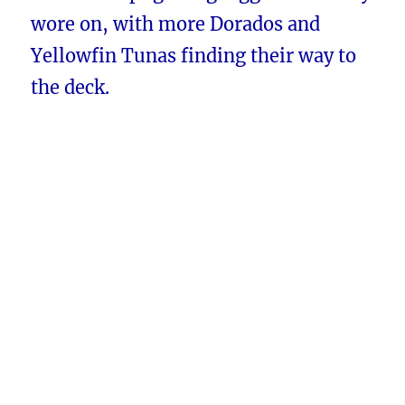
wore on, with more Dorados and
Yellowfin Tunas finding their way to
the deck.