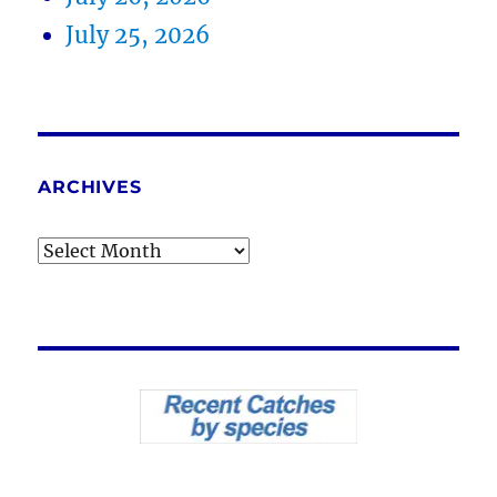
July 25, 2026
ARCHIVES
Archives