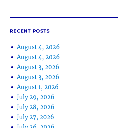
RECENT POSTS
August 4, 2026
August 4, 2026
August 3, 2026
August 3, 2026
August 1, 2026
July 29, 2026
July 28, 2026
July 27, 2026
July 26, 2026