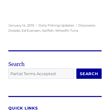
Posted
Categories
Tags
January 14, 2019
Daily Fishing Updates
Discoverer
,
on
Dorado
,
Ed Evansen
,
Sailfish
,
Yellowfin Tuna
Search
SEARCH
QUICK LINKS