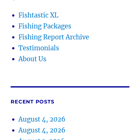
Fishtastic XL
Fishing Packages
Fishing Report Archive
Testimonials
About Us
RECENT POSTS
August 4, 2026
August 4, 2026