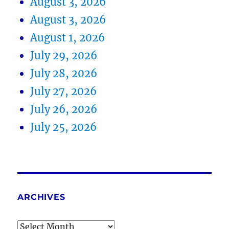
August 3, 2026
August 3, 2026
August 1, 2026
July 29, 2026
July 28, 2026
July 27, 2026
July 26, 2026
July 25, 2026
ARCHIVES
Archives