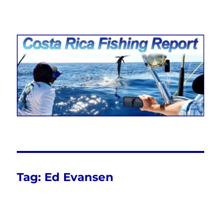
Costa Rica Fishing Report from
FishingNosara
Tag:
Ed Evansen