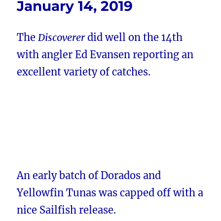
January 14, 2019
The
Discoverer
did well on the 14th
with angler Ed Evansen reporting an
excellent variety of catches.
An early batch of Dorados and
Yellowfin Tunas was capped off with a
nice Sailfish release.