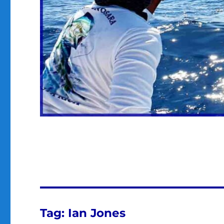
Tag:
Ian Jones