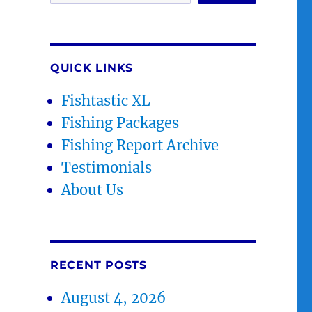
QUICK LINKS
Fishtastic XL
Fishing Packages
Fishing Report Archive
Testimonials
About Us
RECENT POSTS
August 4, 2026