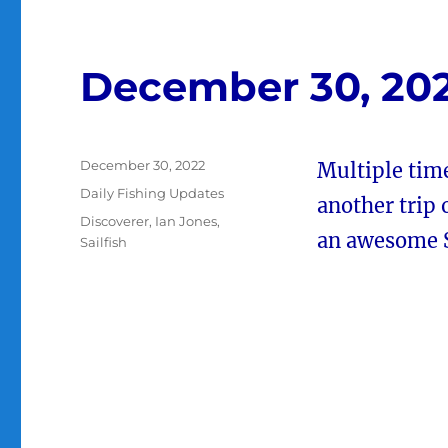
December 30, 20
Posted
December 30, 2022
Multiple time
on
Categories
Daily Fishing Updates
another trip
Tags
Discoverer
,
Ian Jones
,
an awesome Sa
Sailfish