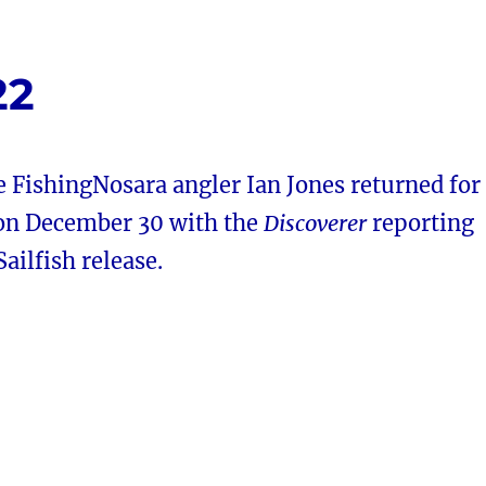
22
 FishingNosara angler Ian Jones returned for
 on December 30 with the
Discoverer
reporting
ilfish release.