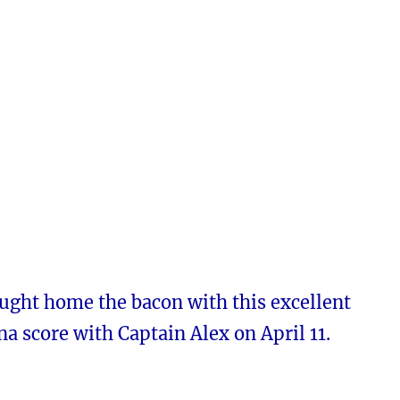
ught home the bacon with this excellent
a score with Captain Alex on April 11.