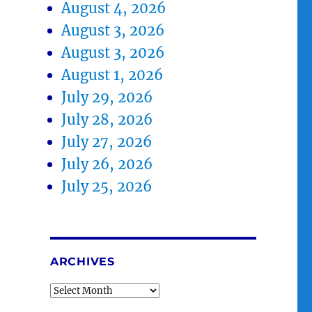
August 4, 2026
August 3, 2026
August 3, 2026
August 1, 2026
July 29, 2026
July 28, 2026
July 27, 2026
July 26, 2026
July 25, 2026
ARCHIVES
Archives