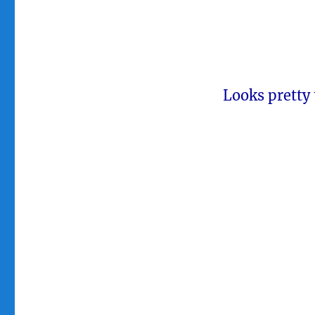
Looks pretty 