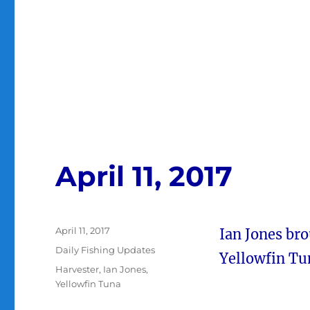
April 11, 2017
Posted
April 11, 2017
Ian Jones bro
on
Categories
Daily Fishing Updates
Yellowfin Tun
Tags
Harvester
,
Ian Jones
,
Yellowfin Tuna