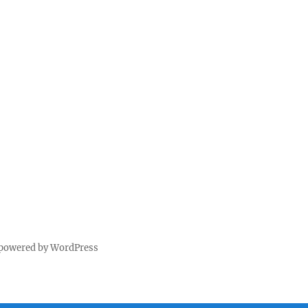
 powered by WordPress