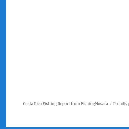
Costa Rica Fishing Report from FishingNosara
Proudly