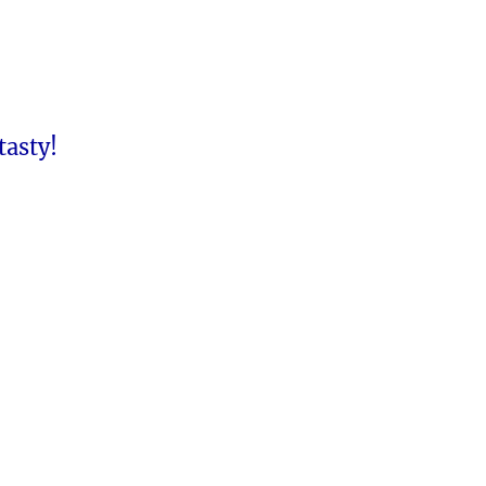
tasty!