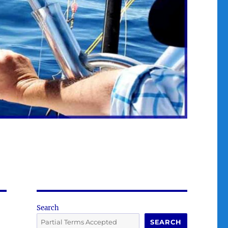
Search
SEARCH