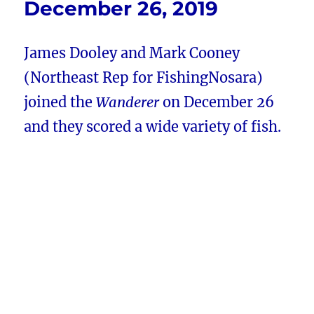
December 26, 2019
James Dooley and Mark Cooney
(Northeast Rep for FishingNosara)
joined the
Wanderer
on December 26
and they scored a wide variety of fish.