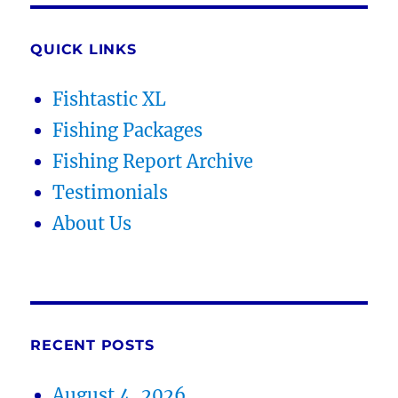
QUICK LINKS
Fishtastic XL
Fishing Packages
Fishing Report Archive
Testimonials
About Us
RECENT POSTS
August 4, 2026