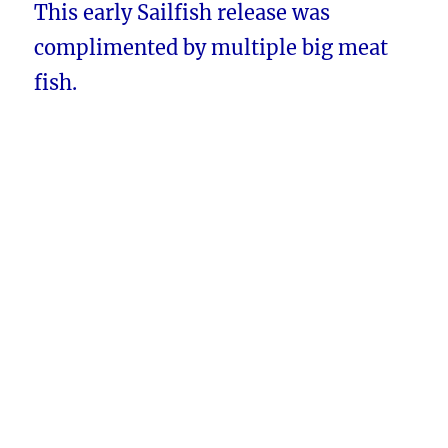
This early Sailfish release was
complimented by multiple big meat
fish.