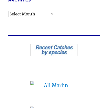
ARCHIVES
Archives