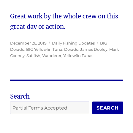
Great work by the whole crew on this
great day of action.
Posted
Categories
Tags
December 26, 2019
Daily Fishing Updates
BIG
on
Dorado
,
BIG Yellowfin Tuna
,
Dorado
,
James Dooley
,
Mark
Cooney
,
Sailfish
,
Wanderer
,
Yellowfin Tunas
Search
SEARCH