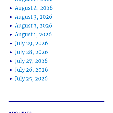
August 4, 2026
August 3, 2026
August 3, 2026
August 1, 2026
July 29, 2026
July 28, 2026
July 27, 2026
July 26, 2026
July 25, 2026