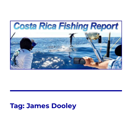
Costa Rica Fishing Report from
FishingNosara
Tag:
James Dooley