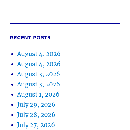
RECENT POSTS
August 4, 2026
August 4, 2026
August 3, 2026
August 3, 2026
August 1, 2026
July 29, 2026
July 28, 2026
July 27, 2026