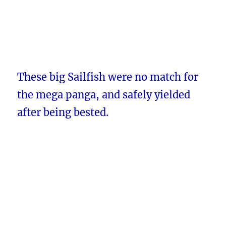
These big Sailfish were no match for
the mega panga, and safely yielded
after being bested.