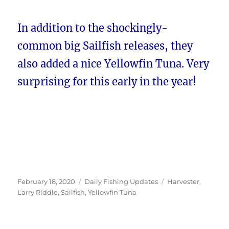
In addition to the shockingly-
common big Sailfish releases, they
also added a nice Yellowfin Tuna. Very
surprising for this early in the year!
Posted
Categories
Tags
February 18, 2020
Daily Fishing Updates
Harvester
,
on
Larry Riddle
,
Sailfish
,
Yellowfin Tuna