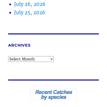
July 26, 2026
July 25, 2026
ARCHIVES
Archives