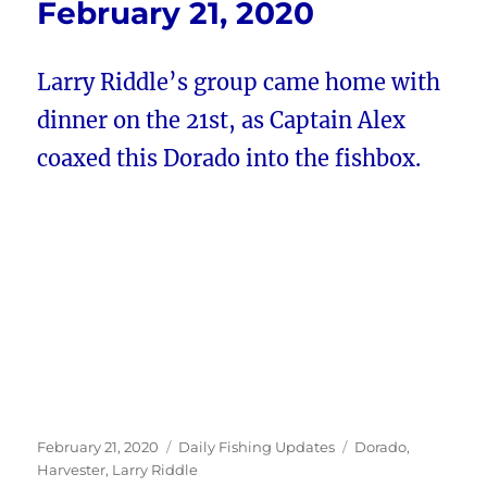
February 21, 2020
Larry Riddle’s group came home with
dinner on the 21st, as Captain Alex
coaxed this Dorado into the fishbox.
Posted
Categories
Tags
February 21, 2020
Daily Fishing Updates
Dorado
,
on
Harvester
,
Larry Riddle