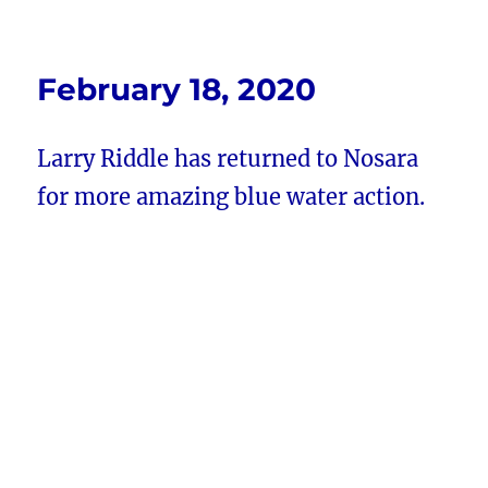
February 18, 2020
Larry Riddle has returned to Nosara
for more amazing blue water action.