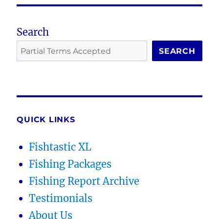
Search
SEARCH
QUICK LINKS
Fishtastic XL
Fishing Packages
Fishing Report Archive
Testimonials
About Us