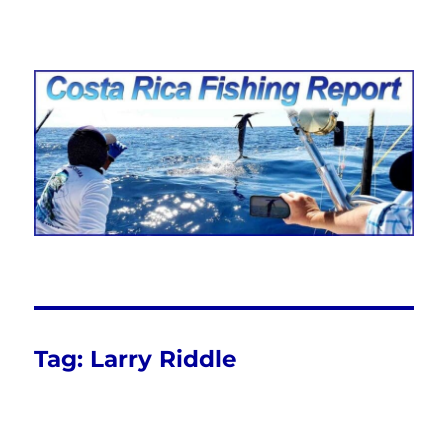
Costa Rica Fishing Report from
FishingNosara
Tag:
Larry Riddle