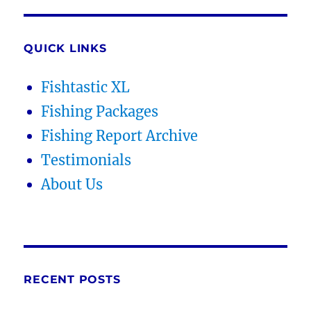
QUICK LINKS
Fishtastic XL
Fishing Packages
Fishing Report Archive
Testimonials
About Us
RECENT POSTS