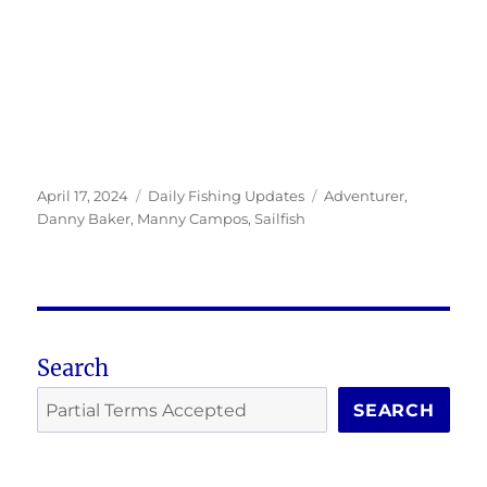
Posted
Categories
Tags
April 17, 2024
Daily Fishing Updates
Adventurer
,
on
Danny Baker
,
Manny Campos
,
Sailfish
Search
SEARCH