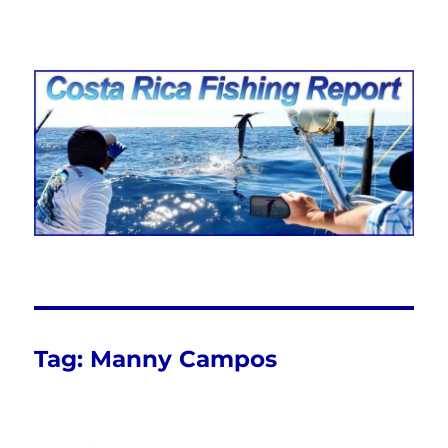
Costa Rica Fishing Report from
FishingNosara
Tag:
Manny Campos