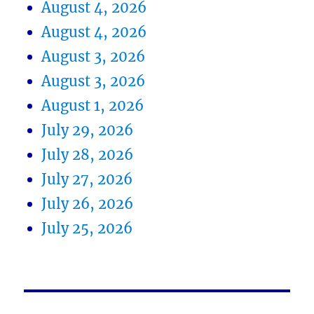
August 4, 2026
August 4, 2026
August 3, 2026
August 3, 2026
August 1, 2026
July 29, 2026
July 28, 2026
July 27, 2026
July 26, 2026
July 25, 2026