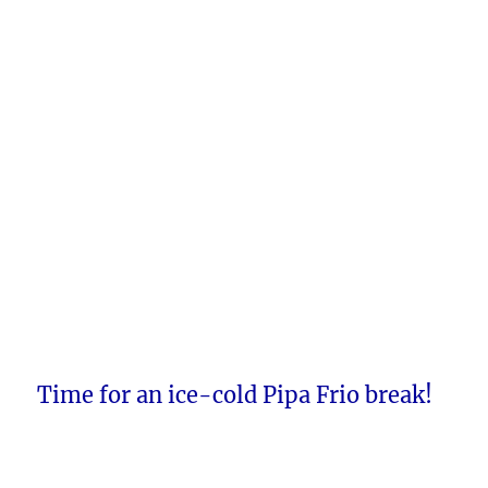
Time for an ice-cold Pipa Frio break!