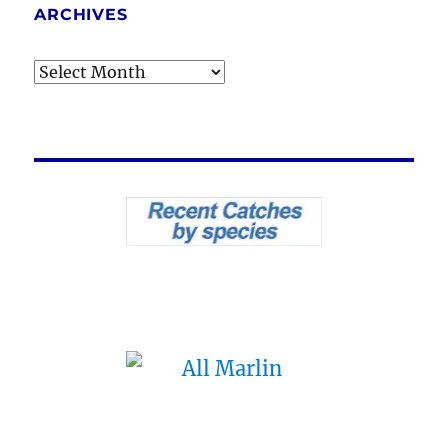
ARCHIVES
Archives