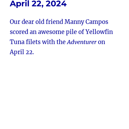
April 22, 2024
Our dear old friend Manny Campos
scored an awesome pile of Yellowfin
Tuna filets with the
Adventurer
on
April 22.