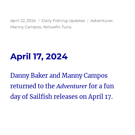
Posted
Categories
Tags
April 22, 2024
Daily Fishing Updates
Adventurer
,
on
Manny Campos
,
Yellowfin Tuna
April 17, 2024
Danny Baker and Manny Campos
returned to the
Adventurer
for a fun
day of Sailfish releases on April 17.