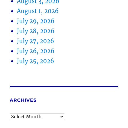
August 3, 2026
August 1, 2026
July 29, 2026
July 28, 2026
July 27, 2026
July 26, 2026
July 25, 2026
ARCHIVES
Archives