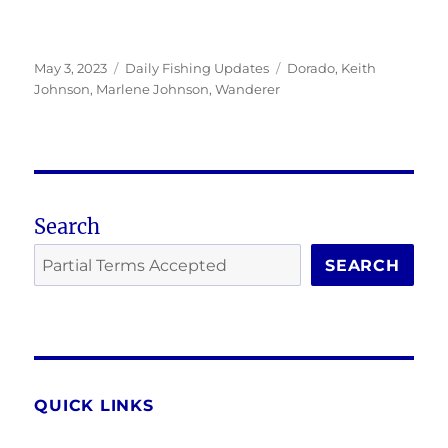
Posted
Categories
Tags
May 3, 2023
Daily Fishing Updates
Dorado
,
Keith
on
Johnson
,
Marlene Johnson
,
Wanderer
Search
SEARCH
QUICK LINKS