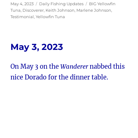
Posted
Categories
Tags
May 4, 2023
Daily Fishing Updates
BIG Yellowfin
on
Tuna
,
Discoverer
,
Keith Johnson
,
Marlene Johnson
,
Testimonial
,
Yellowfin Tuna
May 3, 2023
On May 3 on the
Wanderer
nabbed this
nice Dorado for the dinner table.