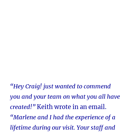
“Hey Craig! just wanted to commend
you and your team on what you all have
created!”
Keith wrote in an email.
“Marlene and I had the experience of a
lifetime during our visit. Your staff and