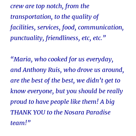
crew are top notch, from the
transportation, to the quality of
facilities, services, food, communication,
punctuality, friendliness, etc, etc.”
“Maria, who cooked for us everyday,
and Anthony Ruis, who drove us around,
are the best of the best, we didn’t get to
know everyone, but you should be really
proud to have people like them! A big
THANK YOU to the Nosara Paradise
team!”