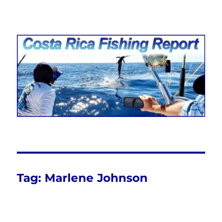
Costa Rica Fishing Report from
FishingNosara
Tag:
Marlene Johnson