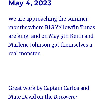
May 4, 2023
We are approaching the summer
months where BIG Yellowfin Tunas
are king, and on May 5th Keith and
Marlene Johnson got themselves a
real monster.
Great work by Captain Carlos and
Mate David on the
Discoverer
.