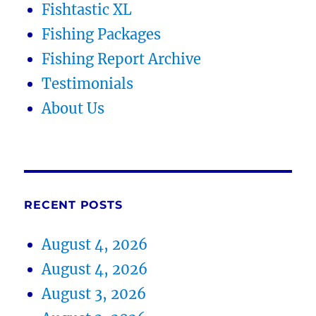
Fishtastic XL
Fishing Packages
Fishing Report Archive
Testimonials
About Us
RECENT POSTS
August 4, 2026
August 4, 2026
August 3, 2026