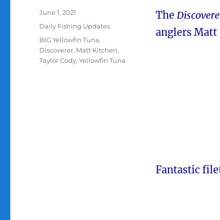
Posted
June 1, 2021
The
Discover
on
Categories
Daily Fishing Updates
anglers Matt 
Tags
BIG Yellowfin Tuna
,
Discoverer
,
Matt Kitchen
,
Taylor Cody
,
Yellowfin Tuna
Fantastic fil