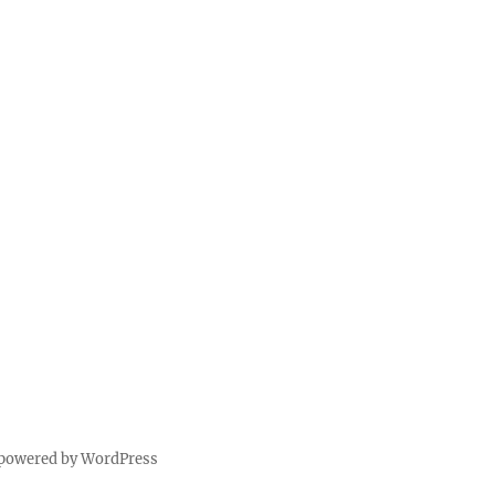
 powered by WordPress