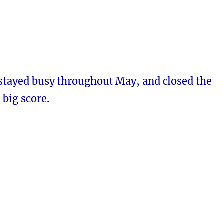
 stayed busy throughout May, and closed the
big score.