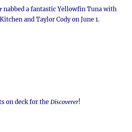
er
nabbed a fantastic Yellowfin Tuna with
Kitchen and Taylor Cody on June 1.
ets on deck for the
Discoverer
!