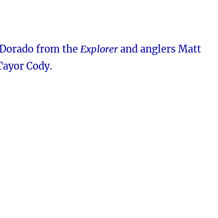
 Dorado from the
Explorer
and anglers Matt
Tayor Cody.