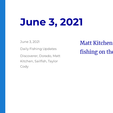
June 3, 2021
Posted
June 3, 2021
Matt Kitchen
on
Categories
Daily Fishing Updates
fishing on t
Tags
Discoverer
,
Dorado
,
Matt
Kitchen
,
Sailfish
,
Taylor
Cody