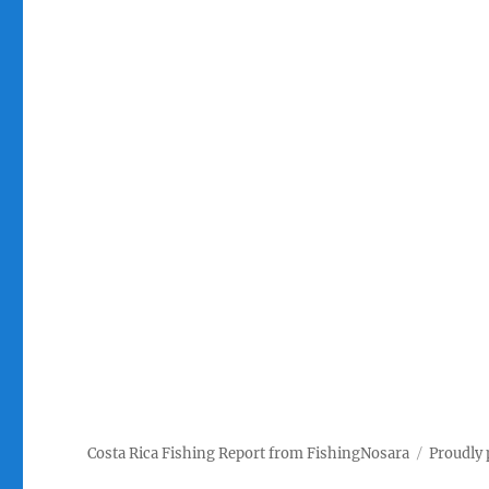
Costa Rica Fishing Report from FishingNosara
Proudly