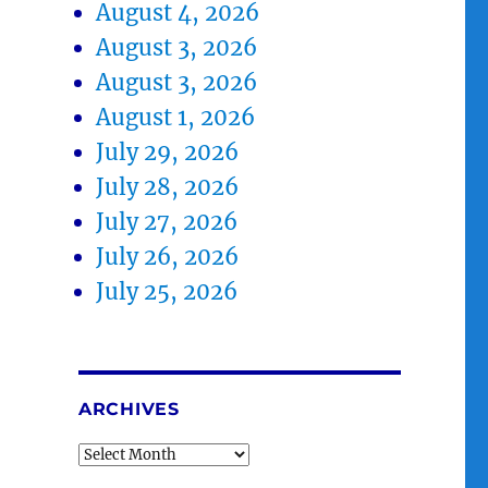
August 4, 2026
August 3, 2026
August 3, 2026
August 1, 2026
July 29, 2026
July 28, 2026
July 27, 2026
July 26, 2026
July 25, 2026
ARCHIVES
Archives