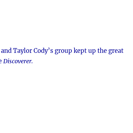
 and Taylor Cody’s group kept up the great
he
Discoverer.