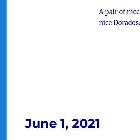
A pair of nic
nice Dorados
June 1, 2021