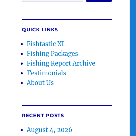
QUICK LINKS
Fishtastic XL
Fishing Packages
Fishing Report Archive
Testimonials
About Us
RECENT POSTS
August 4, 2026