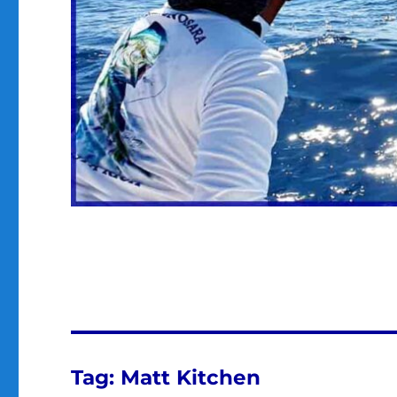
Tag:
Matt Kitchen