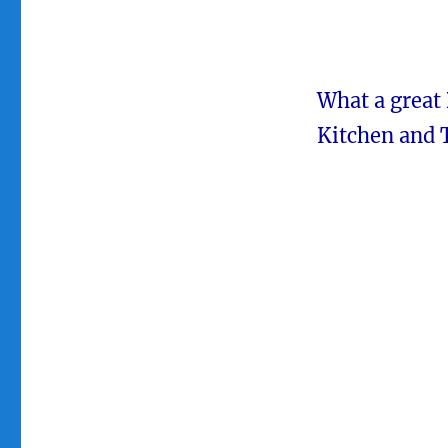
What a great
Kitchen and 