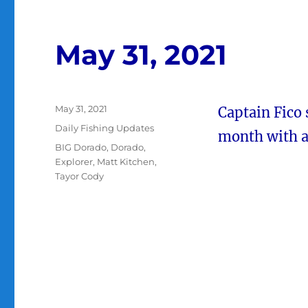
May 31, 2021
Posted
May 31, 2021
Captain Fico
on
Categories
Daily Fishing Updates
month with a 
Tags
BIG Dorado
,
Dorado
,
Explorer
,
Matt Kitchen
,
Tayor Cody