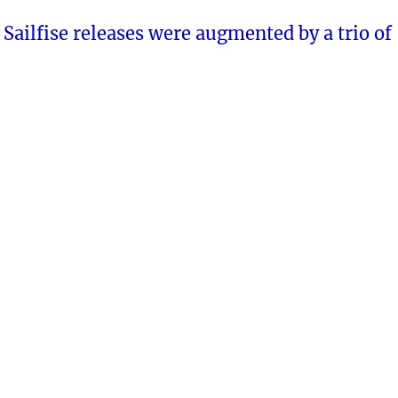
e Sailfise releases were augmented by a trio of
.