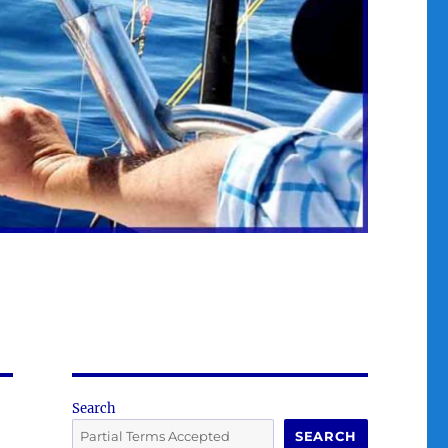
Search
SEARCH