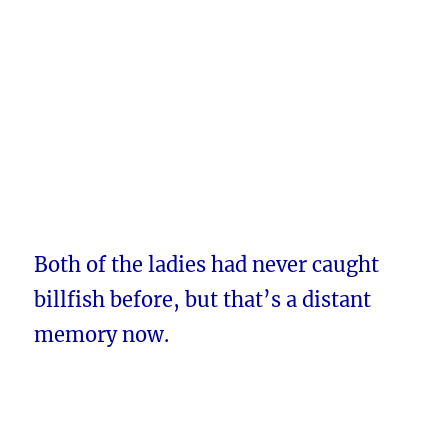
Both of the ladies had never caught
billfish before, but that’s a distant
memory now.