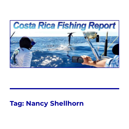
Costa Rica Fishing Report from
FishingNosara
Tag:
Nancy Shellhorn