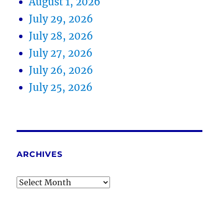
August 1, 2026
July 29, 2026
July 28, 2026
July 27, 2026
July 26, 2026
July 25, 2026
ARCHIVES
Archives