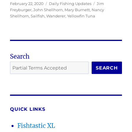
Posted
Categories
Tags
February 22, 2020
Daily Fishing Updates
Jim
on
Freyburger
,
John Shellhorn
,
Mary Burnett
,
Nancy
Shellhorn
,
Sailfish
,
Wanderer
,
Yellowfin Tuna
Search
SEARCH
QUICK LINKS
Fishtastic XL