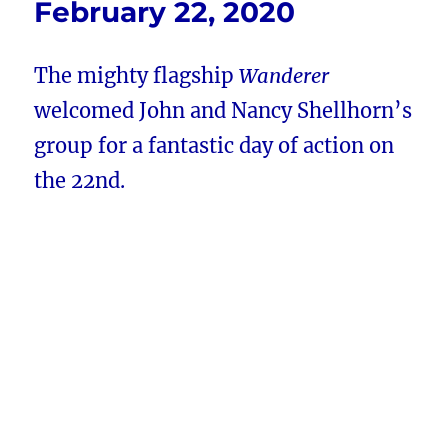
February 22, 2020
The mighty flagship
Wanderer
welcomed John and Nancy Shellhorn’s
group for a fantastic day of action on
the 22nd.