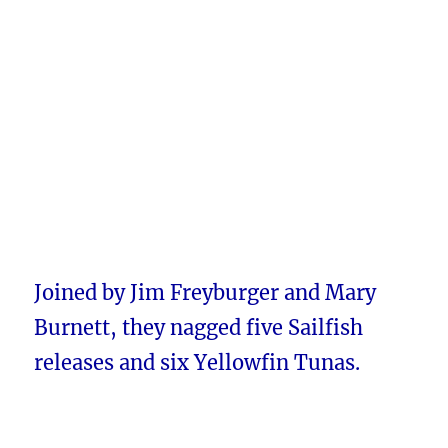
Joined by Jim Freyburger and Mary
Burnett, they nagged five Sailfish
releases and six Yellowfin Tunas.