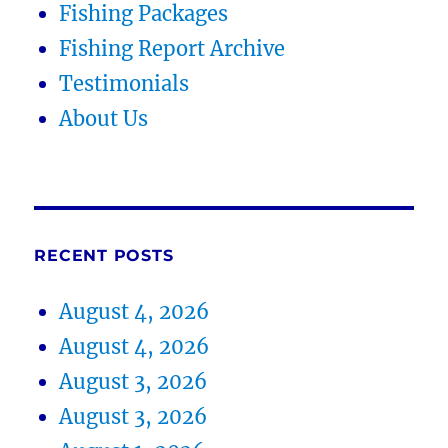
Fishing Packages
Fishing Report Archive
Testimonials
About Us
RECENT POSTS
August 4, 2026
August 4, 2026
August 3, 2026
August 3, 2026