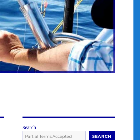
Search
SEARCH