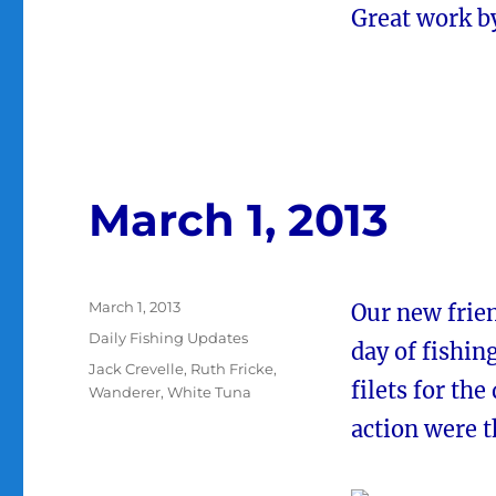
Great work b
March 1, 2013
Posted
March 1, 2013
Our new frien
on
Categories
Daily Fishing Updates
day of fishin
Tags
Jack Crevelle
,
Ruth Fricke
,
filets for the
Wanderer
,
White Tuna
action were t