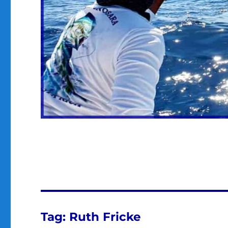
Tag:
Ruth Fricke