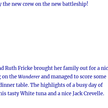
y the new crew on the new battleship!
d Ruth Fricke brought her family out for a ni
g on the
Wanderer
and managed to score some
 dinner table. The highlights of a busy day of
his tasty White tuna and a nice Jack Crevelle.