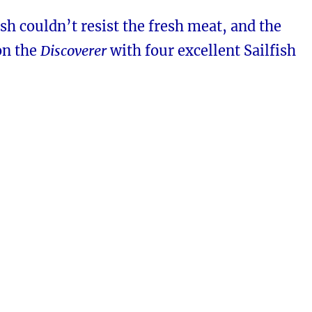
ish couldn’t resist the fresh meat, and the
on the
Discoverer
with four excellent Sailfish