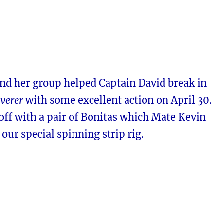
and her group helped Captain David break in
verer
with some excellent action on April 30.
off with a pair of Bonitas which Mate Kevin
our special spinning strip rig.