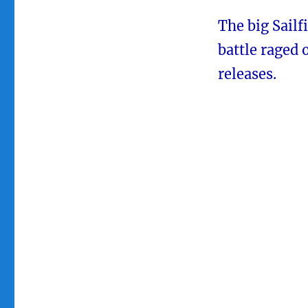
The big Sailf
battle raged 
releases.