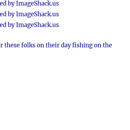
or these folks on their day fishing on the