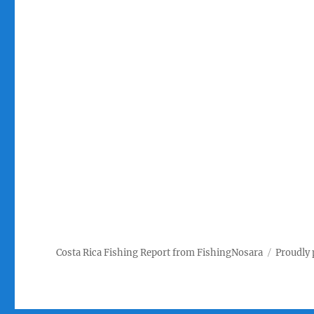
Costa Rica Fishing Report from FishingNosara
Proudly