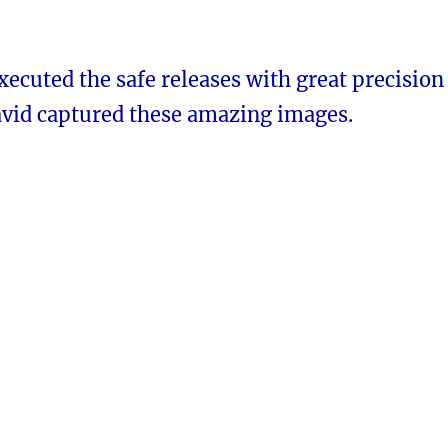
ecuted the safe releases with great precision
avid captured these amazing images.