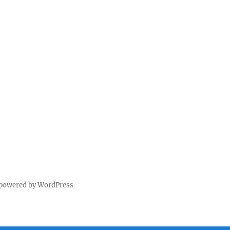
 powered by WordPress