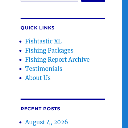
QUICK LINKS
Fishtastic XL
Fishing Packages
Fishing Report Archive
Testimonials
About Us
RECENT POSTS
August 4, 2026