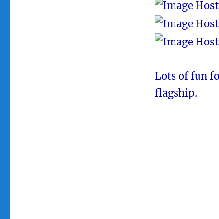
Lots of fun f
flagship.