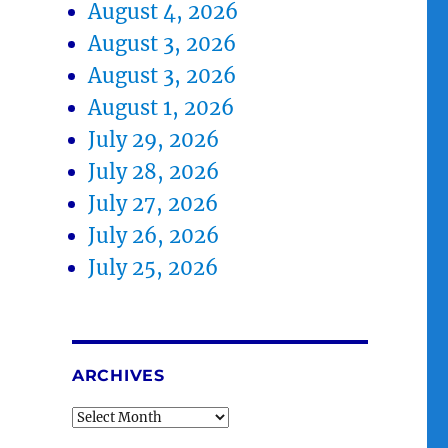
August 4, 2026
August 3, 2026
August 3, 2026
August 1, 2026
July 29, 2026
July 28, 2026
July 27, 2026
July 26, 2026
July 25, 2026
ARCHIVES
Archives