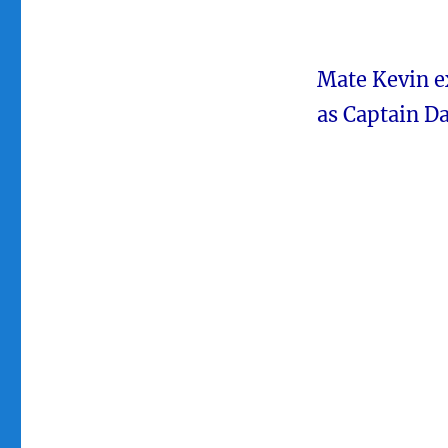
Mate Kevin ex
as Captain D