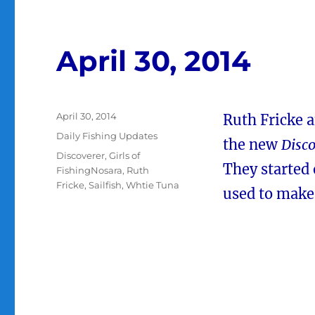
April 30, 2014
Posted
April 30, 2014
Ruth Fricke 
on
Categories
Daily Fishing Updates
the new
Disco
Tags
Discoverer
,
Girls of
They started 
FishingNosara
,
Ruth
Fricke
,
Sailfish
,
Whtie Tuna
used to make 