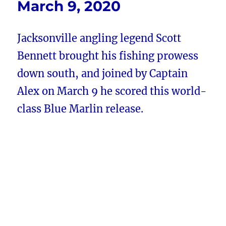
March 9, 2020
Jacksonville angling legend Scott
Bennett brought his fishing prowess
down south, and joined by Captain
Alex on March 9 he scored this world-
class Blue Marlin release.