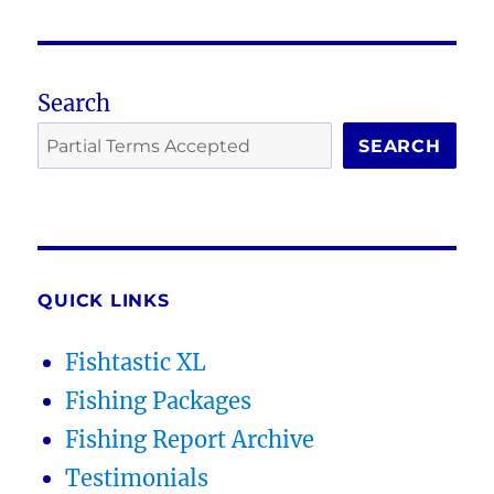
Search
SEARCH
QUICK LINKS
Fishtastic XL
Fishing Packages
Fishing Report Archive
Testimonials