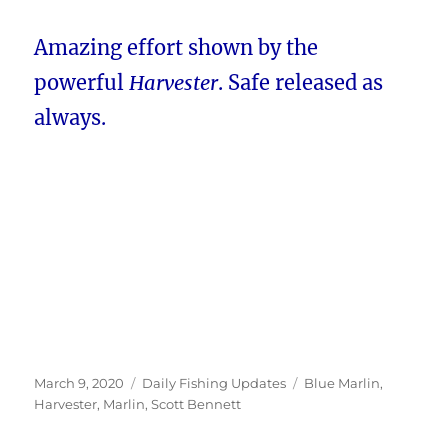
Amazing effort shown by the
powerful
Harvester
. Safe released as
always.
Posted
Categories
Tags
March 9, 2020
Daily Fishing Updates
Blue Marlin
,
on
Harvester
,
Marlin
,
Scott Bennett