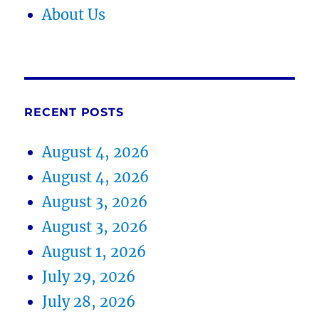
About Us
RECENT POSTS
August 4, 2026
August 4, 2026
August 3, 2026
August 3, 2026
August 1, 2026
July 29, 2026
July 28, 2026