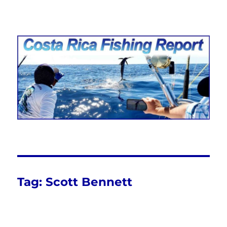
Costa Rica Fishing Report from
FishingNosara
Tag:
Scott Bennett