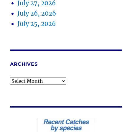
July 27, 2026
July 26, 2026
July 25, 2026
ARCHIVES
Archives