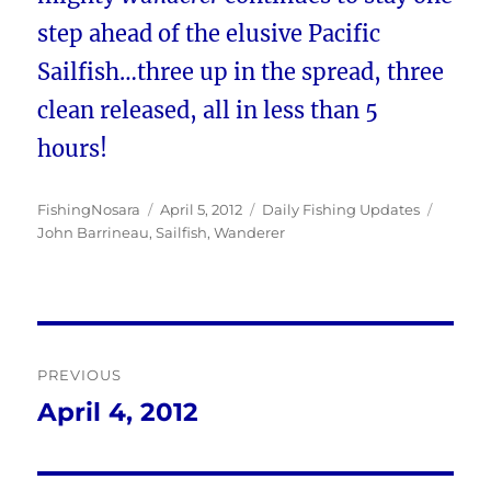
step ahead of the elusive Pacific
Sailfish…three up in the spread, three
clean released, all in less than 5
hours!
Author
Posted
Categories
Tags
FishingNosara
April 5, 2012
Daily Fishing Updates
on
John Barrineau
,
Sailfish
,
Wanderer
Post
PREVIOUS
navigation
April 4, 2012
Previous
post: