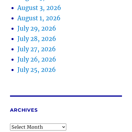
August 3, 2026
August 1, 2026
July 29, 2026
July 28, 2026
July 27, 2026
July 26, 2026
July 25, 2026
ARCHIVES
Archives