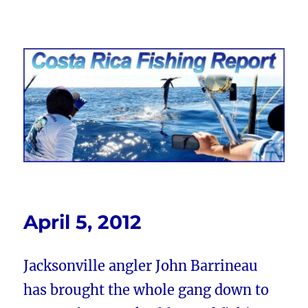
Costa Rica Fishing Report from
FishingNosara
April 5, 2012
Jacksonville angler John Barrineau
has brought the whole gang down to