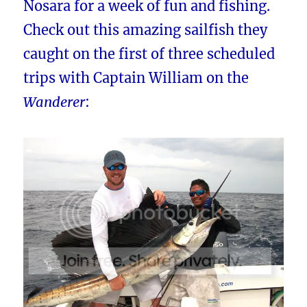
Nosara for a week of fun and fishing.
Check out this amazing sailfish they
caught on the first of three scheduled
trips with Captain William on the
Wanderer
: