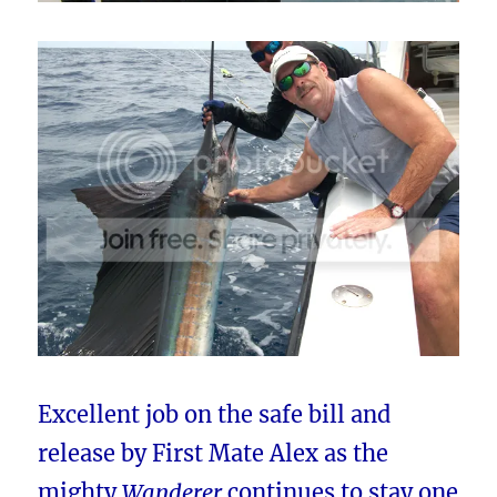
Excellent job on the safe bill and
release by First Mate Alex as the
mighty
Wanderer
continues to stay one