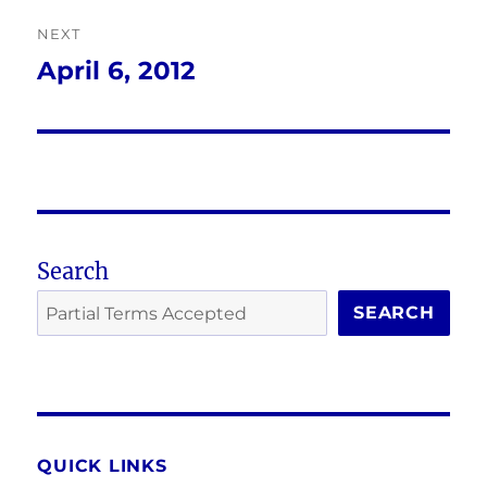
NEXT
April 6, 2012
Next
post:
Search
SEARCH
QUICK LINKS