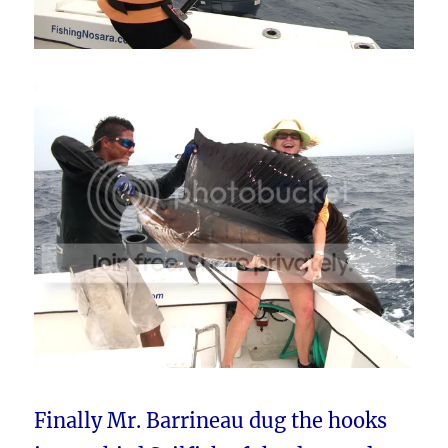
Finally Mr. Barrineau dug the hooks