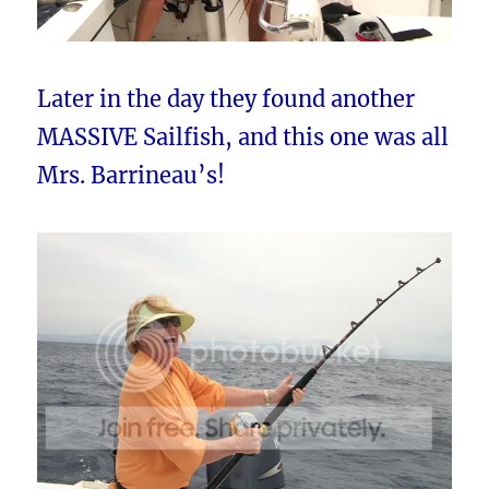
Later in the day they found another
MASSIVE Sailfish, and this one was all
Mrs. Barrineau’s!