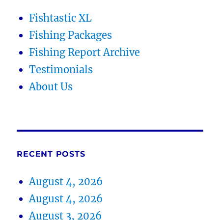
Fishtastic XL
Fishing Packages
Fishing Report Archive
Testimonials
About Us
RECENT POSTS
August 4, 2026
August 4, 2026
August 3, 2026