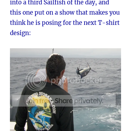
into a third Sailfish of the day, and
this one put on a show that makes you
think he is posing for the next T-shirt
design: