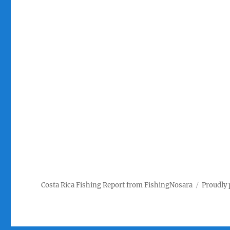
Costa Rica Fishing Report from FishingNosara
Proudly