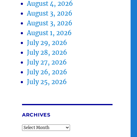
August 4, 2026
August 3, 2026
August 3, 2026
August 1, 2026
July 29, 2026
July 28, 2026
July 27, 2026
July 26, 2026
July 25, 2026
ARCHIVES
Archives