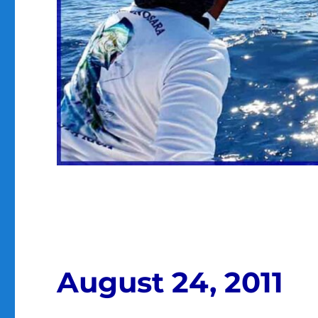
August 24, 2011