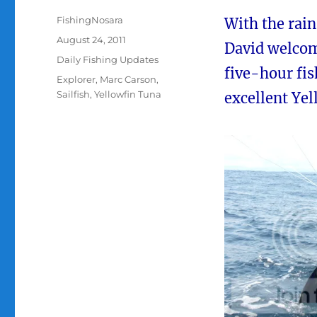
Author
FishingNosara
With the rai
Posted
August 24, 2011
David welcom
on
Categories
Daily Fishing Updates
five-hour fi
Tags
Explorer
,
Marc Carson
,
Sailfish
,
Yellowfin Tuna
excellent Yel