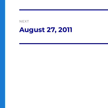
post:
NEXT
August 27, 2011
Next
post: