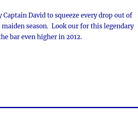
 Captain David to squeeze every drop out of
s maiden season. Look our for this legendary
 the bar even higher in 2012.