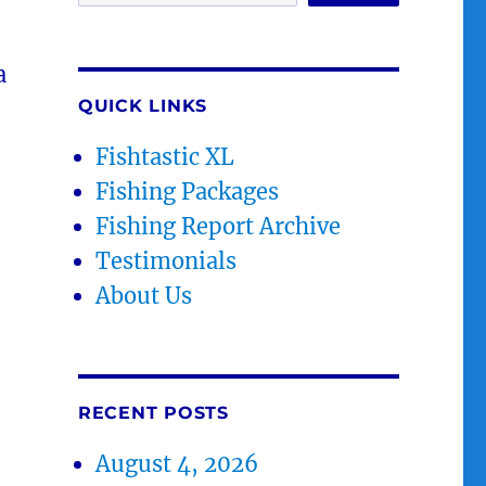
a
QUICK LINKS
Fishtastic XL
Fishing Packages
Fishing Report Archive
Testimonials
About Us
RECENT POSTS
August 4, 2026