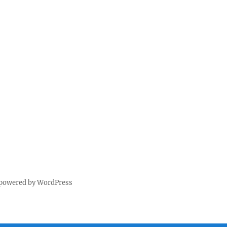
 powered by WordPress