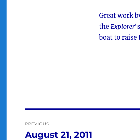
Great work by
the
Explorer
‘
boat to raise
Post
PREVIOUS
navigation
August 21, 2011
Previous