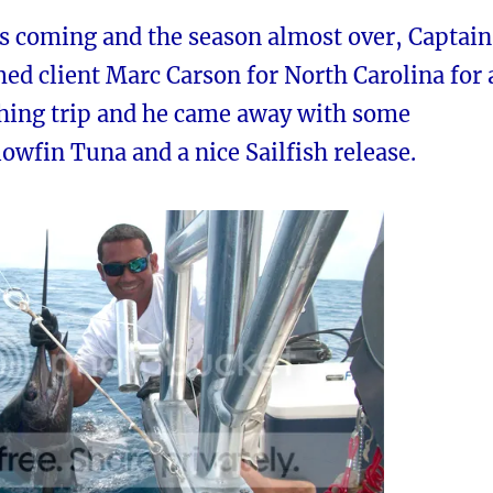
ns coming and the season almost over, Captain
ed client Marc Carson for North Carolina for 
shing trip and he came away with some
lowfin Tuna and a nice Sailfish release.