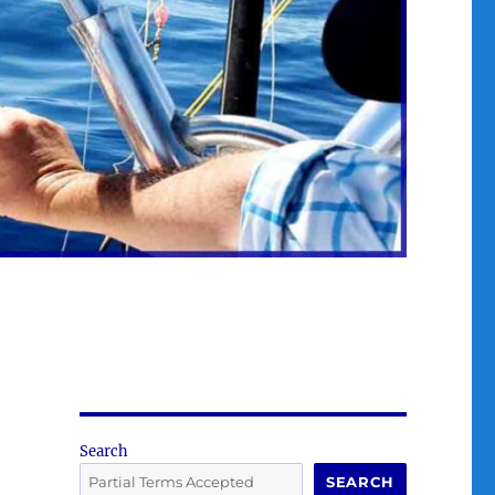
Search
SEARCH