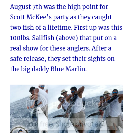
August 7th was the high point for
Scott McKee’s party as they caught
two fish of a lifetime. First up was this
100lbs. Sailfish (above) that put on a
real show for these anglers. After a
safe release, they set their sights on
the big daddy Blue Marlin.