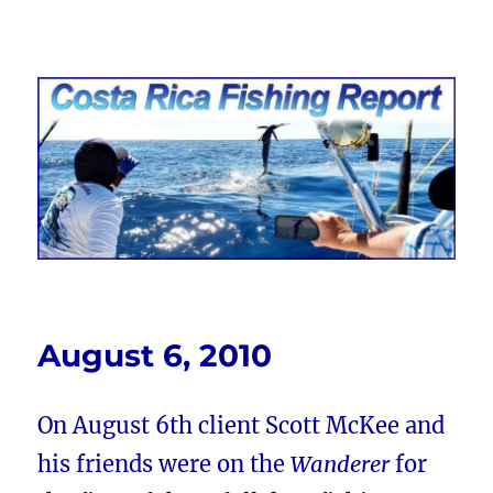
Costa Rica Fishing Report from
FishingNosara
August 6, 2010
On August 6th client Scott McKee and
his friends were on the
Wanderer
for