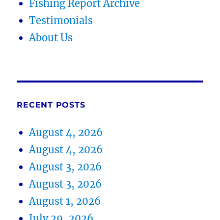
Fishing Report Archive
Testimonials
About Us
RECENT POSTS
August 4, 2026
August 4, 2026
August 3, 2026
August 3, 2026
August 1, 2026
July 29, 2026