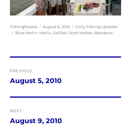
Author
Posted
Categories
FishingNosara
August 6, 2010
Daily Fishing Updates
Tags
on
Blue Marlin
,
Marlin
,
Sailfish
,
Scott McKee
,
Wanderer
Post
PREVIOUS
navigation
August 5, 2010
Previous
post:
NEXT
August 9, 2010
Next