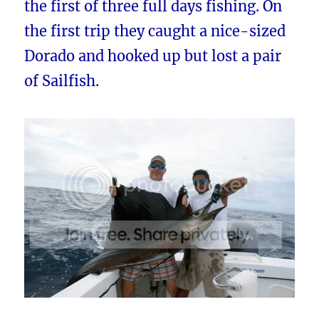
the first of three full days fishing. On
the first trip they caught a nice-sized
Dorado and hooked up but lost a pair
of Sailfish.