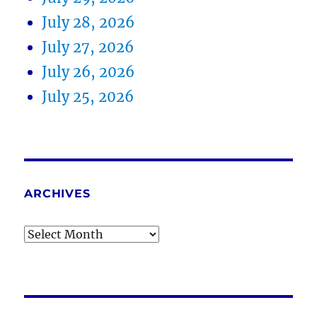
July 28, 2026
July 27, 2026
July 26, 2026
July 25, 2026
ARCHIVES
Archives