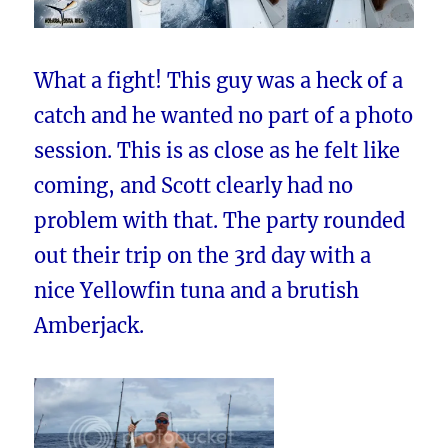
What a fight! This guy was a heck of a
catch and he wanted no part of a photo
session. This is as close as he felt like
coming, and Scott clearly had no
problem with that. The party rounded
out their trip on the 3rd day with a
nice Yellowfin tuna and a brutish
Amberjack.