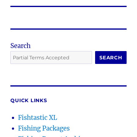
post:
Search
SEARCH
QUICK LINKS
Fishtastic XL
Fishing Packages