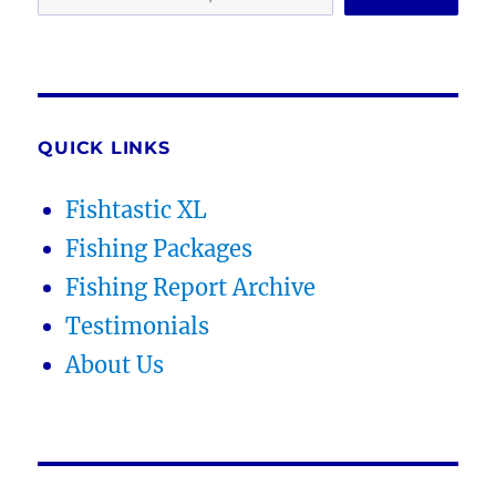
QUICK LINKS
Fishtastic XL
Fishing Packages
Fishing Report Archive
Testimonials
About Us