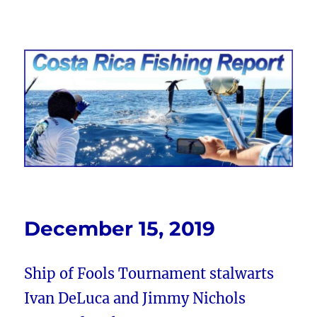
Costa Rica Fishing Report from
FishingNosara
December 15, 2019
Ship of Fools Tournament stalwarts
Ivan DeLuca and Jimmy Nichols