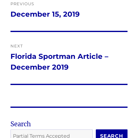
PREVIOUS
navigation
December 15, 2019
Previous
post:
NEXT
Florida Sportman Article –
Next
December 2019
post:
Search
SEARCH