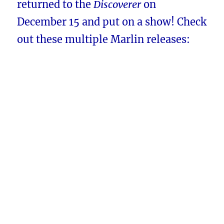
returned to the
Discoverer
on
December 15 and put on a show! Check
out these multiple Marlin releases: