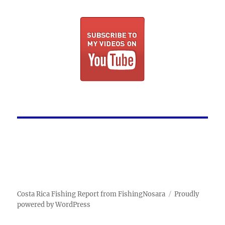
Costa Rica Fishing Report from FishingNosara
Proudly
powered by WordPress