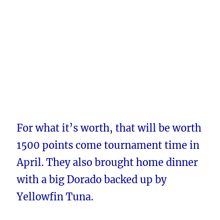
For what it’s worth, that will be worth
1500 points come tournament time in
April. They also brought home dinner
with a big Dorado backed up by
Yellowfin Tuna.