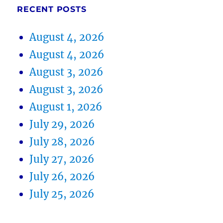
RECENT POSTS
August 4, 2026
August 4, 2026
August 3, 2026
August 3, 2026
August 1, 2026
July 29, 2026
July 28, 2026
July 27, 2026
July 26, 2026
July 25, 2026