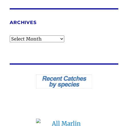
ARCHIVES
Archives