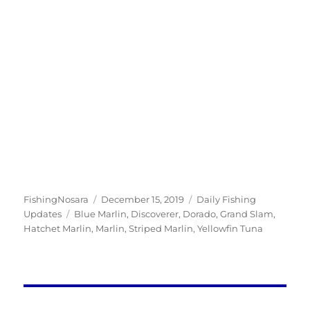
Author
Posted
Categories
FishingNosara
December 15, 2019
Daily Fishing
Tags
on
Updates
Blue Marlin
,
Discoverer
,
Dorado
,
Grand Slam
,
Hatchet Marlin
,
Marlin
,
Striped Marlin
,
Yellowfin Tuna
Post