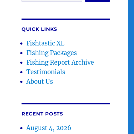
QUICK LINKS
Fishtastic XL
Fishing Packages
Fishing Report Archive
Testimonials
About Us
RECENT POSTS
August 4, 2026