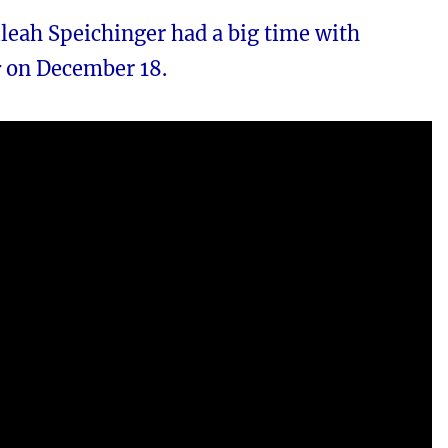
leah Speichinger had a big time with
r
on December 18.