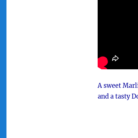
A sweet Marli
and a tasty D