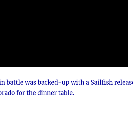
n battle was backed-up with a Sailfish releas
orado for the dinner table.