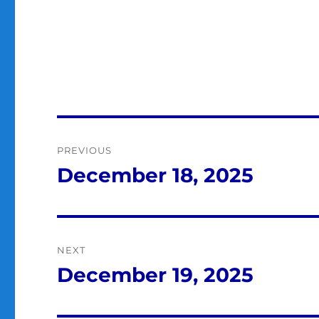
Post
PREVIOUS
navigation
December 18, 2025
Previous
post:
NEXT
December 19, 2025
Next
post: