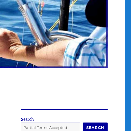
Search
SEARCH