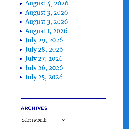
August 4, 2026
August 3, 2026
August 3, 2026
August 1, 2026
July 29, 2026
July 28, 2026
July 27, 2026
July 26, 2026
July 25, 2026
ARCHIVES
Archives