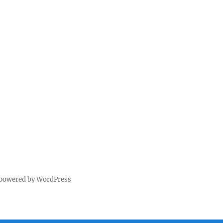
 powered by WordPress