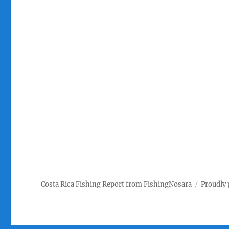
Costa Rica Fishing Report from FishingNosara
Proudly