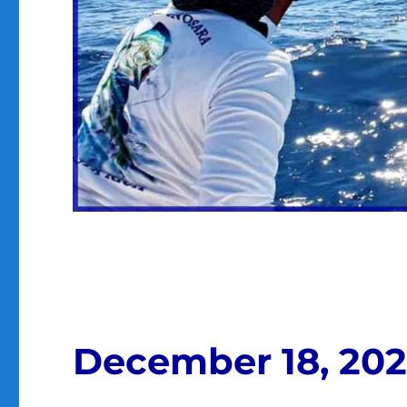
December 18, 20