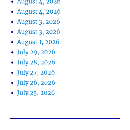
August 4, 2026
August 4, 2026
August 3, 2026
August 3, 2026
August 1, 2026
July 29, 2026
July 28, 2026
July 27, 2026
July 26, 2026
July 25, 2026