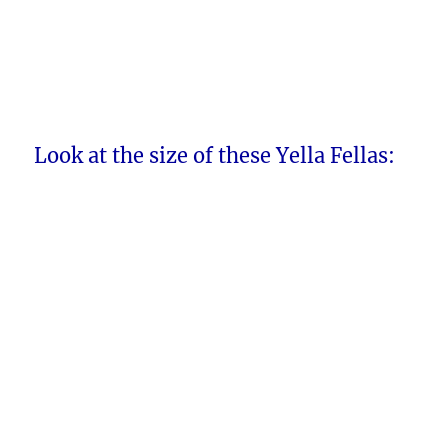
Look at the size of these Yella Fellas: