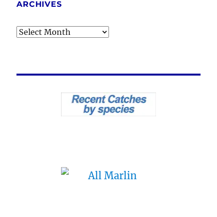
ARCHIVES
Archives