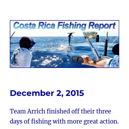
Costa Rica Fishing Report from
FishingNosara
December 2, 2015
Team Arrich finished off their three
days of fishing with more great action.