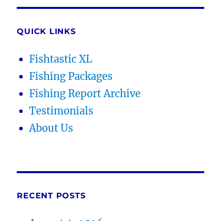
QUICK LINKS
Fishtastic XL
Fishing Packages
Fishing Report Archive
Testimonials
About Us
RECENT POSTS