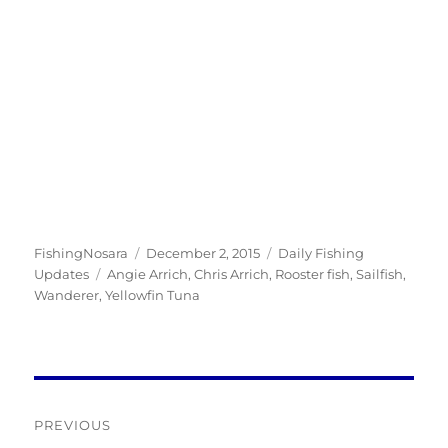
Author
Posted
Categories
FishingNosara
December 2, 2015
Daily Fishing
Tags
on
Updates
Angie Arrich
,
Chris Arrich
,
Rooster fish
,
Sailfish
,
Wanderer
,
Yellowfin Tuna
Post
PREVIOUS