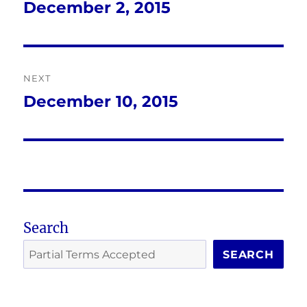
navigation
December 2, 2015
Previous
post:
NEXT
December 10, 2015
Next
post:
Search
SEARCH