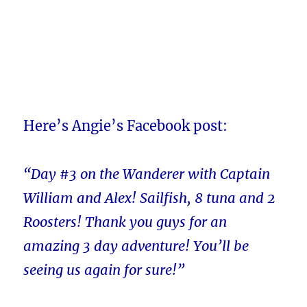
Here’s Angie’s Facebook post:
“Day #3 on the Wanderer with Captain
William and Alex! Sailfish, 8 tuna and 2
Roosters! Thank you guys for an
amazing 3 day adventure! You’ll be
seeing us again for sure!”