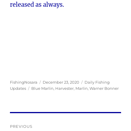
released as always.
Author
Posted
Categories
FishingNosara
December 23, 2020
Daily Fishing
Tags
on
Updates
Blue Marlin
,
Harvester
,
Marlin
,
Warner Bonner
Post
PREVIOUS