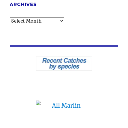
ARCHIVES
Archives