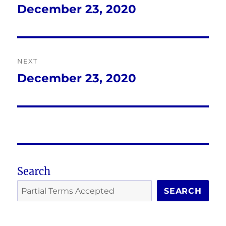
navigation
December 23, 2020
Previous
post:
NEXT
December 23, 2020
Next
post:
Search
SEARCH