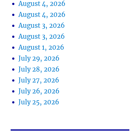
August 4, 2026
August 4, 2026
August 3, 2026
August 3, 2026
August 1, 2026
July 29, 2026
July 28, 2026
July 27, 2026
July 26, 2026
July 25, 2026