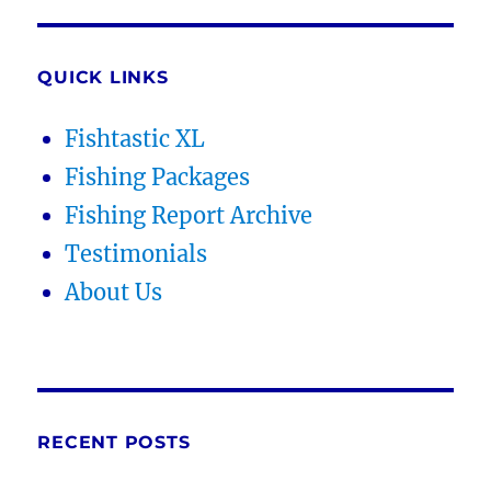
QUICK LINKS
Fishtastic XL
Fishing Packages
Fishing Report Archive
Testimonials
About Us
RECENT POSTS