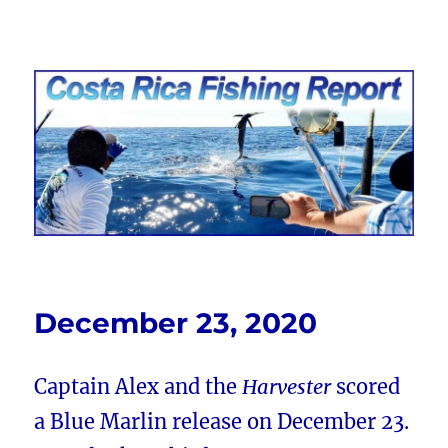
Costa Rica Fishing Report from
FishingNosara
December 23, 2020
Captain Alex and the
Harvester
scored
a Blue Marlin release on December 23.