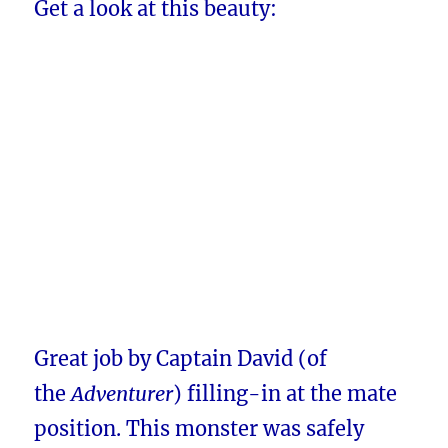
Get a look at this beauty:
Great job by Captain David (of
the
Adventurer
) filling-in at the mate
position. This monster was safely